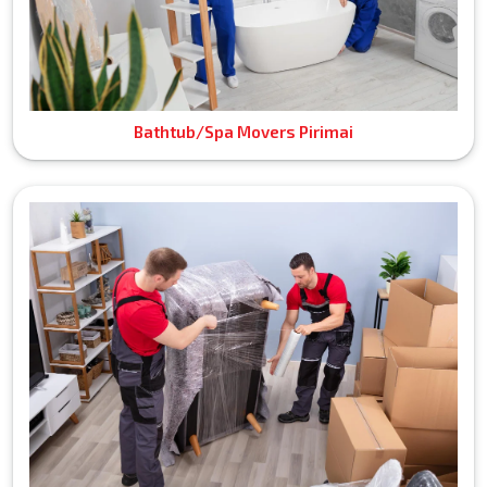
Bathtub/Spa Movers Pirimai