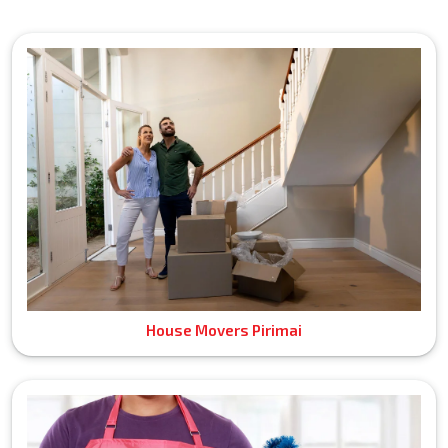
House Movers Pirimai