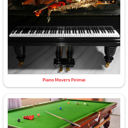
Piano Movers Pirimai