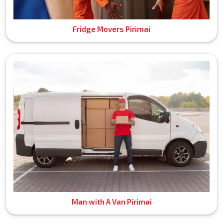
Fridge Movers Pirimai
Man with A Van Pirimai