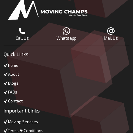
Call Us
Whatsapp
Mail Us
Quick Links
Home
About
Blogs
FAQs
Contact
Important Links
Moving Services
Terms & Conditions