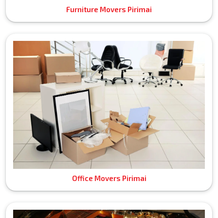
Furniture Movers Pirimai
Office Movers Pirimai