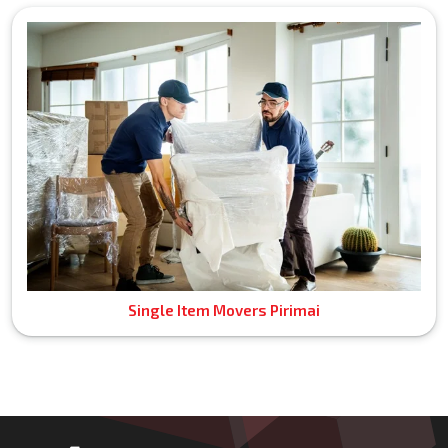
Single Item Movers Pirimai