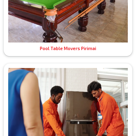
Pool Table Movers Pirimai