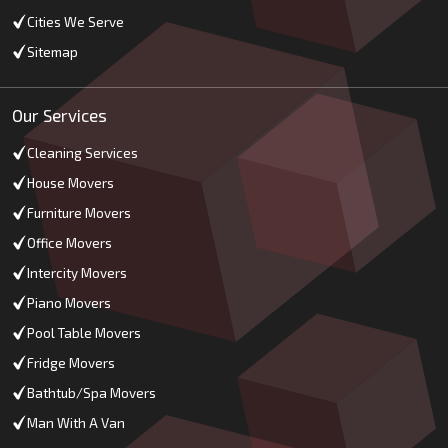
Cities We Serve
Sitemap
Our Services
Cleaning Services
House Movers
Furniture Movers
Office Movers
Intercity Movers
Piano Movers
Pool Table Movers
Fridge Movers
Bathtub/Spa Movers
Man With A Van