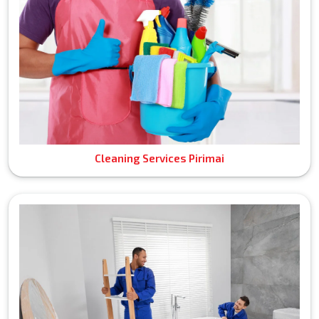
Cleaning Services Pirimai