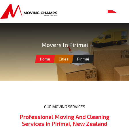
Movers In Pirimai
Home
Cities
Pirimai
OUR MOVING SERVICES
Professional Moving And Cleaning
Services In Pirimai, New Zealand