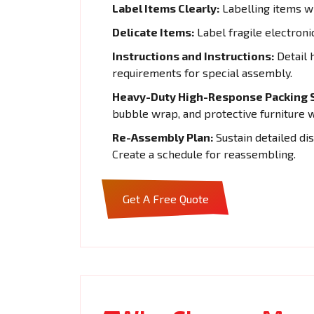
Label Items Clearly:
Labelling items wi
Delicate Items:
Label fragile electroni
Instructions and Instructions:
Detail 
requirements for special assembly.
Heavy-Duty High-Response Packing S
bubble wrap, and protective furniture 
Re-Assembly Plan:
Sustain detailed di
Create a schedule for reassembling.
Get A Free Quote