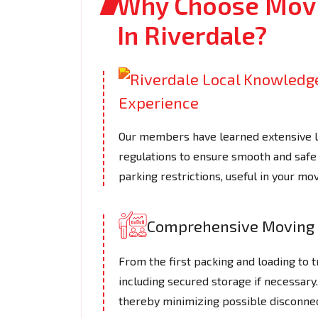
Why Choose Movi
In Riverdale?
Our members have learned extensive loc
regulations to ensure smooth and safe 
parking restrictions, useful in your mov
Comprehensive Moving 
From the first packing and loading to t
including secured storage if necessar
thereby minimizing possible disconnec