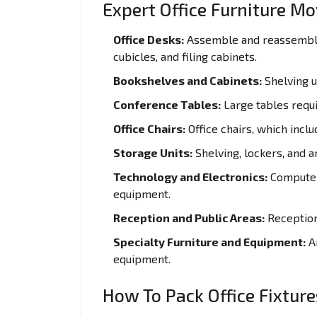
Expert Office Furniture Mo
Office Desks:
Assemble and reassemble 
cubicles, and filing cabinets.
Bookshelves and Cabinets:
Shelving un
Conference Tables:
Large tables requi
Office Chairs:
Office chairs, which inclu
Storage Units:
Shelving, lockers, and a
Technology and Electronics:
Computers
equipment.
Reception and Public Areas:
Reception 
Specialty Furniture and Equipment:
Ar
equipment.
How To Pack Office Fixture