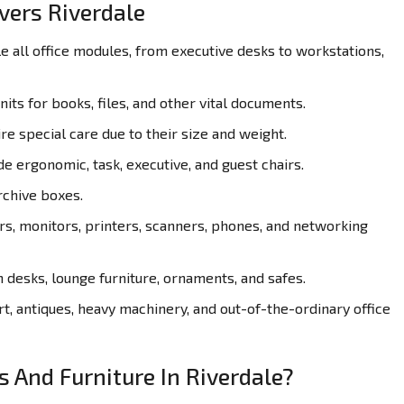
vers Riverdale
all office modules, from executive desks to workstations,
its for books, files, and other vital documents.
re special care due to their size and weight.
de ergonomic, task, executive, and guest chairs.
rchive boxes.
, monitors, printers, scanners, phones, and networking
desks, lounge furniture, ornaments, and safes.
t, antiques, heavy machinery, and out-of-the-ordinary office
s And Furniture In Riverdale?