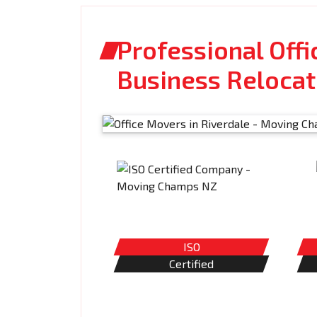
Professional Offi
Business Relocat
ISO
Certified