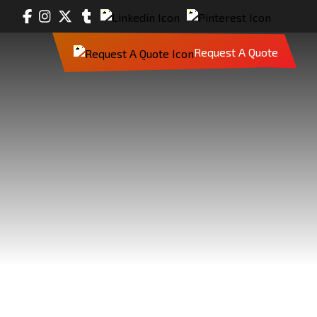
Request A Quote