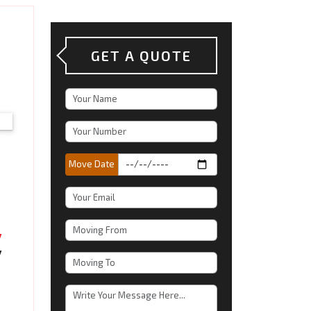
GET A QUOTE
Move Date