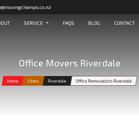
o@movingchamps.co.nz
BOUT
SERVICE
FAQS
BLOG
CONTACT
Office Movers Riverdale
Home
Cities
Riverdale
Office Removalists Riverdale