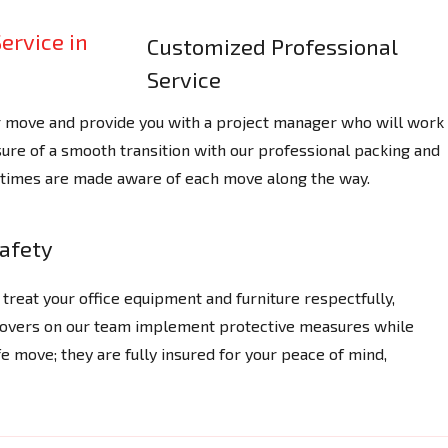
Customized Professional
Service
r move and provide you with a project manager who will work
ure of a smooth transition with our professional packing and
ll times are made aware of each move along the way.
afety
treat your office equipment and furniture respectfully,
 Movers on our team implement protective measures while
e move; they are fully insured for your peace of mind,