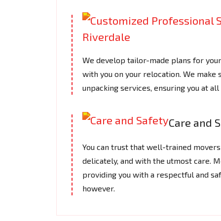
We develop tailor-made plans for you
with you on your relocation. We make s
unpacking services, ensuring you at a
Care and S
You can trust that well-trained movers 
delicately, and with the utmost care.
providing you with a respectful and saf
however.