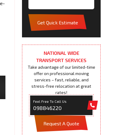
me-
Get Quick Estimate
NATIONAL WIDE
TRANSPORT SERVICES
Take advantage of our limited-time
offer on professional moving
services – fast, reliable, and
stress-free relocation at great
rates!
Feel Free To Call Us
098846220
Request A Quote