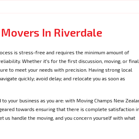
 Movers In Riverdale
ocess is stress-free and requires the minimum amount of
iability. Whether it's for the first discussion, moving, or final
 sure to meet your needs with precision. Having strong local
vigate quickly; avoid delay; and relocate you as soon as
ed to your business as you are: with Moving Champs New Zeala
geared towards ensuring that there is complete satisfaction i
Let us handle the moving, and you concern yourself with what