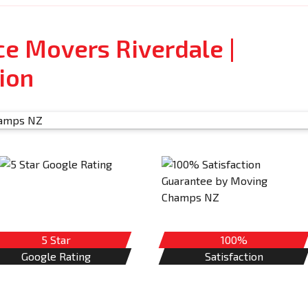
ce Movers Riverdale |
ion
5 Star
100%
Google Rating
Satisfaction