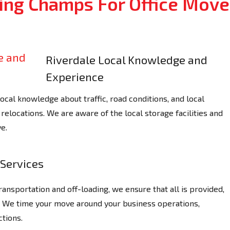
ng Champs For Office Move
Riverdale Local Knowledge and
Experience
al knowledge about traffic, road conditions, and local
relocations. We are aware of the local storage facilities and
e.
Services
ransportation and off-loading, we ensure that all is provided,
y. We time your move around your business operations,
tions.