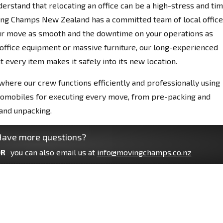
derstand that relocating an office can be a high-stress and ti
ing Champs New Zealand has a committed team of local office
our move as smooth and the downtime on your operations as
e office equipment or massive furniture, our long-experienced
 every item makes it safely into its new location.
 where our crew functions efficiently and professionally using
tomobiles for executing every move, from pre-packing and
and unpacking.
ave more questions?
R
you can also email us at
info@movingchamps.co.nz