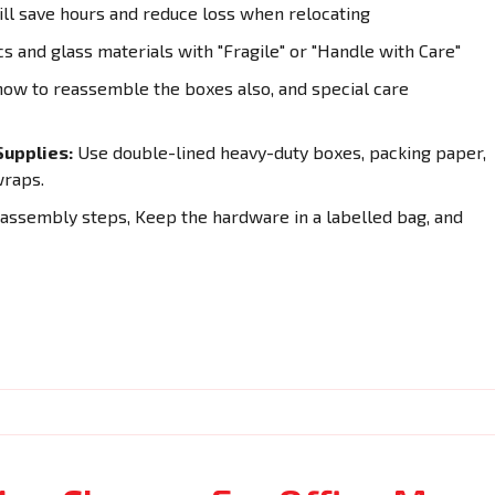
ll save hours and reduce loss when relocating
cs and glass materials with "Fragile" or "Handle with Care"
how to reassemble the boxes also, and special care
upplies:
Use double-lined heavy-duty boxes, packing paper,
wraps.
sassembly steps, Keep the hardware in a labelled bag, and