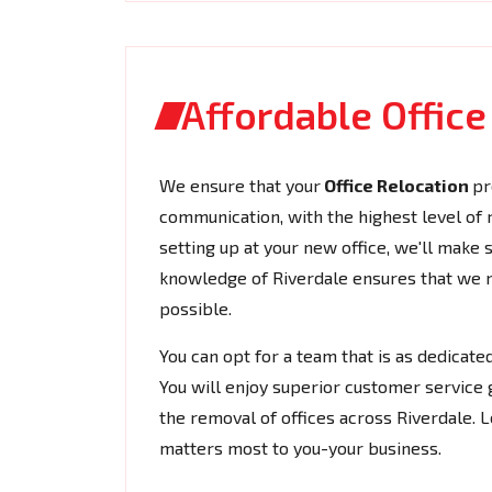
Affordable Office
We ensure that your
Office Relocation
pr
communication, with the highest level of rel
setting up at your new office, we'll make
knowledge of Riverdale ensures that we na
possible.
You can opt for a team that is as dedicat
You will enjoy superior customer service 
the removal of offices across Riverdale. 
matters most to you-your business.