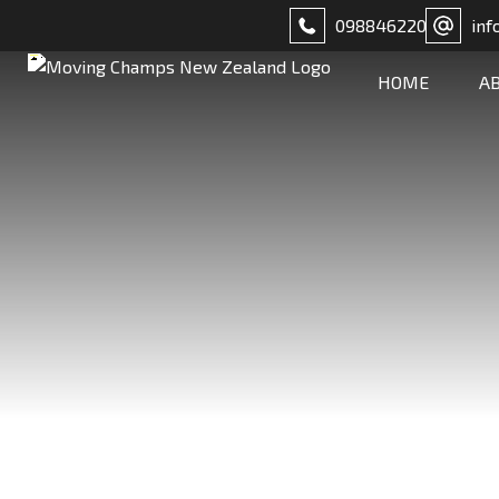
098846220
inf
HOME
A