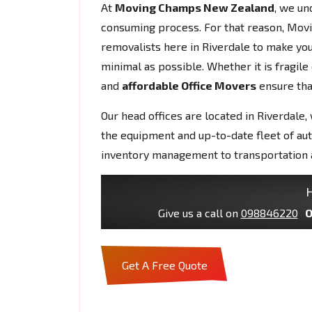
At
Moving Champs New Zealand
, we un
consuming process. For that reason, Mov
removalists here in Riverdale to make y
minimal as possible. Whether it is fragil
and
affordable Office Movers
ensure that
Our head offices are located in Riverdale,
the equipment and up-to-date fleet of au
inventory management to transportation 
H
Give us a call on
098846220
O
Get A Free Quote