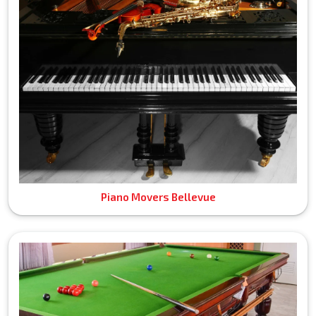
Piano Movers Bellevue