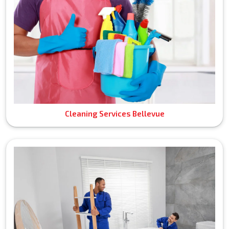
Cleaning Services Bellevue