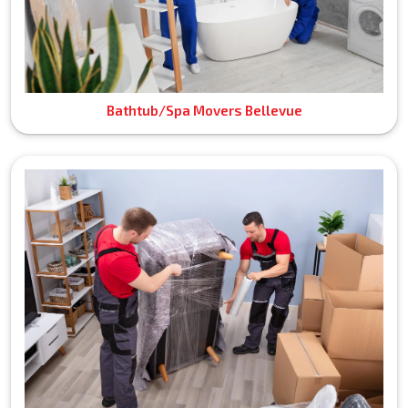
Bathtub/Spa Movers Bellevue