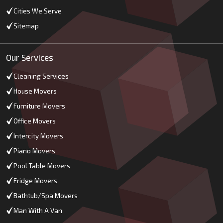
Cities We Serve
Sitemap
Our Services
Cleaning Services
House Movers
Furniture Movers
Office Movers
Intercity Movers
Piano Movers
Pool Table Movers
Fridge Movers
Bathtub/Spa Movers
Man With A Van