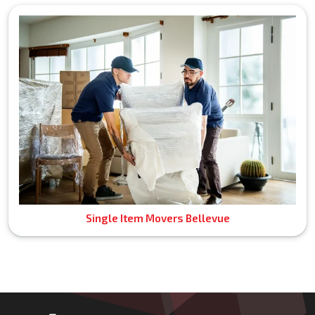
Single Item Movers Bellevue