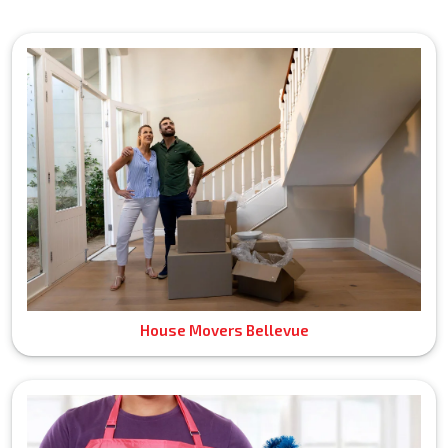
House Movers Bellevue