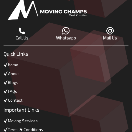
Call Us
Whatsapp
Mail Us
Quick Links
Home
About
Blogs
FAQs
Contact
Important Links
Moving Services
Terms & Conditions