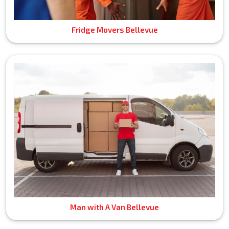
Fridge Movers Bellevue
Man with A Van Bellevue