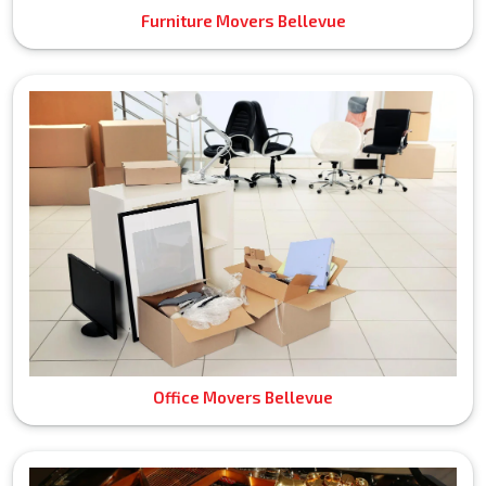
Furniture Movers Bellevue
Office Movers Bellevue