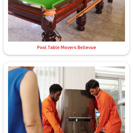
Pool Table Movers Bellevue