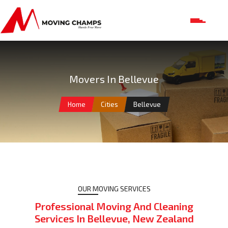
Movers In Bellevue
Home
Cities
Bellevue
OUR MOVING SERVICES
Professional Moving And Cleaning
Services In Bellevue, New Zealand