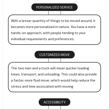
PERSONALIZED SERVICE
With a lesser quantity of things to be moved around, it
becomes more personalized in nature. You have a more
hands-on approach, with people tending to your
individual requirements and preferences.
CUSTOMIZED MOVE
The two men and a truck will mean quicker loading
times, transport, and unloading. This could also provide
a faster, more fluid move, which would help reduce the
stress and time associated with moving
ACCESSIBILITY