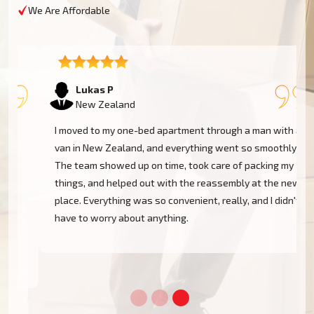
We Are Affordable
Lukas P
New Zealand
I moved to my one-bed apartment through a man with a
van in New Zealand, and everything went so smoothly.
The team showed up on time, took care of packing my
things, and helped out with the reassembly at the new
place. Everything was so convenient, really, and I didn't
have to worry about anything.