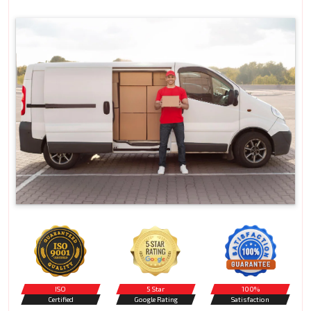
ISO
5 Star
100%
Certified
Google Rating
Satisfaction