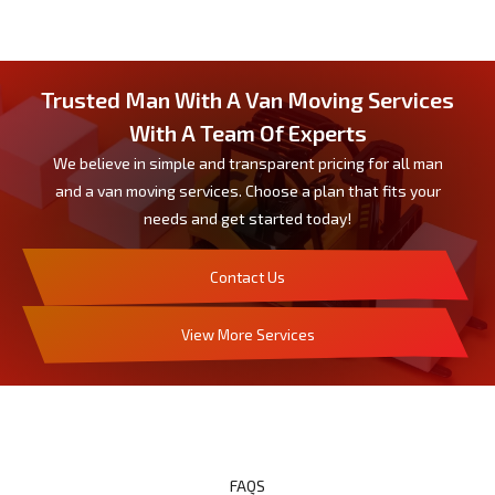
Trusted Man With A Van Moving Services
With A Team Of Experts
We believe in simple and transparent pricing for all man
and a van moving services. Choose a plan that fits your
needs and get started today!
Contact Us
View More Services
FAQS