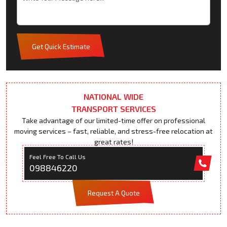
Get Quick Estimate
NATIONAL WIDE
TRANSPORT SERVICES
Take advantage of our limited-time offer on professional
moving services – fast, reliable, and stress-free relocation at
great rates!
Feel Free To Call Us
098846220
Request A Quote