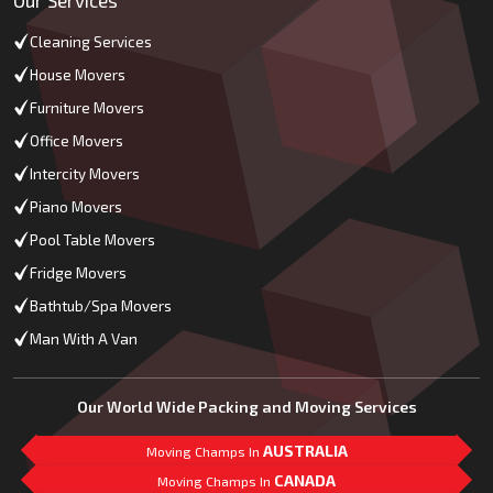
Cleaning Services
House Movers
Furniture Movers
Office Movers
Intercity Movers
Piano Movers
Pool Table Movers
Fridge Movers
Bathtub/Spa Movers
Man With A Van
Our World Wide Packing and Moving Services
AUSTRALIA
Moving Champs In
CANADA
Moving Champs In