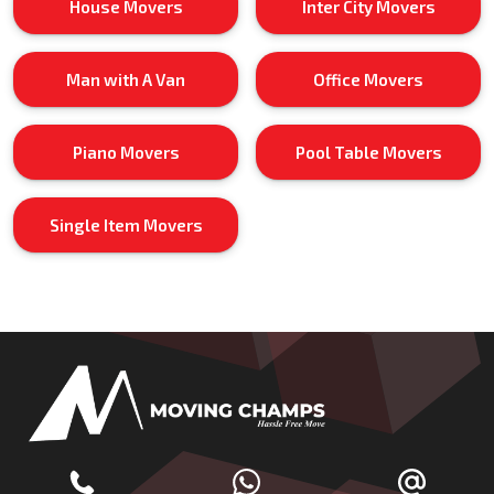
House Movers
Inter City Movers
Man with A Van
Office Movers
Piano Movers
Pool Table Movers
Single Item Movers