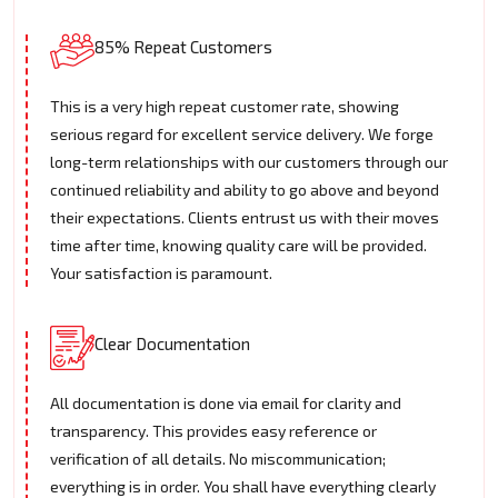
85% Repeat Customers
This is a very high repeat customer rate, showing
serious regard for excellent service delivery. We forge
long-term relationships with our customers through our
continued reliability and ability to go above and beyond
their expectations. Clients entrust us with their moves
time after time, knowing quality care will be provided.
Your satisfaction is paramount.
Clear Documentation
All documentation is done via email for clarity and
transparency. This provides easy reference or
verification of all details. No miscommunication;
everything is in order. You shall have everything clearly