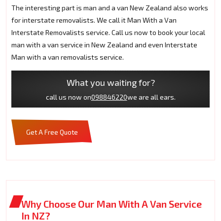
The interesting part is man and a van New Zealand also works
for interstate removalists. We call it Man With a Van
Interstate Removalists service. Call us now to book your local
man with a van service in New Zealand and even Interstate
Man with a van removalists service.
What you waiting for?
call us now on
098846220
we are all ears.
Get A Free Quote
Why Choose Our Man With A Van Service
In NZ?