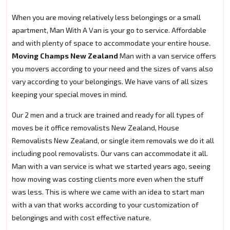
When you are moving relatively less belongings or a small
apartment, Man With A Van is your go to service. Affordable
and with plenty of space to accommodate your entire house.
Moving Champs New Zealand
Man with a van service offers
you movers according to your need and the sizes of vans also
vary according to your belongings. We have vans of all sizes
keeping your special moves in mind.
Our 2 men and a truck are trained and ready for all types of
moves be it office removalists New Zealand, House
Removalists New Zealand, or single item removals we do it all
including pool removalists. Our vans can accommodate it all.
Man with a van service is what we started years ago, seeing
how moving was costing clients more even when the stuff
was less. This is where we came with an idea to start man
with a van that works according to your customization of
belongings and with cost effective nature.