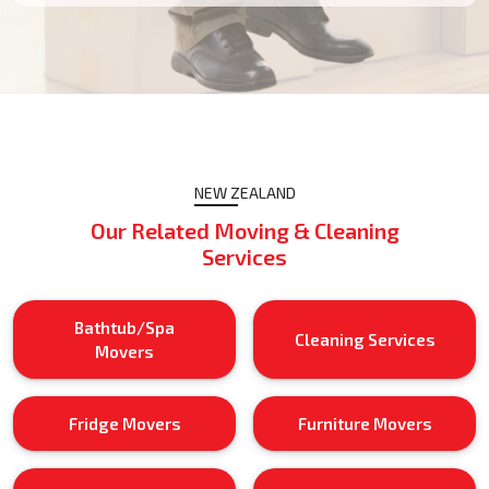
NEW ZEALAND
Our Related Moving & Cleaning
Services
Bathtub/Spa
Cleaning Services
Movers
Fridge Movers
Furniture Movers