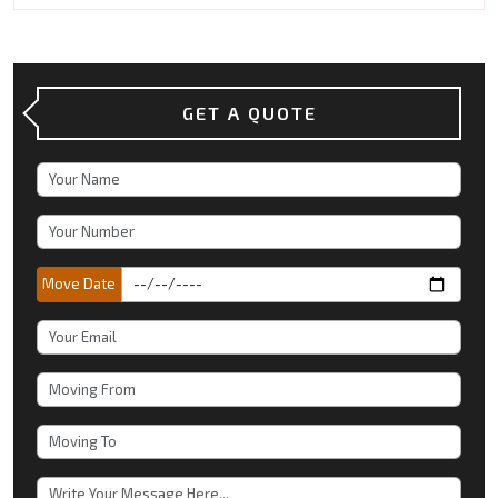
GET A QUOTE
Move Date