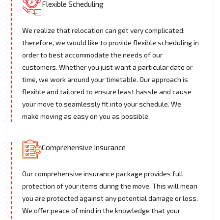
Flexible Scheduling
We realize that relocation can get very complicated;
therefore, we would like to provide flexible scheduling in
order to best accommodate the needs of our
customers. Whether you just want a particular date or
time, we work around your timetable. Our approach is
flexible and tailored to ensure least hassle and cause
your move to seamlessly fit into your schedule. We
make moving as easy on you as possible.
Comprehensive Insurance
Our comprehensive insurance package provides full
protection of your items during the move. This will mean
you are protected against any potential damage or loss.
We offer peace of mind in the knowledge that your