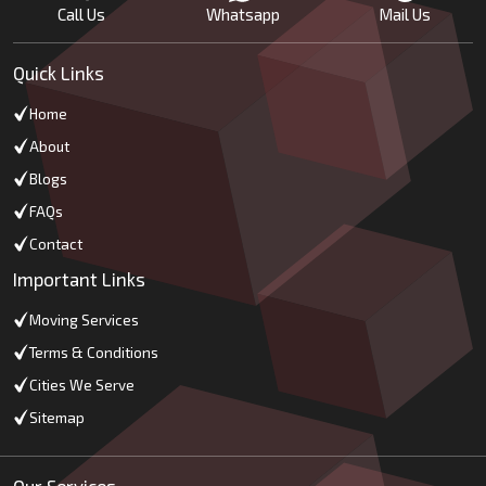
Call Us
Whatsapp
Mail Us
Quick Links
Home
About
Blogs
FAQs
Contact
Important Links
Moving Services
Terms & Conditions
Cities We Serve
Sitemap
Our Services