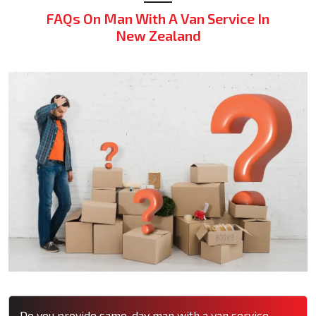
FAQs On Man With A Van Service In
New Zealand
Do you provide same-day man with a van service