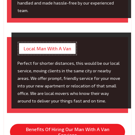
handled and made hassle-free by our experienced
team.
Local Man With A Van
Perfect for shorter distances, this would be our local
service, moving clients in the same city or nearby
areas. We offer prompt, friendly service for your move
into your new apartment or relocation of that small
office. We are local movers who know their way
around to deliver your things fast and on time.
Benefits Of Hiring Our Man With A Van
Services