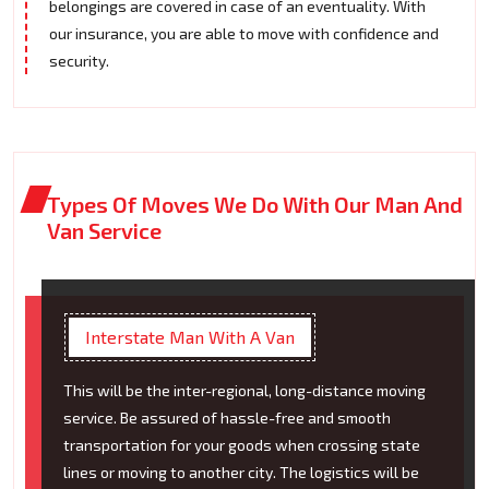
belongings are covered in case of an eventuality. With
our insurance, you are able to move with confidence and
security.
Types Of Moves We Do With Our Man And
Van Service
Interstate Man With A Van
This will be the inter-regional, long-distance moving
service. Be assured of hassle-free and smooth
transportation for your goods when crossing state
lines or moving to another city. The logistics will be