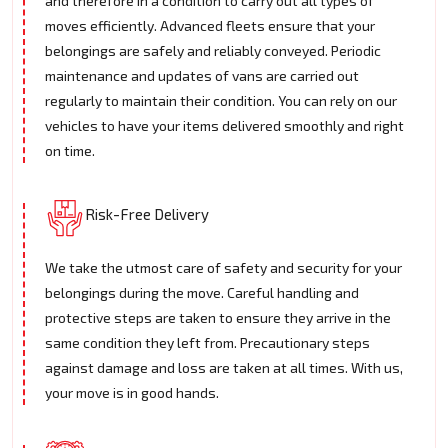
and therefore in a condition to carry out all types of
moves efficiently. Advanced fleets ensure that your
belongings are safely and reliably conveyed. Periodic
maintenance and updates of vans are carried out
regularly to maintain their condition. You can rely on our
vehicles to have your items delivered smoothly and right
on time.
Risk-Free Delivery
We take the utmost care of safety and security for your
belongings during the move. Careful handling and
protective steps are taken to ensure they arrive in the
same condition they left from. Precautionary steps
against damage and loss are taken at all times. With us,
your move is in good hands.