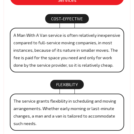
COST-EFFECTIVE
A Man With A Van service is often relatively inexpensive
compared to full-service moving companies, in most
instances, because of its nature in smaller moves. The
fee is paid for the space you need and only for work
done by the service provider, so it is relatively cheap.
FLEXIBILITY
The service grants flexibility in scheduling and moving
arrangements. Whether early morning or last-minute
changes, a man and a van is tailored to accommodate
such needs.