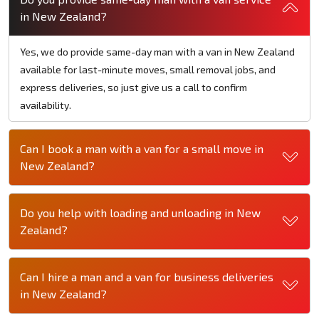
in New Zealand?
Yes, we do provide same-day man with a van in New Zealand
available for last-minute moves, small removal jobs, and
express deliveries, so just give us a call to confirm
availability.
Can I book a man with a van for a small move in
New Zealand?
Do you help with loading and unloading in New
Zealand?
Can I hire a man and a van for business deliveries
in New Zealand?