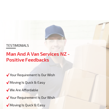
TESTIMONIALS
Man And A Van Services NZ -
Positive Feedbacks
Your Requirement Is Our Wish
Moving Is Quick & Easy
We Are Affordable
Your Requirement Is Our Wish
Moving Is Quick & Easy