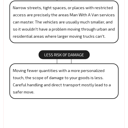
Narrow streets, tight spaces, or places with restricted
access are precisely the areas Man With A Van services
can master. The vehicles are usually much smaller, and
so it wouldn't have a problem moving through urban and
residential areas where larger moving trucks can't.
LESS RISK OF DAMAGE
Moving fewer quantities with a more personalized
touch, the scope of damage to your goods is less.
Careful handling and direct transport mostly lead to a
safer move.