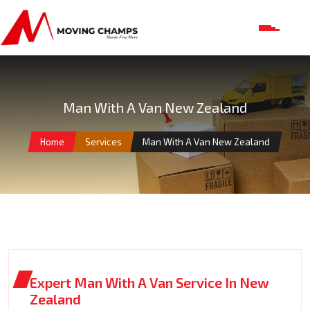
Man With A Van New Zealand
Home
Services
Man With A Van New Zealand
Expert Man With A Van Service In New
Zealand