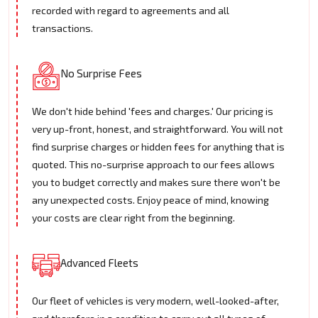
recorded with regard to agreements and all
transactions.
No Surprise Fees
We don't hide behind 'fees and charges.' Our pricing is
very up-front, honest, and straightforward. You will not
find surprise charges or hidden fees for anything that is
quoted. This no-surprise approach to our fees allows
you to budget correctly and makes sure there won't be
any unexpected costs. Enjoy peace of mind, knowing
your costs are clear right from the beginning.
Advanced Fleets
Our fleet of vehicles is very modern, well-looked-after,