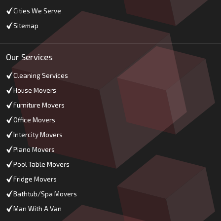
Cities We Serve
Sitemap
Our Services
Cleaning Services
House Movers
Furniture Movers
Office Movers
Intercity Movers
Piano Movers
Pool Table Movers
Fridge Movers
Bathtub/Spa Movers
Man With A Van