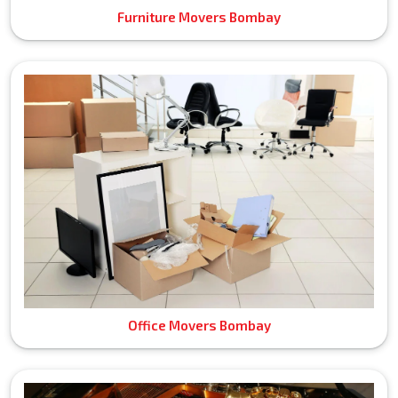
Furniture Movers Bombay
Office Movers Bombay