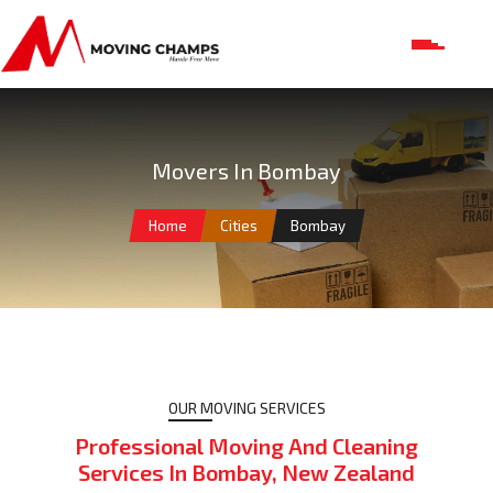
Movers In Bombay
Home
Cities
Bombay
OUR MOVING SERVICES
Professional Moving And Cleaning
Services In Bombay, New Zealand