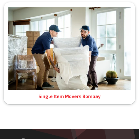
Single Item Movers Bombay