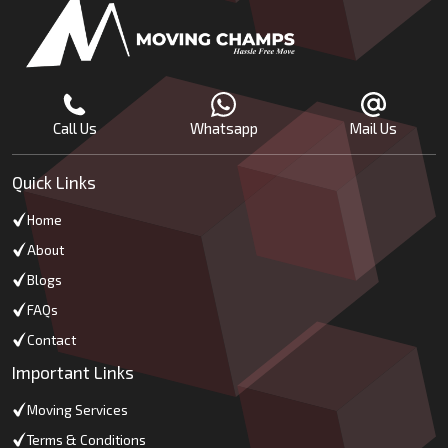
Call Us
Whatsapp
Mail Us
Quick Links
Home
About
Blogs
FAQs
Contact
Important Links
Moving Services
Terms & Conditions