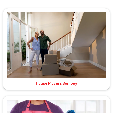
House Movers Bombay