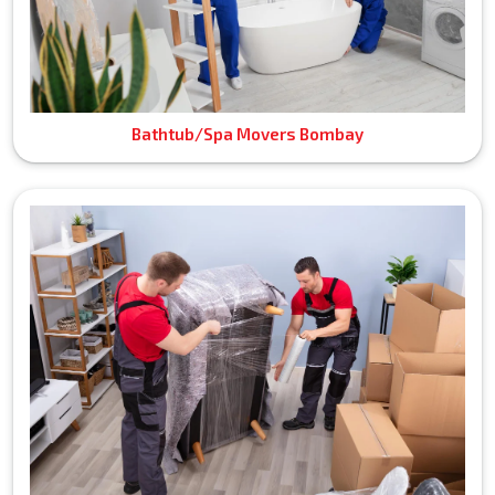
Bathtub/Spa Movers Bombay