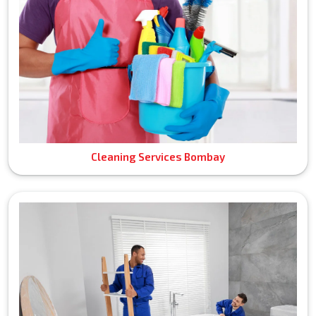
Cleaning Services Bombay