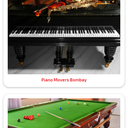
Piano Movers Bombay