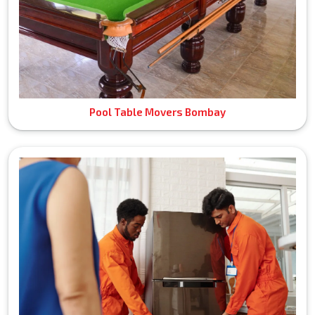
Pool Table Movers Bombay