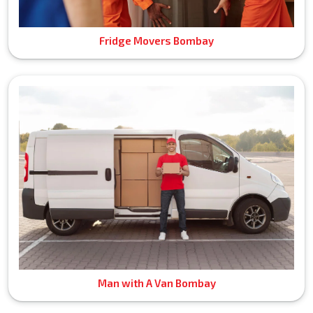
Fridge Movers Bombay
Man with A Van Bombay