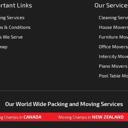
rtant Links
Our Service
ng Services
Cleaning Serv
s & Conditions
House Mover
es We Serve
Furniture Mo
emap
Office Movers
Intercity Mov
Piano Movers
Pool Table M
Our World Wide Packing and Moving Services
CANADA
NEW ZEALAND
ng Champs In
Moving Champs In