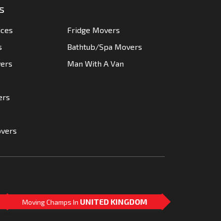
s
ices
Fridge Movers
s
Bathtub/Spa Movers
vers
Man With A Van
ers
overs
UNITED KINGDOM
Moving Champs In