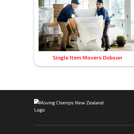
Single Item Movers Dobson