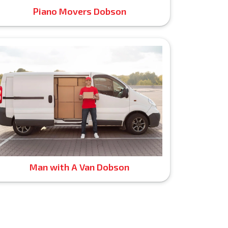
Piano Movers Dobson
Man with A Van Dobson