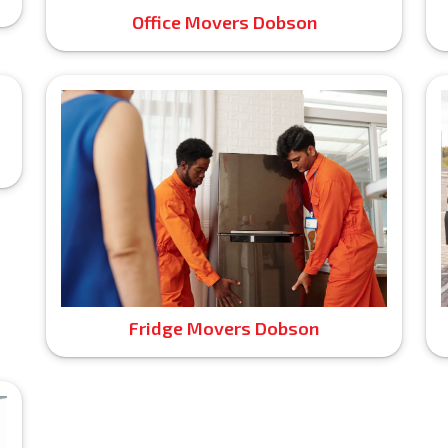
Office Movers Dobson
Fridge Movers Dobson