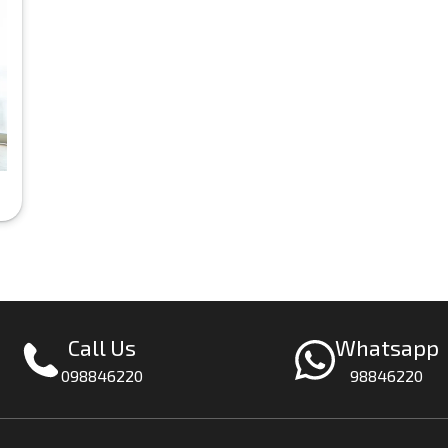
Call Us
Whatsapp
098846220
98846220