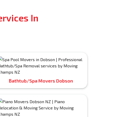
rvices In
Bathtub/Spa Movers Dobson