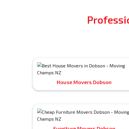
Professi
House Movers Dobson
Furniture Movers Dobson