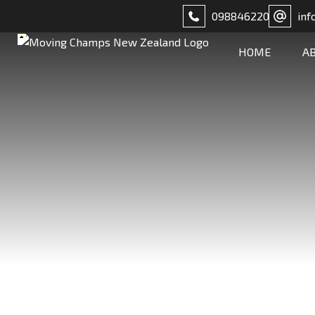
098846220
inf
HOME
A