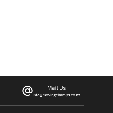
Mail Us
info@movingchamps.co.nz