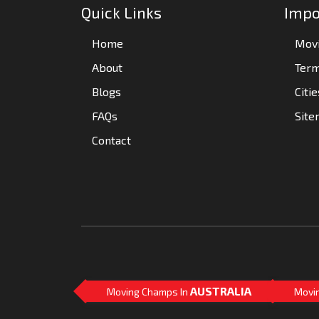
Quick Links
Impo
Home
Movi
About
Term
Blogs
Citi
FAQs
Sit
Contact
AUSTRALIA
Moving Champs In
Movi