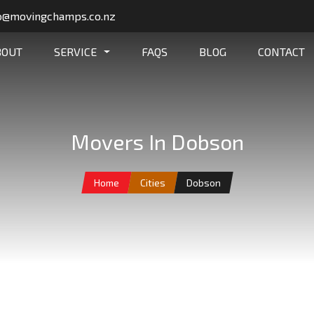
o@movingchamps.co.nz
BOUT
SERVICE
FAQS
BLOG
CONTACT
Movers In Dobson
Home
Cities
Dobson