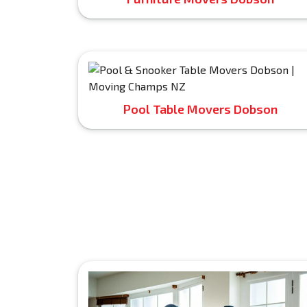
Pool Table Movers Dobson