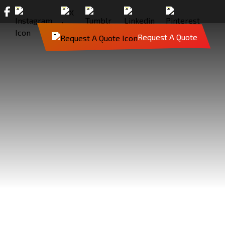
Request A Quote