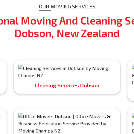
OUR MOVING SERVICES
onal Moving And Cleaning Se
Dobson, New Zealand
Cleaning Services Dobson