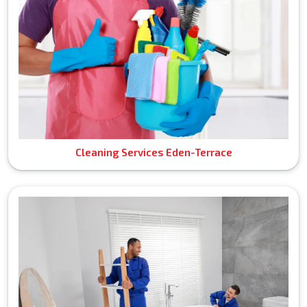
Cleaning Services Eden-Terrace