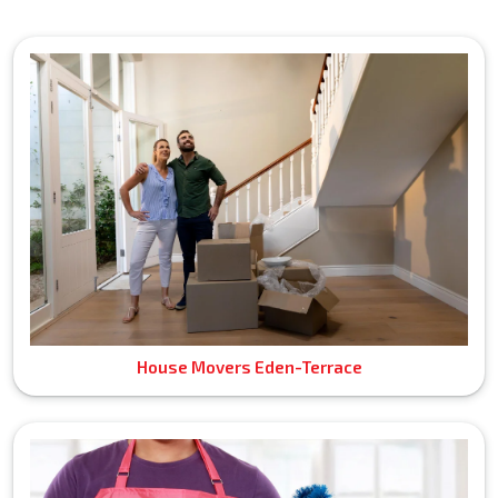
House Movers Eden-Terrace