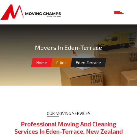
Movers In Eden-Terrace
Home
Cities
Eden-Terrace
OUR MOVING SERVICES
Professional Moving And Cleaning
Services In Eden-Terrace, New Zealand