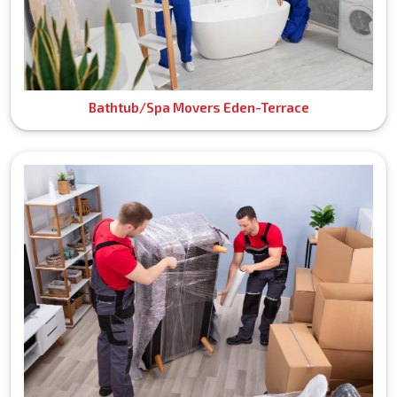
Bathtub/Spa Movers Eden-Terrace