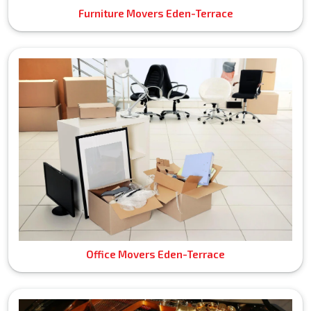
Furniture Movers Eden-Terrace
Office Movers Eden-Terrace