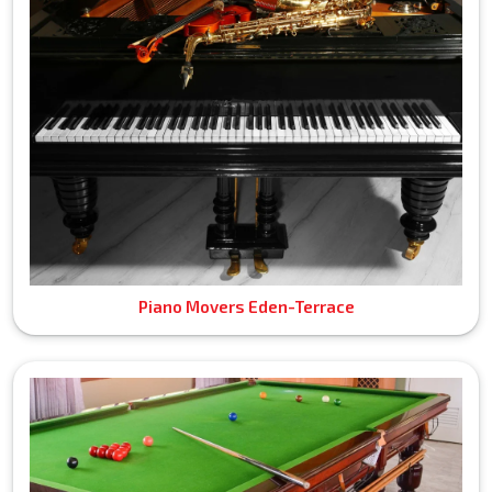
Piano Movers Eden-Terrace