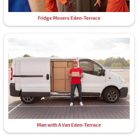
Fridge Movers Eden-Terrace
Man with A Van Eden-Terrace