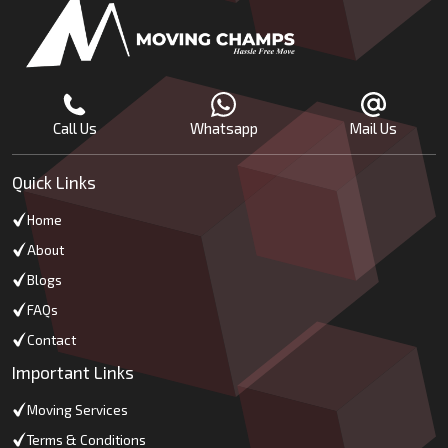
Call Us
Whatsapp
Mail Us
Quick Links
Home
About
Blogs
FAQs
Contact
Important Links
Moving Services
Terms & Conditions