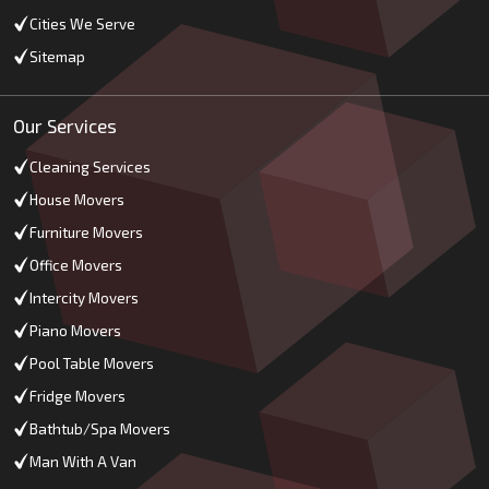
Cities We Serve
Sitemap
Our Services
Cleaning Services
House Movers
Furniture Movers
Office Movers
Intercity Movers
Piano Movers
Pool Table Movers
Fridge Movers
Bathtub/Spa Movers
Man With A Van