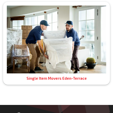
Single Item Movers Eden-Terrace