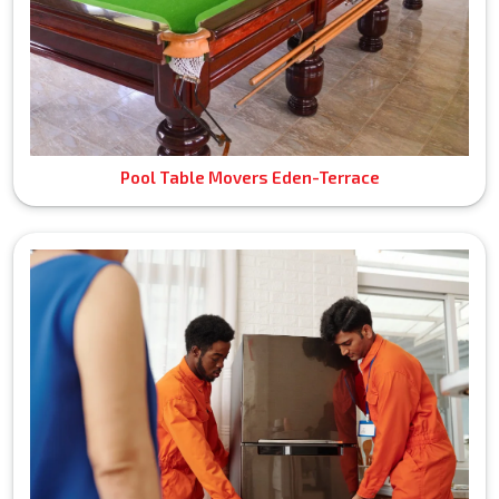
Pool Table Movers Eden-Terrace