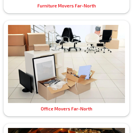
Furniture Movers Far-North
Office Movers Far-North