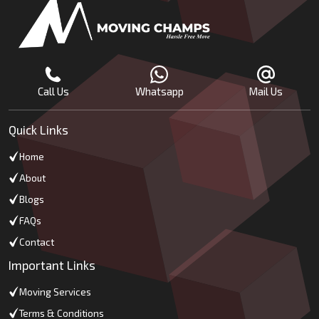
Call Us
Whatsapp
Mail Us
Quick Links
Home
About
Blogs
FAQs
Contact
Important Links
Moving Services
Terms & Conditions