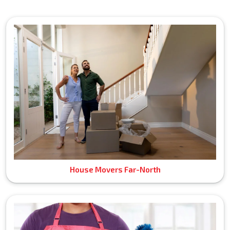
House Movers Far-North