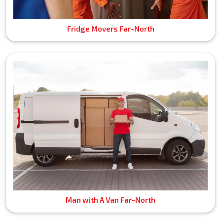
Fridge Movers Far-North
Man with A Van Far-North