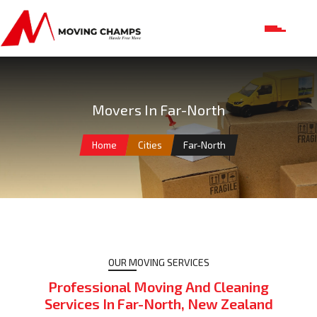
Movers In Far-North
Home
Cities
Far-North
OUR MOVING SERVICES
Professional Moving And Cleaning
Services In Far-North, New Zealand