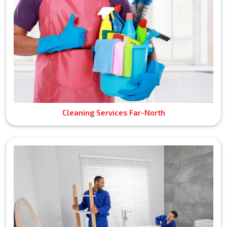
Cleaning Services Far-North