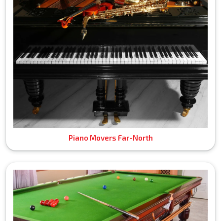
Piano Movers Far-North