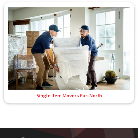
Single Item Movers Far-North