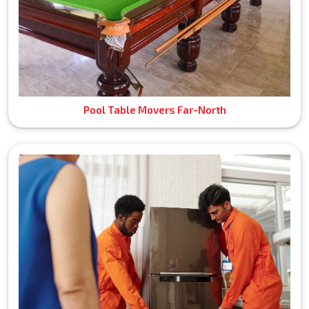
Pool Table Movers Far-North