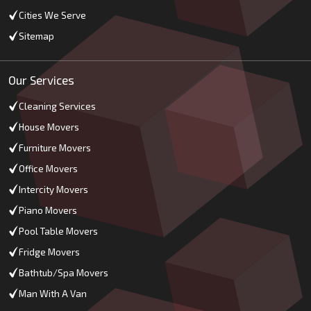
Cities We Serve
Sitemap
Our Services
Cleaning Services
House Movers
Furniture Movers
Office Movers
Intercity Movers
Piano Movers
Pool Table Movers
Fridge Movers
Bathtub/Spa Movers
Man With A Van