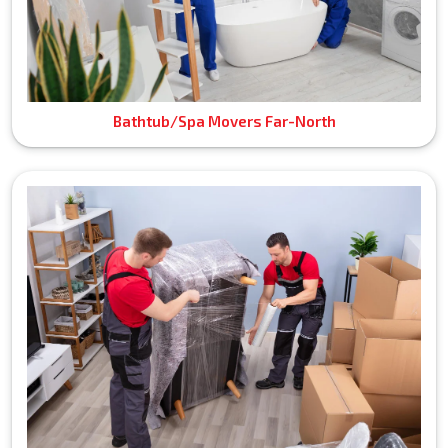
Bathtub/Spa Movers Far-North