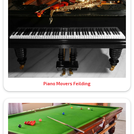
Piano Movers Feilding