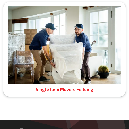
Single Item Movers Feilding