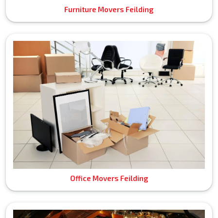
Furniture Movers Feilding
Office Movers Feilding