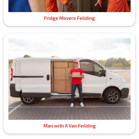
Fridge Movers Feilding
Man with A Van Feilding