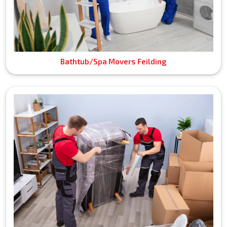
Bathtub/Spa Movers Feilding