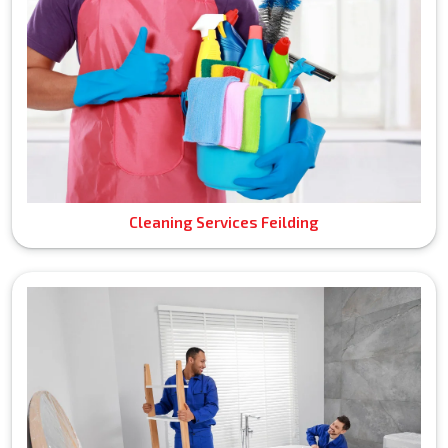
Cleaning Services Feilding