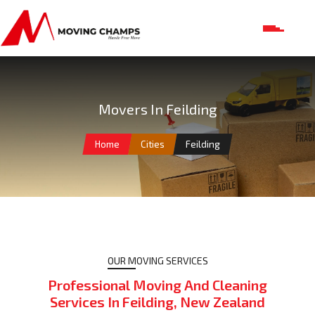
Movers In Feilding
Home
Cities
Feilding
OUR MOVING SERVICES
Professional Moving And Cleaning
Services In Feilding, New Zealand