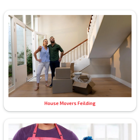
House Movers Feilding