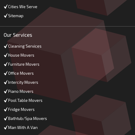
Cities We Serve
Sitemap
Our Services
Cleaning Services
House Movers
Furniture Movers
Office Movers
Intercity Movers
Piano Movers
Pool Table Movers
Fridge Movers
Bathtub/Spa Movers
Man With A Van