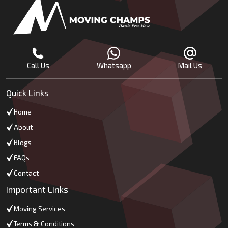
Call Us
Whatsapp
Mail Us
Quick Links
Home
About
Blogs
FAQs
Contact
Important Links
Moving Services
Terms & Conditions