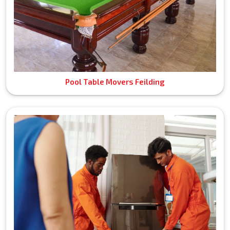
Pool Table Movers Feilding