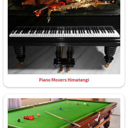
Piano Movers Himatangi