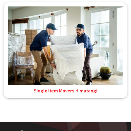
Single Item Movers Himatangi