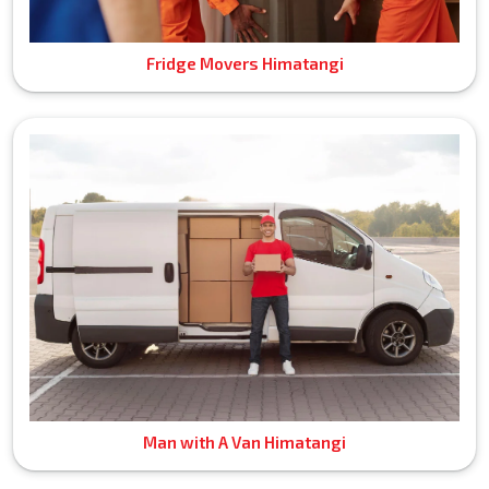
Fridge Movers Himatangi
Man with A Van Himatangi