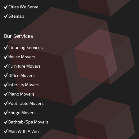
Cities We Serve
Sitemap
Our Services
Cleaning Services
House Movers
Furniture Movers
Office Movers
Intercity Movers
Piano Movers
Pool Table Movers
Fridge Movers
Bathtub/Spa Movers
Man With A Van