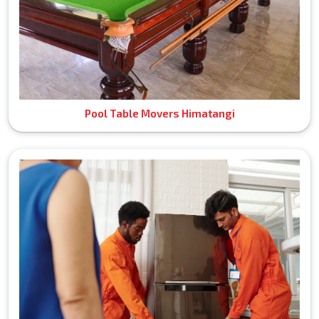
Pool Table Movers Himatangi