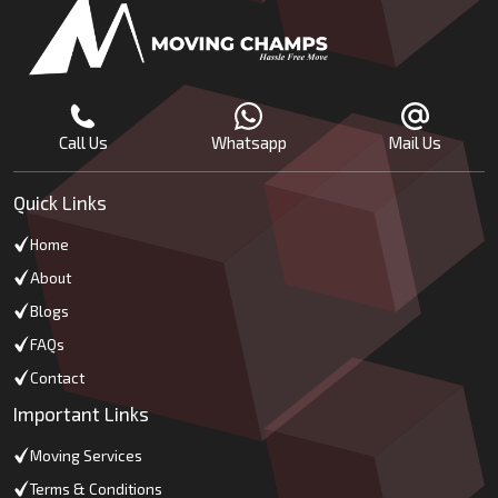
Call Us
Whatsapp
Mail Us
Quick Links
Home
About
Blogs
FAQs
Contact
Important Links
Moving Services
Terms & Conditions