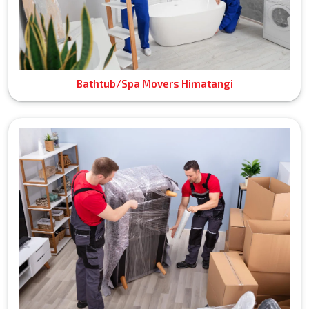
Bathtub/Spa Movers Himatangi