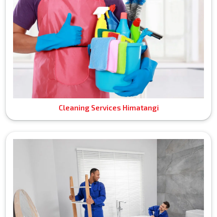
Cleaning Services Himatangi