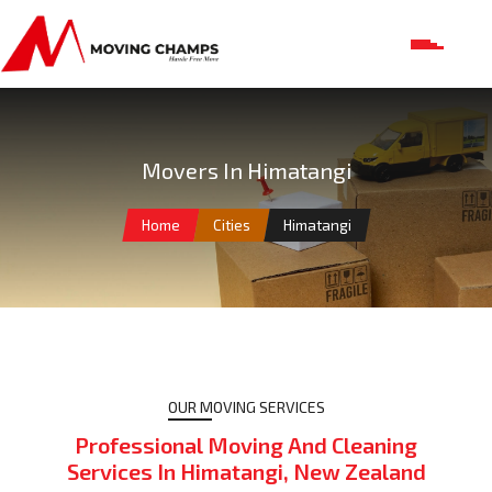
Movers In Himatangi
Home
Cities
Himatangi
OUR MOVING SERVICES
Professional Moving And Cleaning
Services In Himatangi, New Zealand