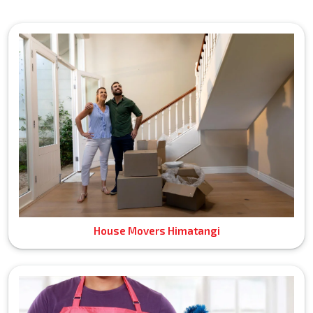
House Movers Himatangi