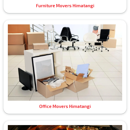
Furniture Movers Himatangi
Office Movers Himatangi