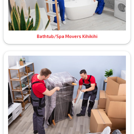
Bathtub/Spa Movers Kihikihi