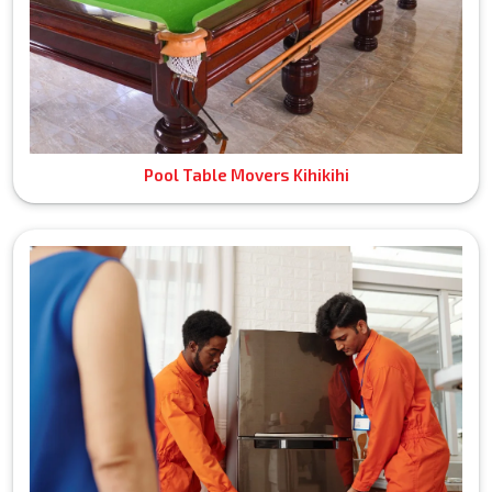
Pool Table Movers Kihikihi