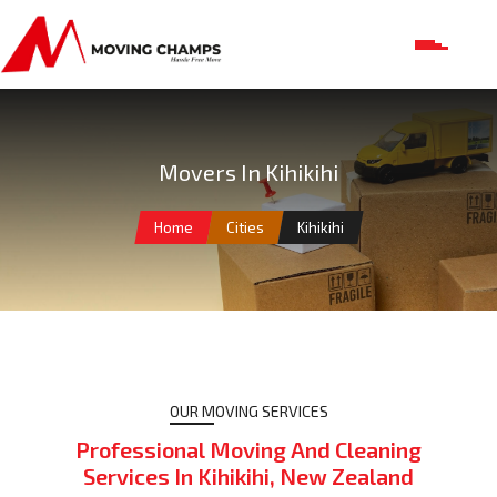
Movers In Kihikihi
Home
Cities
Kihikihi
OUR MOVING SERVICES
Professional Moving And Cleaning
Services In Kihikihi, New Zealand