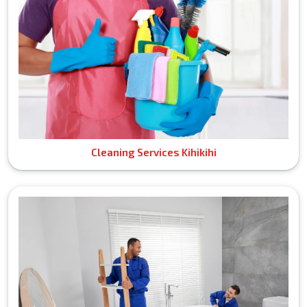
Cleaning Services Kihikihi