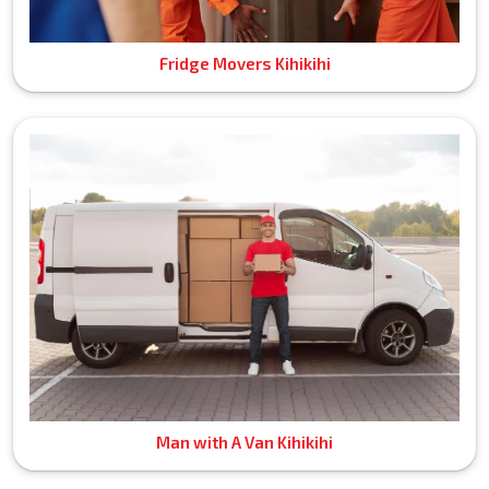
Fridge Movers Kihikihi
Man with A Van Kihikihi