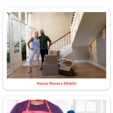
House Movers Kihikihi