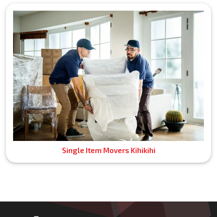
Single Item Movers Kihikihi