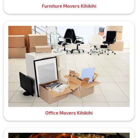
Furniture Movers Kihikihi
Office Movers Kihikihi