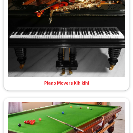
Piano Movers Kihikihi