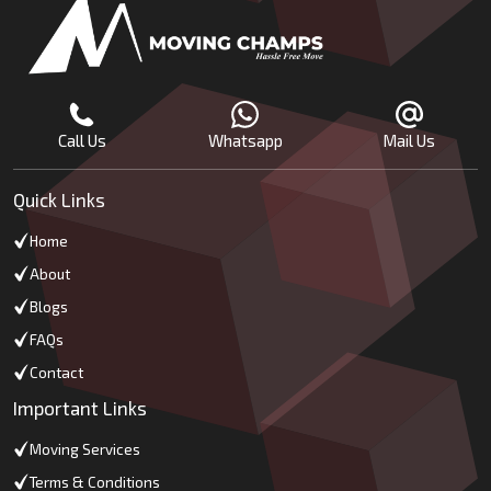
Call Us
Whatsapp
Mail Us
Quick Links
Home
About
Blogs
FAQs
Contact
Important Links
Moving Services
Terms & Conditions