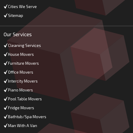
Cities We Serve
Sitemap
Our Services
Cleaning Services
House Movers
Furniture Movers
Office Movers
Intercity Movers
Piano Movers
Pool Table Movers
Fridge Movers
Bathtub/Spa Movers
Man With A Van