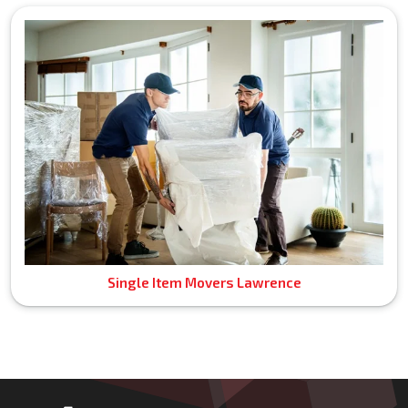
Single Item Movers Lawrence