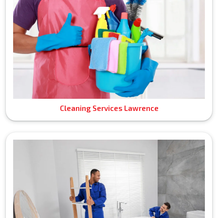
Cleaning Services Lawrence