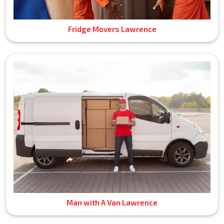
Fridge Movers Lawrence
Man with A Van Lawrence