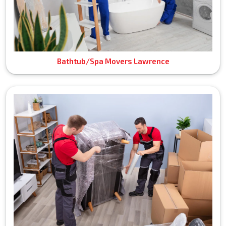
Bathtub/Spa Movers Lawrence