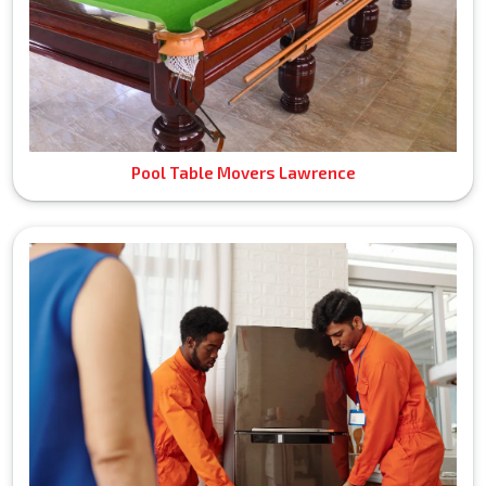
Pool Table Movers Lawrence