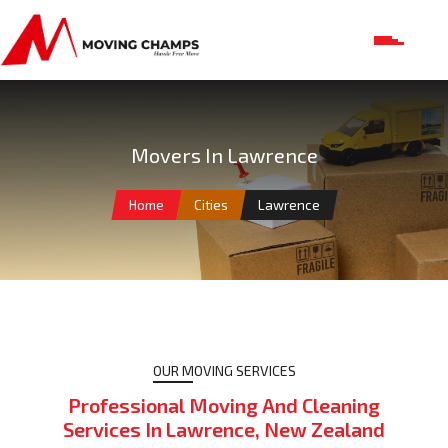
Movers In Lawrence
Home
Cities
Lawrence
OUR MOVING SERVICES
Professional Moving And Cleaning
Services In Lawrence, New Zealand