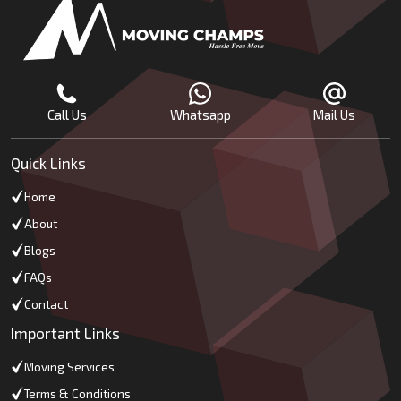
Call Us
Whatsapp
Mail Us
Quick Links
Home
About
Blogs
FAQs
Contact
Important Links
Moving Services
Terms & Conditions