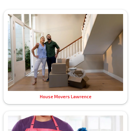
House Movers Lawrence