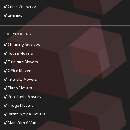
Cities We Serve
Sitemap
Our Services
Cleaning Services
House Movers
Furniture Movers
Office Movers
Intercity Movers
Piano Movers
Pool Table Movers
Fridge Movers
Bathtub/Spa Movers
Man With A Van