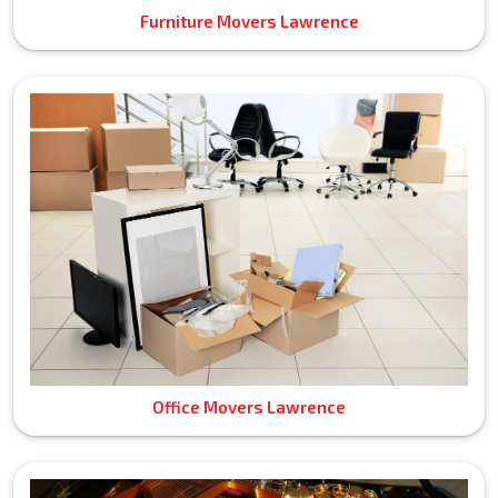
Furniture Movers Lawrence
Office Movers Lawrence