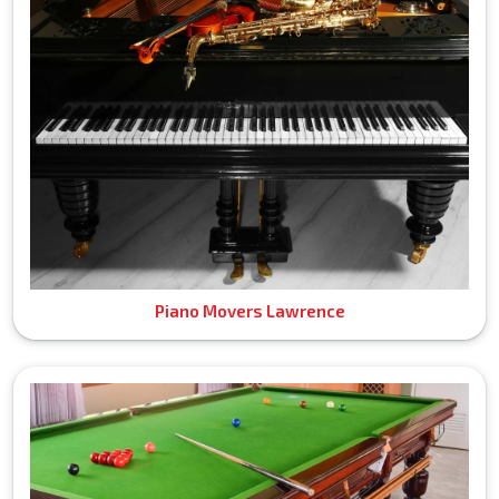
Piano Movers Lawrence