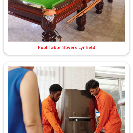
Pool Table Movers Lynfield