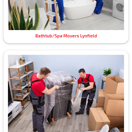
Bathtub/Spa Movers Lynfield