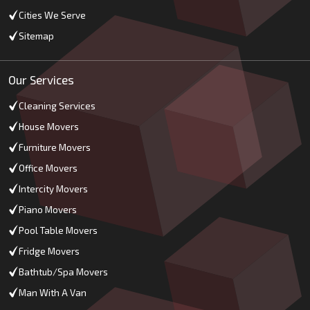
Cities We Serve
Sitemap
Our Services
Cleaning Services
House Movers
Furniture Movers
Office Movers
Intercity Movers
Piano Movers
Pool Table Movers
Fridge Movers
Bathtub/Spa Movers
Man With A Van