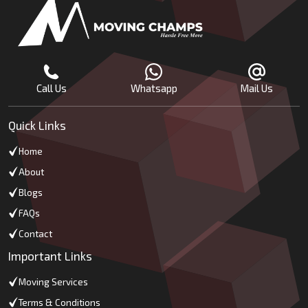
Call Us
Whatsapp
Mail Us
Quick Links
Home
About
Blogs
FAQs
Contact
Important Links
Moving Services
Terms & Conditions