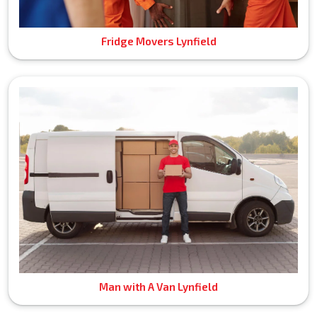
Fridge Movers Lynfield
Man with A Van Lynfield