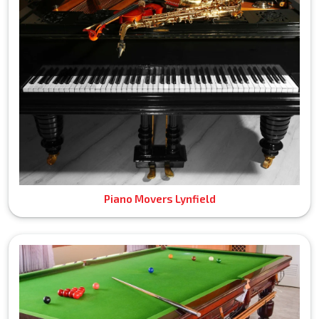
Piano Movers Lynfield