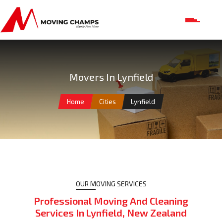
Movers In Lynfield
Home
Cities
Lynfield
OUR MOVING SERVICES
Professional Moving And Cleaning
Services In Lynfield, New Zealand