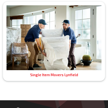
Single Item Movers Lynfield