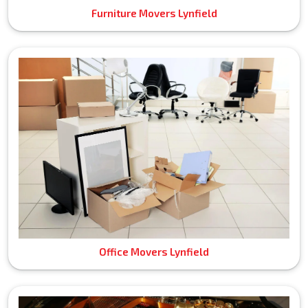
Furniture Movers Lynfield
Office Movers Lynfield