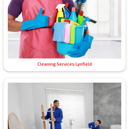
Cleaning Services Lynfield