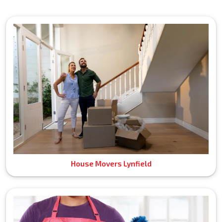
House Movers Lynfield