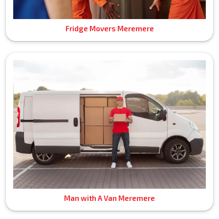
Fridge Movers Meremere
Man with A Van Meremere