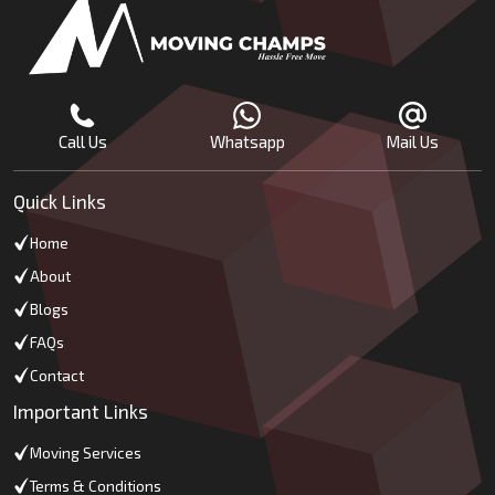
Call Us
Whatsapp
Mail Us
Quick Links
Home
About
Blogs
FAQs
Contact
Important Links
Moving Services
Terms & Conditions