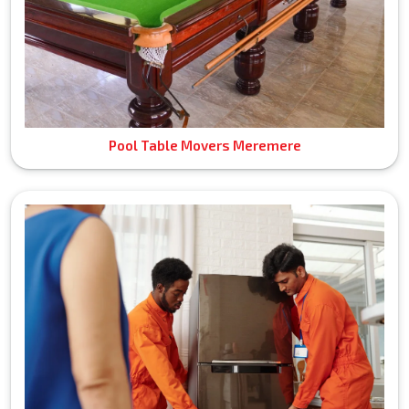
Pool Table Movers Meremere