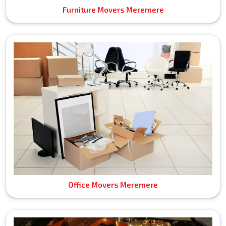
Furniture Movers Meremere
Office Movers Meremere