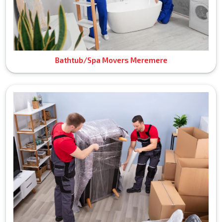
Bathtub/Spa Movers Meremere