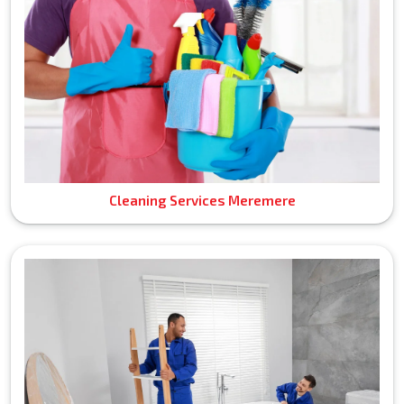
Cleaning Services Meremere