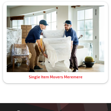
Single Item Movers Meremere