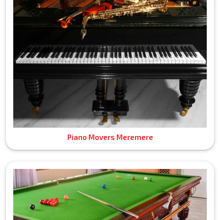
Piano Movers Meremere