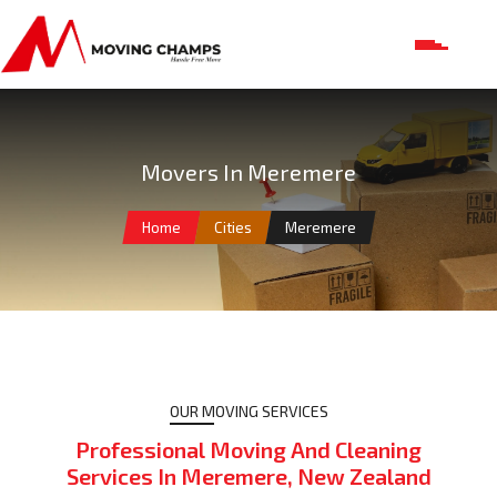
Movers In Meremere
Home
Cities
Meremere
OUR MOVING SERVICES
Professional Moving And Cleaning
Services In Meremere, New Zealand