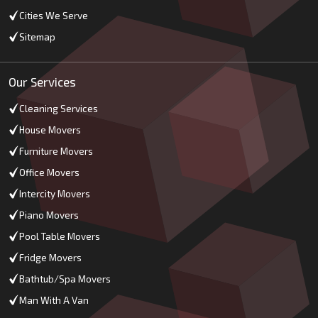
Cities We Serve
Sitemap
Our Services
Cleaning Services
House Movers
Furniture Movers
Office Movers
Intercity Movers
Piano Movers
Pool Table Movers
Fridge Movers
Bathtub/Spa Movers
Man With A Van