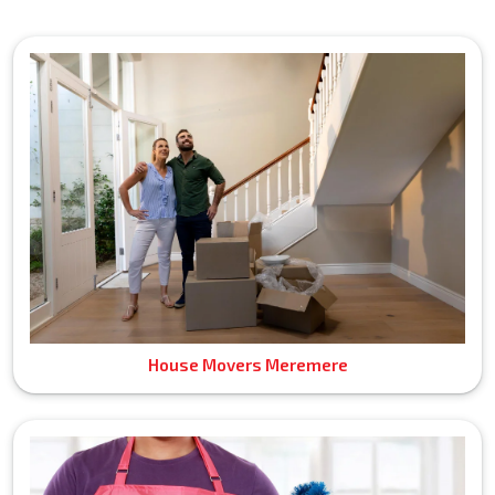
House Movers Meremere