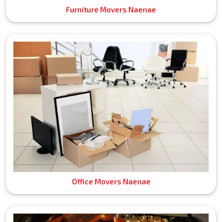
Furniture Movers Naenae
Office Movers Naenae