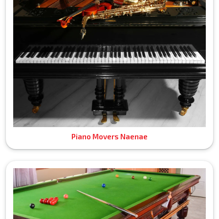
Piano Movers Naenae