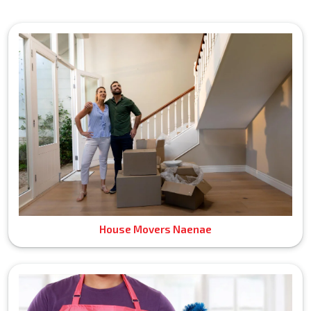
House Movers Naenae