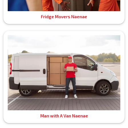
Fridge Movers Naenae
Man with A Van Naenae