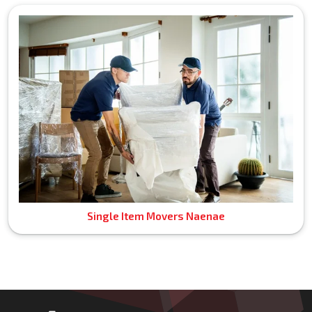
Single Item Movers Naenae