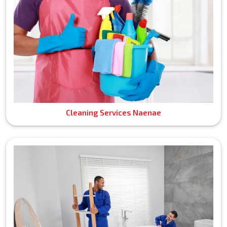
Cleaning Services Naenae