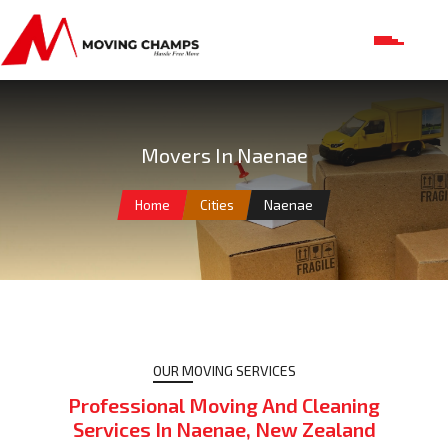
Movers In Naenae
Home
Cities
Naenae
OUR MOVING SERVICES
Professional Moving And Cleaning
Services In Naenae, New Zealand