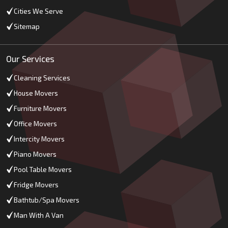
Cities We Serve
Sitemap
Our Services
Cleaning Services
House Movers
Furniture Movers
Office Movers
Intercity Movers
Piano Movers
Pool Table Movers
Fridge Movers
Bathtub/Spa Movers
Man With A Van