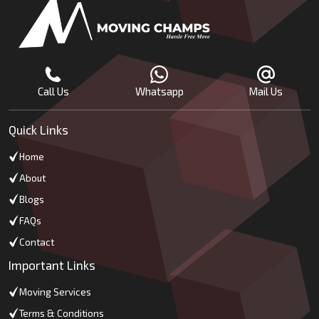
Call Us
Whatsapp
Mail Us
Quick Links
Home
About
Blogs
FAQs
Contact
Important Links
Moving Services
Terms & Conditions