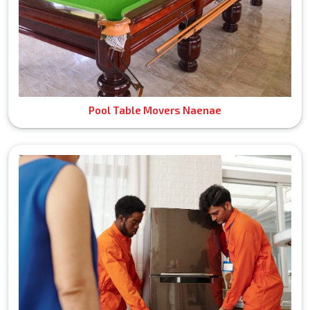
Pool Table Movers Naenae