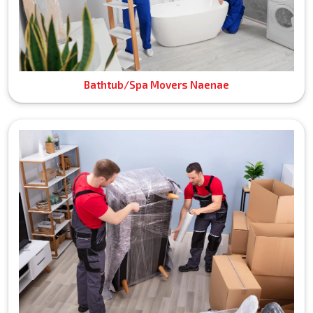
Bathtub/Spa Movers Naenae