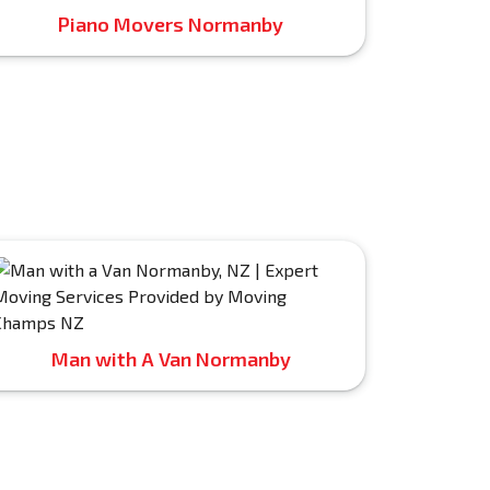
Piano Movers Normanby
Man with A Van Normanby