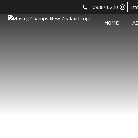
098846220
inf
HOME
A