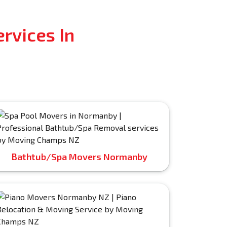
rvices In
Bathtub/Spa Movers Normanby