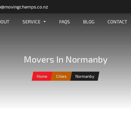
o@movingchamps.co.nz
BOUT
SERVICE
FAQS
BLOG
CONTACT
Movers In Normanby
Home
Cities
Normanby