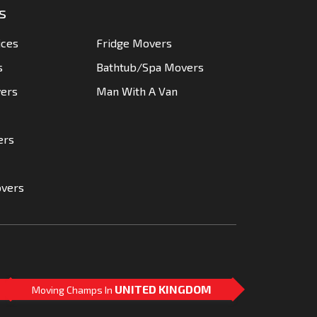
s
ices
Fridge Movers
s
Bathtub/Spa Movers
vers
Man With A Van
ers
overs
UNITED KINGDOM
Moving Champs In