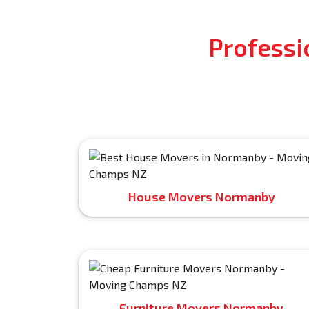
Professi
House Movers Normanby
Furniture Movers Normanby