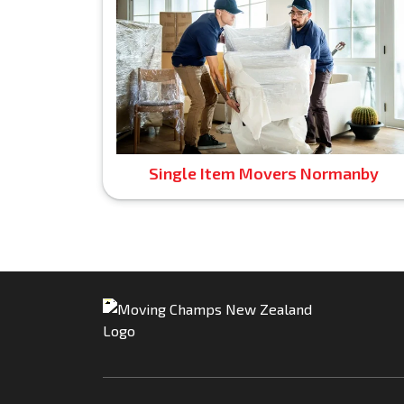
Single Item Movers Normanby