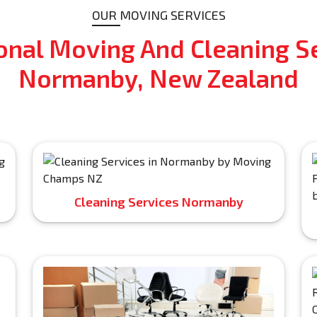
OUR MOVING SERVICES
onal Moving And Cleaning Se
Normanby, New Zealand
Cleaning Services Normanby