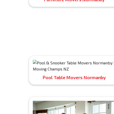
Pool Table Movers Normanby