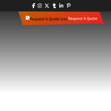
Request A Quote