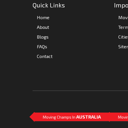
Quick Links
Impo
Home
Movi
About
Term
Blogs
Citi
FAQs
Sit
Contact
AUSTRALIA
Moving Champs In
Movi