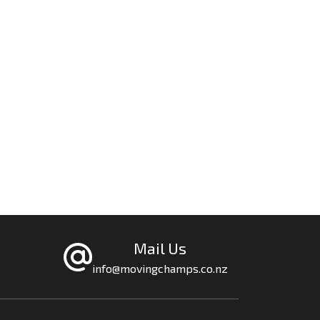
Mail Us
info@movingchamps.co.nz