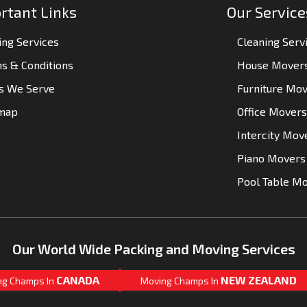
rtant Links
Our Service
ng Services
Cleaning Serv
s & Conditions
House Mover
es We Serve
Furniture Mo
emap
Office Movers
Intercity Mov
Piano Movers
Pool Table M
Our World Wide Packing and Moving Services
CANADA
NEW ZEALAND
ng Champs In
Moving Champs In