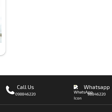
Call Us
Whatsapp
098846220
98846220