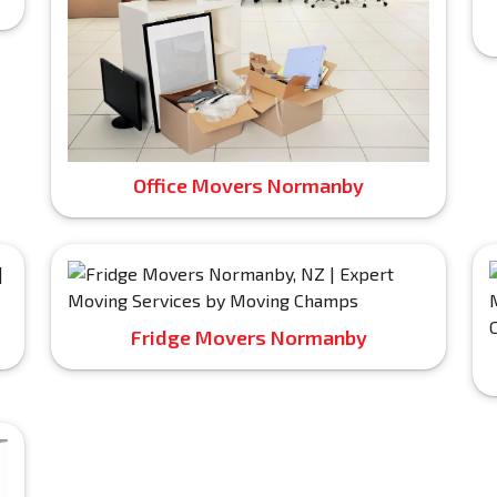
Office Movers Normanby
Fridge Movers Normanby