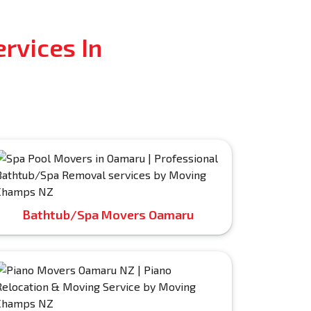
rvices In
Bathtub/Spa Movers Oamaru