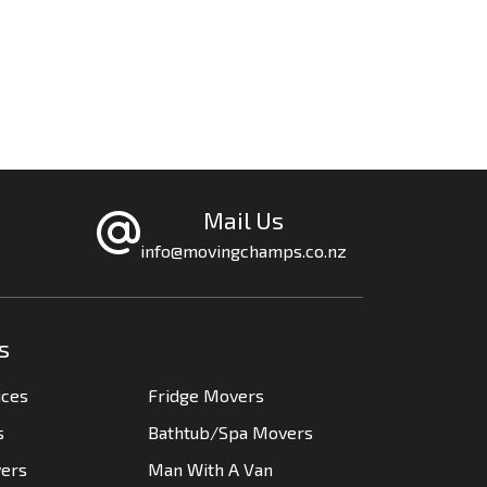
Mail Us
info@movingchamps.co.nz
s
ices
Fridge Movers
s
Bathtub/Spa Movers
vers
Man With A Van