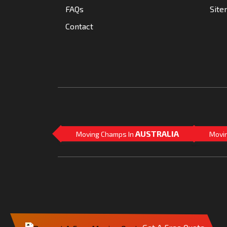
FAQs
Sit
Contact
AUSTRALIA
Moving Champs In
Movi