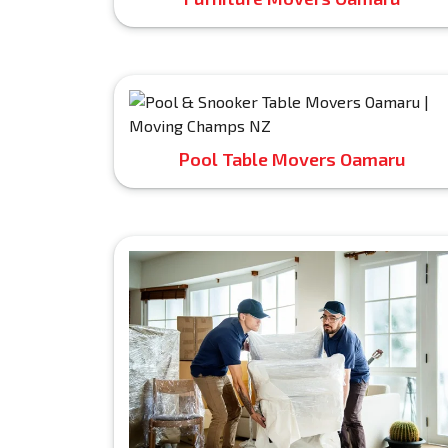
Pool Table Movers Oamaru