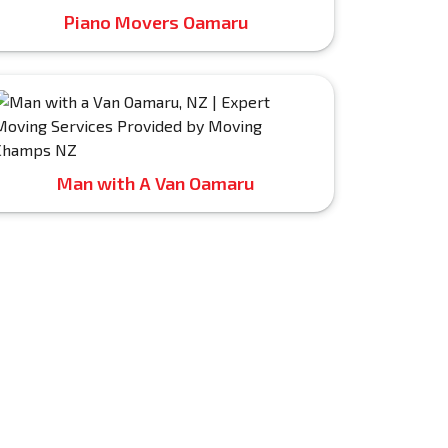
Piano Movers Oamaru
Man with A Van Oamaru