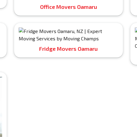
Office Movers Oamaru
Fridge Movers Oamaru