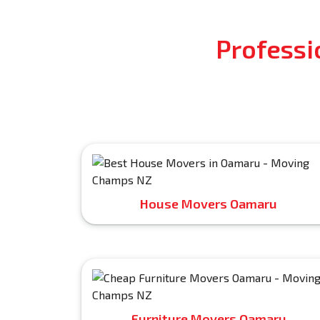
Professi
House Movers Oamaru
Furniture Movers Oamaru