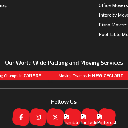
emap
Office Movers
Intercity Mov
Piano Movers
Pool Table M
Our World Wide Packing and Moving Services
CANADA
NEW ZEALAND
ng Champs In
Moving Champs In
Follow Us