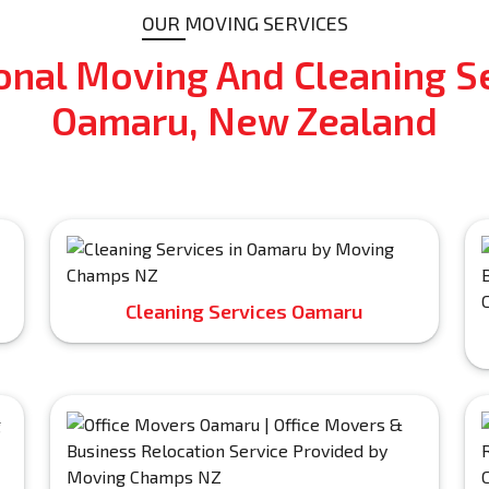
OUR MOVING SERVICES
onal Moving And Cleaning Se
Oamaru, New Zealand
Cleaning Services Oamaru