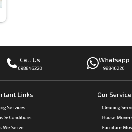
Call Us
Whatsapp
098846220
98846220
rtant Links
Our Service
ng Services
Cleaning Serv
s & Conditions
House Mover
es We Serve
Furniture Mo