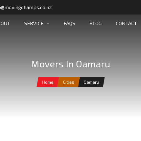
o@movingchamps.co.nz
BOUT
SERVICE
FAQS
BLOG
CONTACT
Movers In Oamaru
Home
Cities
Oamaru