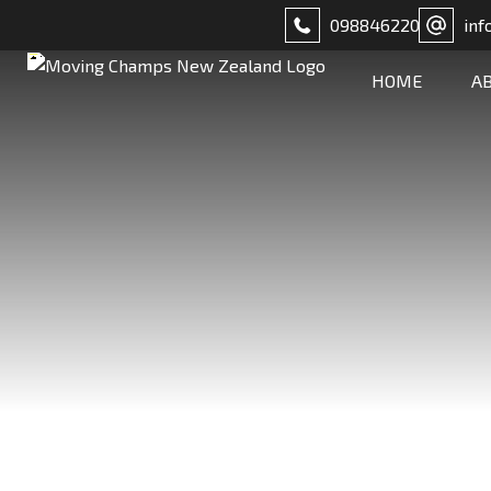
098846220
inf
HOME
A