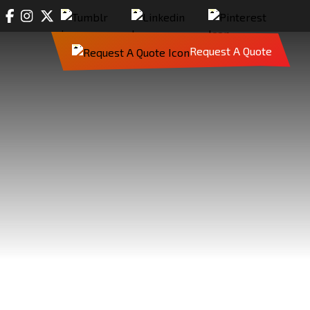
Request A Quote