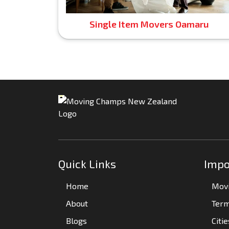
Single Item Movers Oamaru
Quick Links
Impo
Home
Movi
About
Term
Blogs
Citi