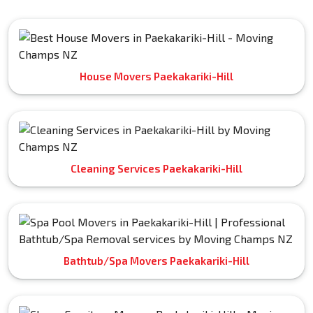
House Movers Paekakariki-Hill
Cleaning Services Paekakariki-Hill
Bathtub/Spa Movers Paekakariki-Hill