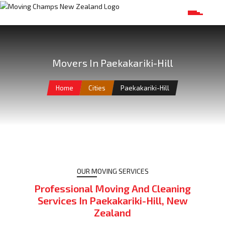
Movers In Paekakariki-Hill
Home
Cities
Paekakariki-Hill
OUR MOVING SERVICES
Professional Moving And Cleaning
Services In Paekakariki-Hill, New
Zealand