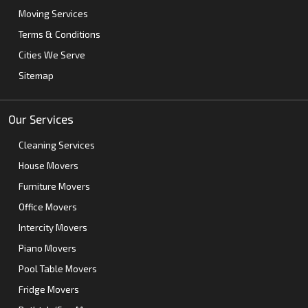
Moving Services
Terms & Conditions
Cities We Serve
Sitemap
Our Services
Cleaning Services
House Movers
Furniture Movers
Office Movers
Intercity Movers
Piano Movers
Pool Table Movers
Fridge Movers