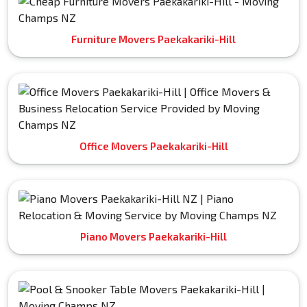
Furniture Movers Paekakariki-Hill
Office Movers Paekakariki-Hill
Piano Movers Paekakariki-Hill