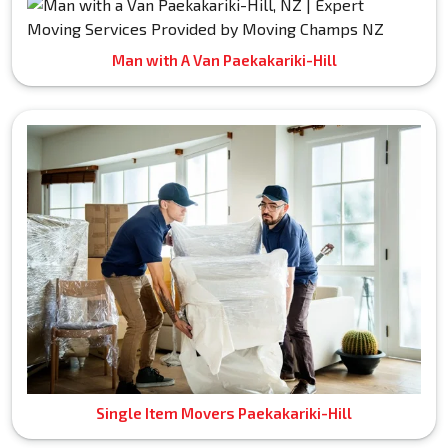
Man with A Van Paekakariki-Hill
Single Item Movers Paekakariki-Hill