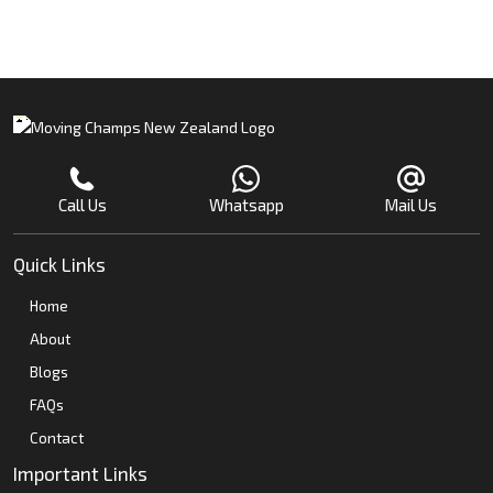
Call Us
Whatsapp
Mail Us
Quick Links
Home
About
Blogs
FAQs
Contact
Important Links