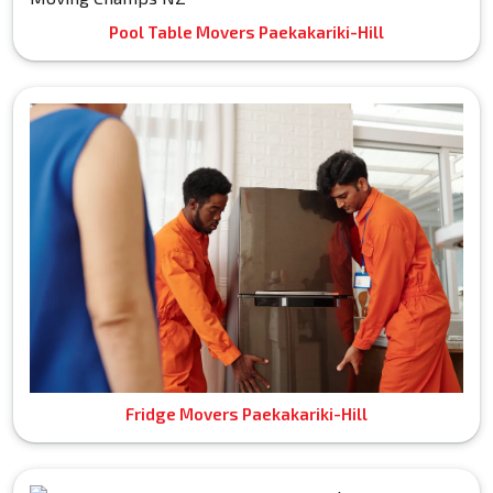
Pool Table Movers Paekakariki-Hill
Fridge Movers Paekakariki-Hill