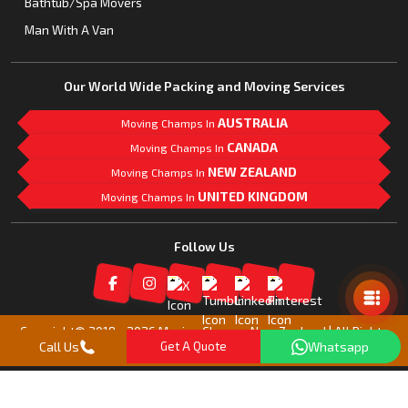
Bathtub/Spa Movers
Man With A Van
Our World Wide Packing and Moving Services
AUSTRALIA
Moving Champs In
CANADA
Moving Champs In
NEW ZEALAND
Moving Champs In
UNITED KINGDOM
Moving Champs In
Follow Us
Mail Us
Copyright© 2018 -
2026
Moving Champs New Zealand | All Rights
Call Us
Get A Quote
Whatsapp
Reserved |
Our Partner Companies