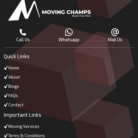
Call Us
Whatsapp
Mail Us
Quick Links
Home
About
Blogs
FAQs
Contact
Important Links
Moving Services
Terms & Conditions