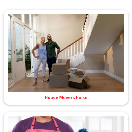
House Movers Poike