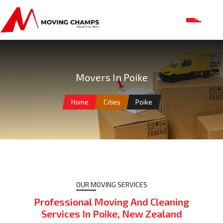
Movers In Poike
Home
Cities
Poike
OUR MOVING SERVICES
Professional Moving And Cleaning
Services In Poike, New Zealand