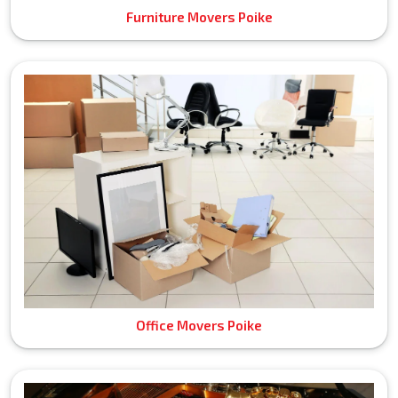
Furniture Movers Poike
Office Movers Poike