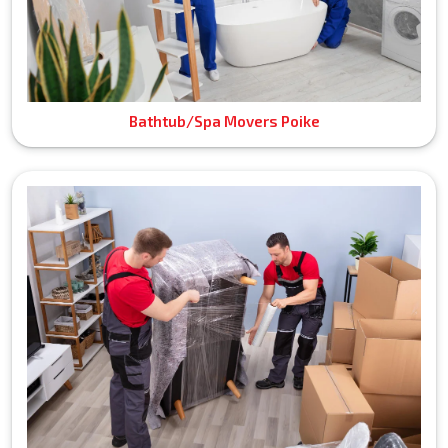
Bathtub/Spa Movers Poike