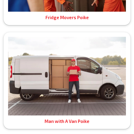
Fridge Movers Poike
Man with A Van Poike