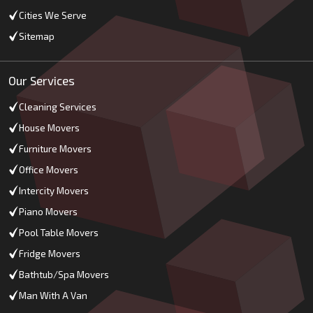
Cities We Serve
Sitemap
Our Services
Cleaning Services
House Movers
Furniture Movers
Office Movers
Intercity Movers
Piano Movers
Pool Table Movers
Fridge Movers
Bathtub/Spa Movers
Man With A Van