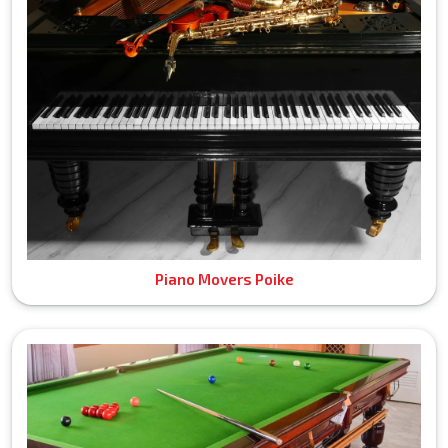
Piano Movers Poike