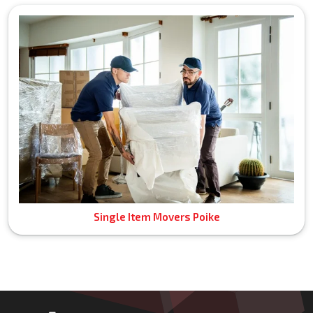
Single Item Movers Poike