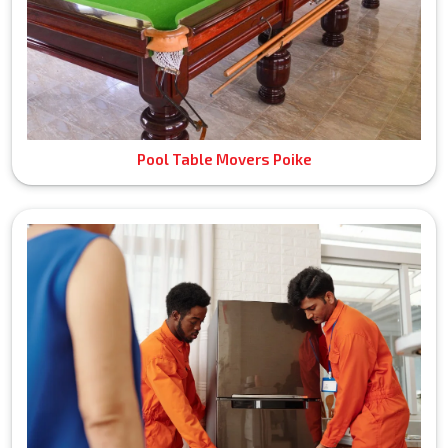
Pool Table Movers Poike