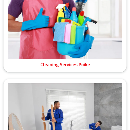
Cleaning Services Poike