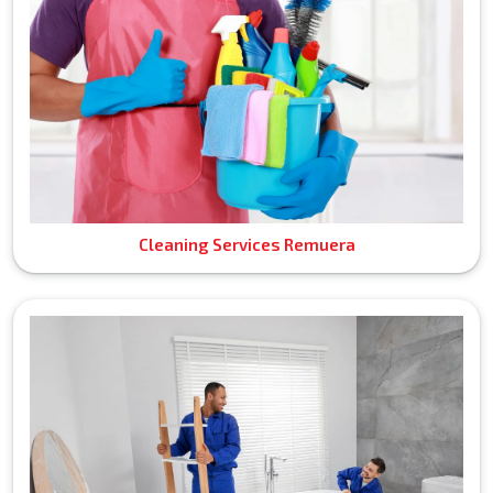
Cleaning Services Remuera