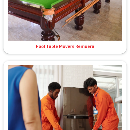
Pool Table Movers Remuera