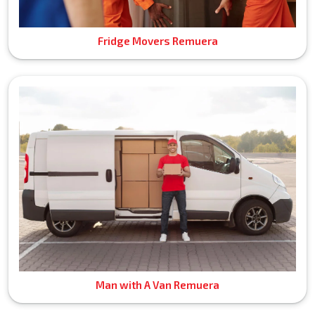
Fridge Movers Remuera
Man with A Van Remuera