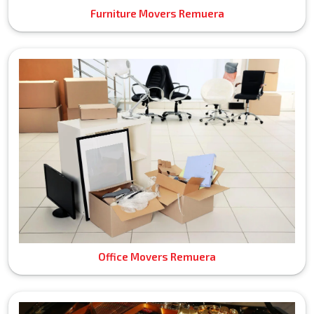
Furniture Movers Remuera
Office Movers Remuera