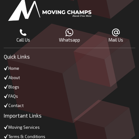
Call Us
Whatsapp
Mail Us
Quick Links
Home
About
Blogs
FAQs
Contact
Important Links
Moving Services
Terms & Conditions