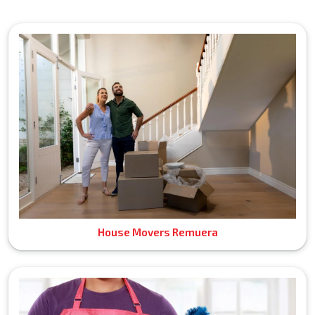
House Movers Remuera