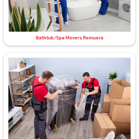
Bathtub/Spa Movers Remuera