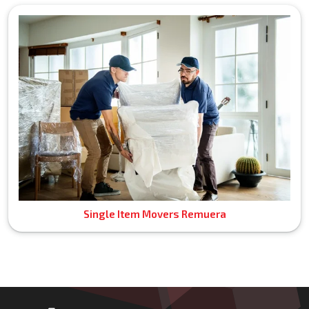
Single Item Movers Remuera