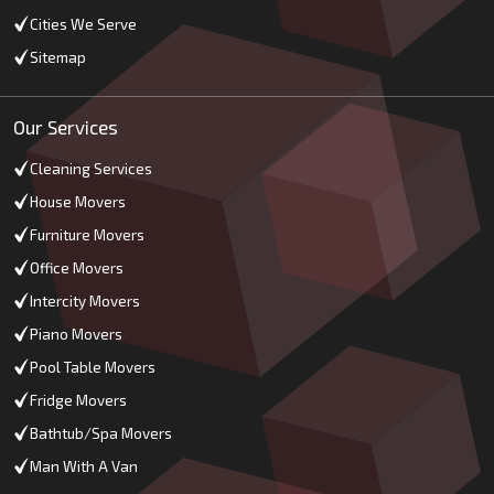
Cities We Serve
Sitemap
Our Services
Cleaning Services
House Movers
Furniture Movers
Office Movers
Intercity Movers
Piano Movers
Pool Table Movers
Fridge Movers
Bathtub/Spa Movers
Man With A Van