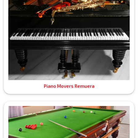
Piano Movers Remuera