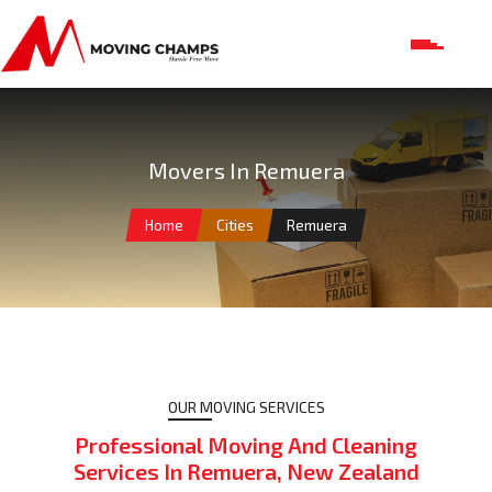
Movers In Remuera
Home
Cities
Remuera
OUR MOVING SERVICES
Professional Moving And Cleaning
Services In Remuera, New Zealand