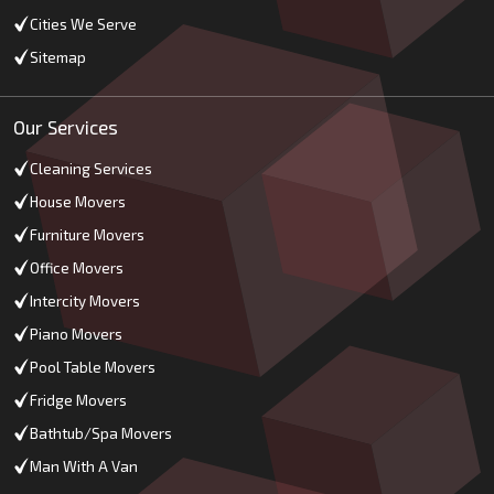
Cities We Serve
Sitemap
Our Services
Cleaning Services
House Movers
Furniture Movers
Office Movers
Intercity Movers
Piano Movers
Pool Table Movers
Fridge Movers
Bathtub/Spa Movers
Man With A Van