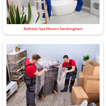
Bathtub/Spa Movers Sandringham