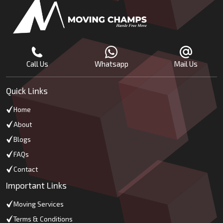
Call Us
Whatsapp
Mail Us
Quick Links
Home
About
Blogs
FAQs
Contact
Important Links
Moving Services
Terms & Conditions