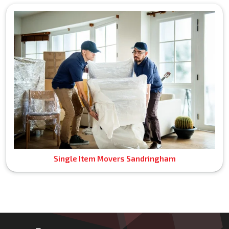
Single Item Movers Sandringham