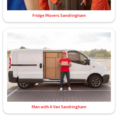
Fridge Movers Sandringham
Man with A Van Sandringham