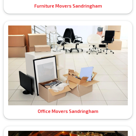
Furniture Movers Sandringham
Office Movers Sandringham