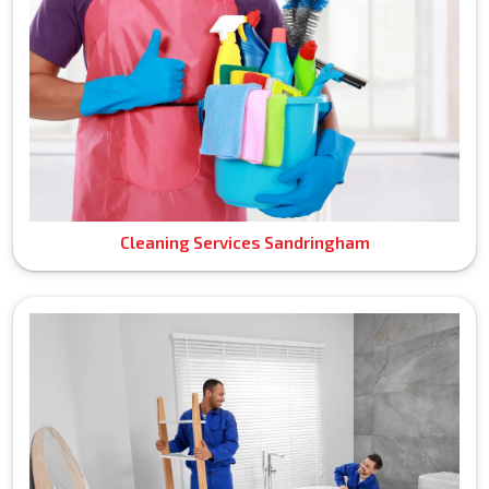
Cleaning Services Sandringham