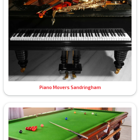
Piano Movers Sandringham