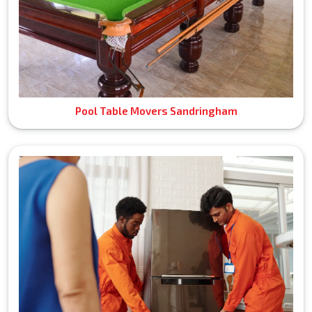
Pool Table Movers Sandringham