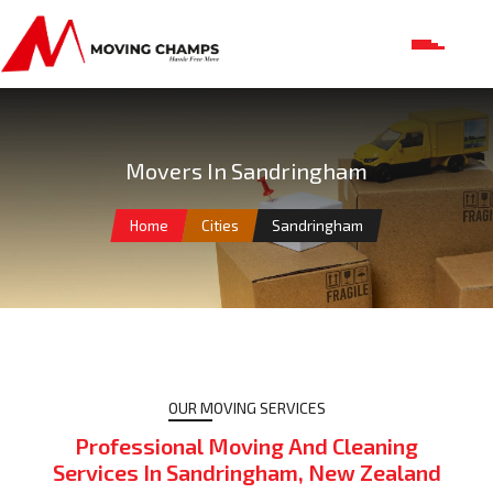
Movers In Sandringham
Home
Cities
Sandringham
OUR MOVING SERVICES
Professional Moving And Cleaning
Services In Sandringham, New Zealand