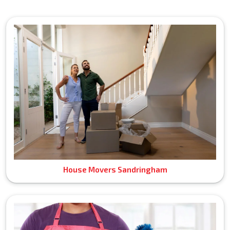
House Movers Sandringham