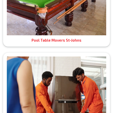
Pool Table Movers St-Johns