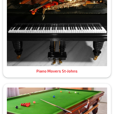
Piano Movers St-Johns