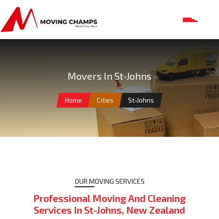
Movers In St-Johns
Home
Cities
St-Johns
OUR MOVING SERVICES
Professional Moving And Cleaning
Services In St-Johns, New Zealand