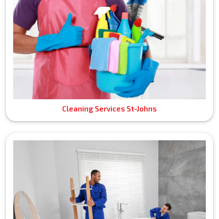
Cleaning Services St-Johns