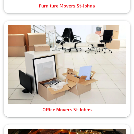
Furniture Movers St-Johns
Office Movers St-Johns