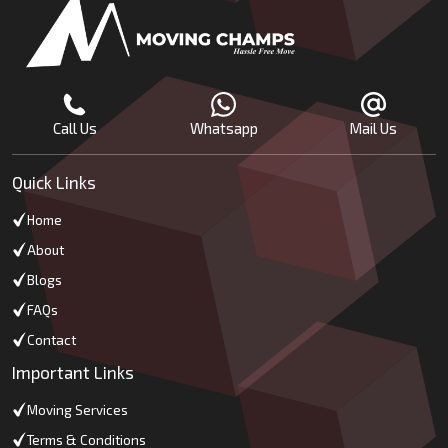
Call Us
Whatsapp
Mail Us
Quick Links
Home
About
Blogs
FAQs
Contact
Important Links
Moving Services
Terms & Conditions