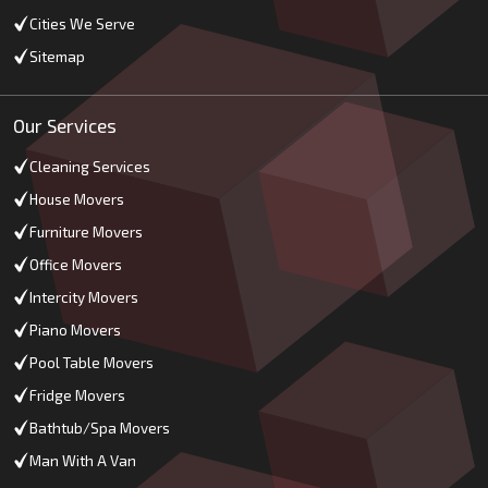
Cities We Serve
Sitemap
Our Services
Cleaning Services
House Movers
Furniture Movers
Office Movers
Intercity Movers
Piano Movers
Pool Table Movers
Fridge Movers
Bathtub/Spa Movers
Man With A Van