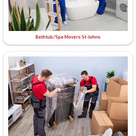
Bathtub/Spa Movers St-Johns