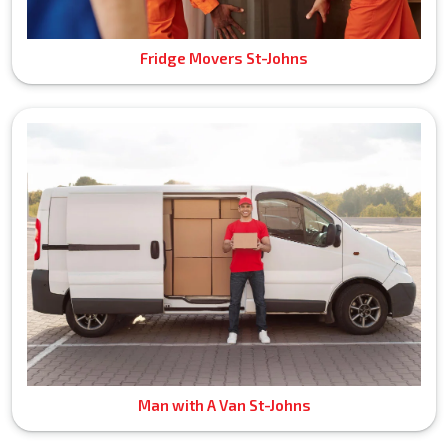
Fridge Movers St-Johns
Man with A Van St-Johns