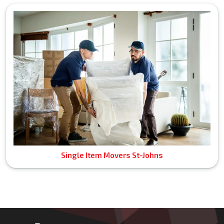
Single Item Movers St-Johns