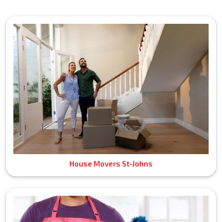
House Movers St-Johns