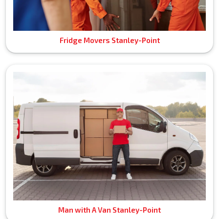
Fridge Movers Stanley-Point
Man with A Van Stanley-Point