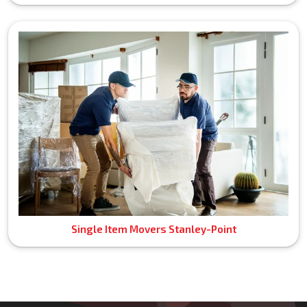
Single Item Movers Stanley-Point