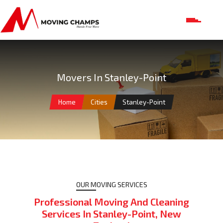
Movers In Stanley-Point
Home
Cities
Stanley-Point
OUR MOVING SERVICES
Professional Moving And Cleaning
Services In Stanley-Point, New