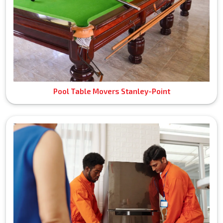
Pool Table Movers Stanley-Point