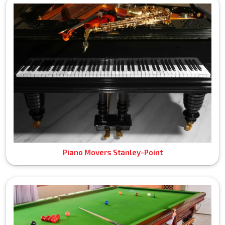
Piano Movers Stanley-Point