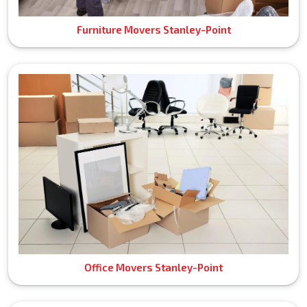
Furniture Movers Stanley-Point
Office Movers Stanley-Point