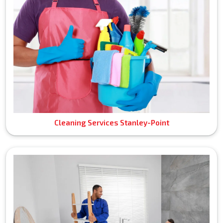
Cleaning Services Stanley-Point