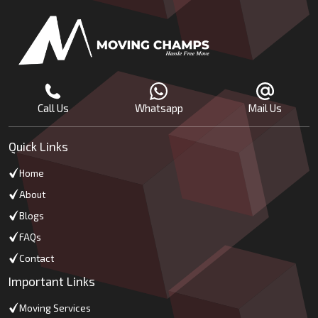
Call Us
Whatsapp
Mail Us
Quick Links
Home
About
Blogs
FAQs
Contact
Important Links
Moving Services