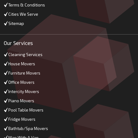
Terms & Conditions
Cities We Serve
Sitemap
Our Services
Cleaning Services
House Movers
Furniture Movers
Office Movers
Intercity Movers
Piano Movers
Pool Table Movers
Fridge Movers
Bathtub/Spa Movers
Man With A Van