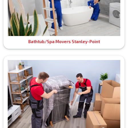
Bathtub/Spa Movers Stanley-Point