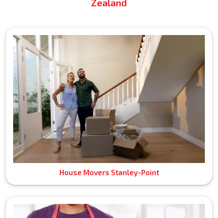
Zealand
House Movers Stanley-Point