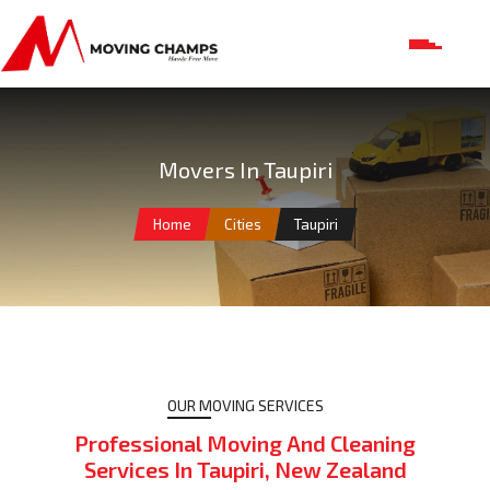
Movers In Taupiri
Home
Cities
Taupiri
OUR MOVING SERVICES
Professional Moving And Cleaning
Services In Taupiri, New Zealand