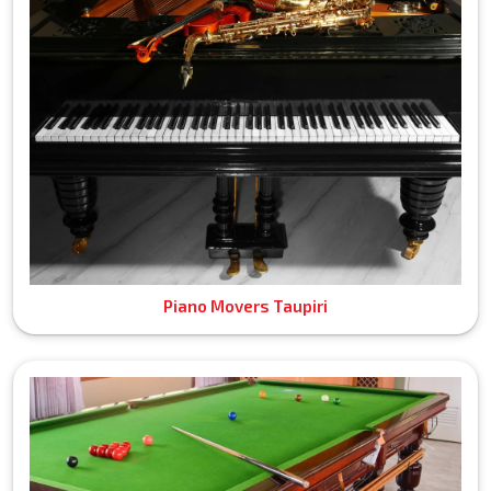
Piano Movers Taupiri