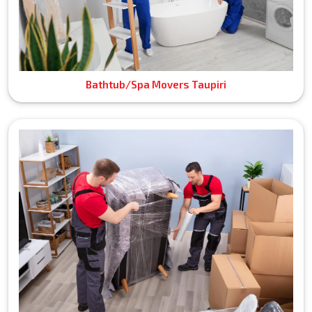
Bathtub/Spa Movers Taupiri