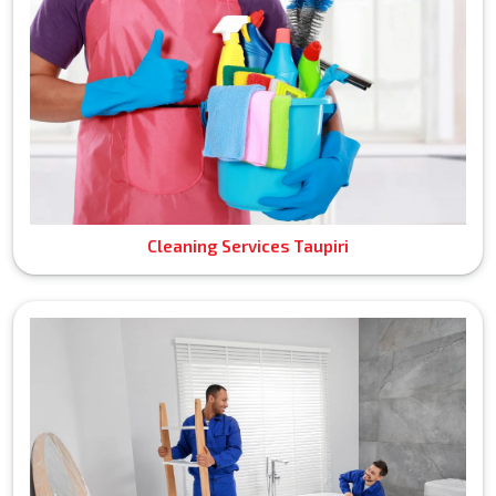
Cleaning Services Taupiri