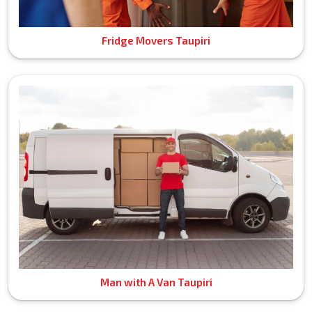
Fridge Movers Taupiri
Man with A Van Taupiri