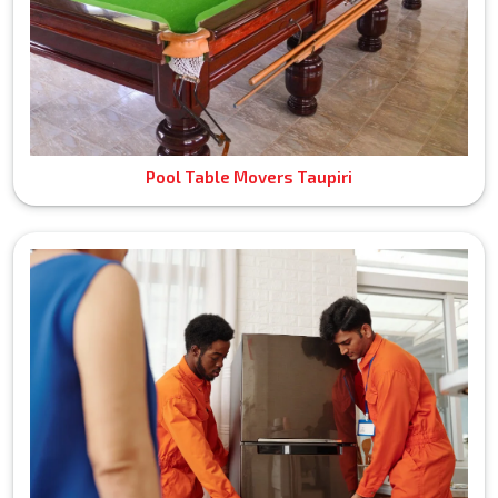
Pool Table Movers Taupiri