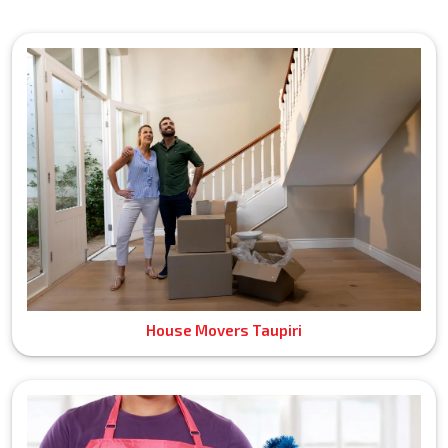
House Movers Taupiri