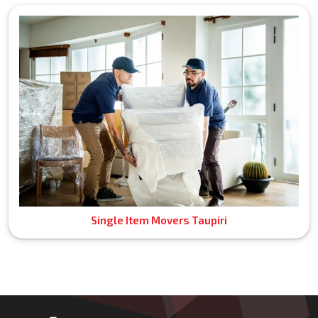
Single Item Movers Taupiri