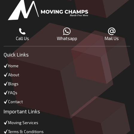
Call Us
Whatsapp
Mail Us
Quick Links
Home
About
Blogs
FAQs
Contact
Important Links
Moving Services
Terms & Conditions