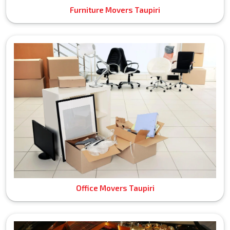
Furniture Movers Taupiri
Office Movers Taupiri