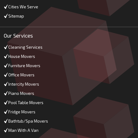
Cities We Serve
Sitemap
Our Services
Cleaning Services
House Movers
Furniture Movers
Office Movers
Intercity Movers
Piano Movers
Pool Table Movers
Fridge Movers
Bathtub/Spa Movers
Man With A Van