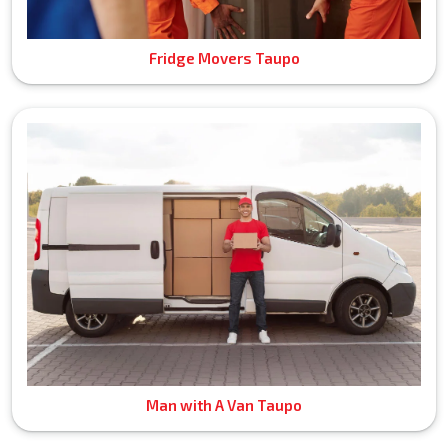
Fridge Movers Taupo
Man with A Van Taupo