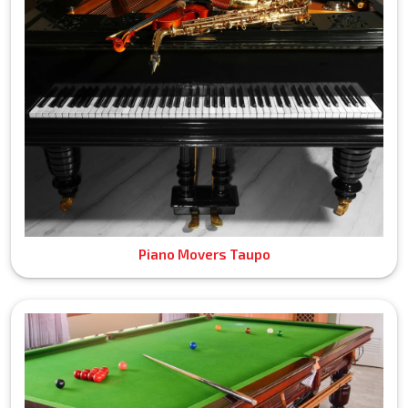
Piano Movers Taupo