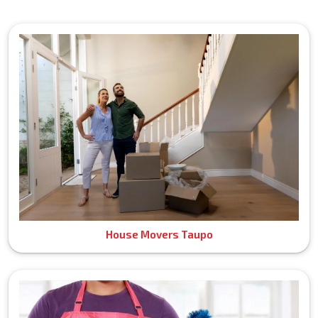
House Movers Taupo