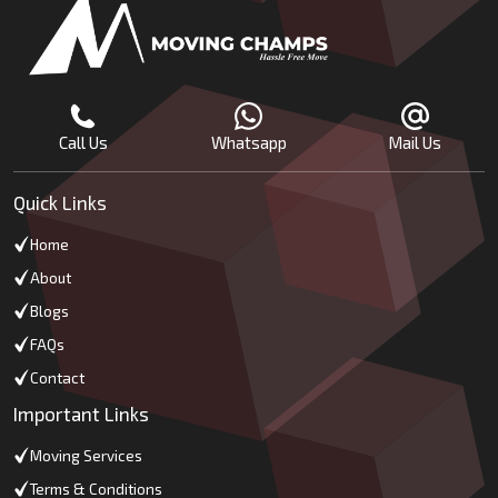
Call Us
Whatsapp
Mail Us
Quick Links
Home
About
Blogs
FAQs
Contact
Important Links
Moving Services
Terms & Conditions