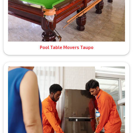
Pool Table Movers Taupo