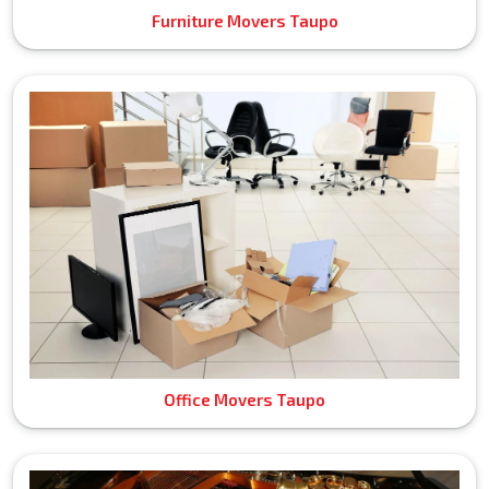
Furniture Movers Taupo
Office Movers Taupo