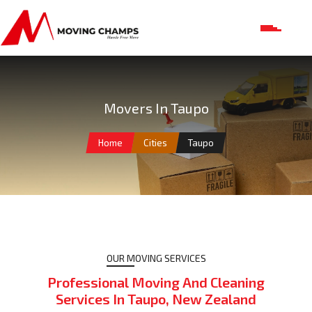
Movers In Taupo
Home
Cities
Taupo
OUR MOVING SERVICES
Professional Moving And Cleaning
Services In Taupo, New Zealand