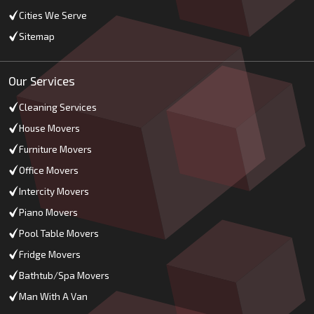
Cities We Serve
Sitemap
Our Services
Cleaning Services
House Movers
Furniture Movers
Office Movers
Intercity Movers
Piano Movers
Pool Table Movers
Fridge Movers
Bathtub/Spa Movers
Man With A Van