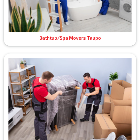
Bathtub/Spa Movers Taupo