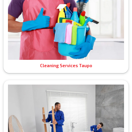
Cleaning Services Taupo