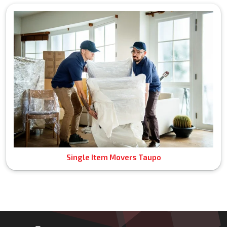
Single Item Movers Taupo