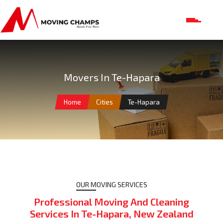
Movers In Te-Hapara
Home
Cities
Te-Hapara
OUR MOVING SERVICES
Professional Moving And Cleaning
Services In Te-Hapara, New Zealand