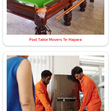
Pool Table Movers Te-Hapara