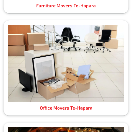
Furniture Movers Te-Hapara
Office Movers Te-Hapara