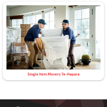
Single Item Movers Te-Hapara