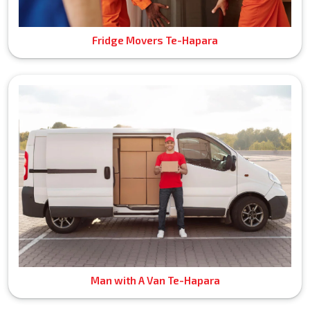
Fridge Movers Te-Hapara
Man with A Van Te-Hapara