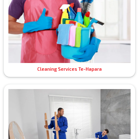
Cleaning Services Te-Hapara