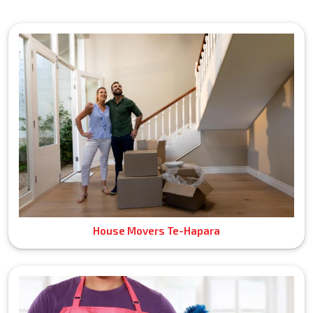
House Movers Te-Hapara