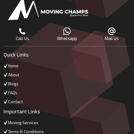
Call Us
Whatsapp
Mail Us
Quick Links
Home
About
Blogs
FAQs
Contact
Important Links
Moving Services
Terms & Conditions