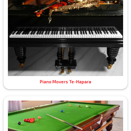
Piano Movers Te-Hapara