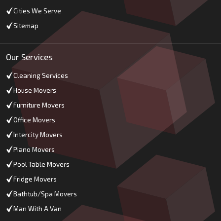
Cities We Serve
Sitemap
Our Services
Cleaning Services
House Movers
Furniture Movers
Office Movers
Intercity Movers
Piano Movers
Pool Table Movers
Fridge Movers
Bathtub/Spa Movers
Man With A Van