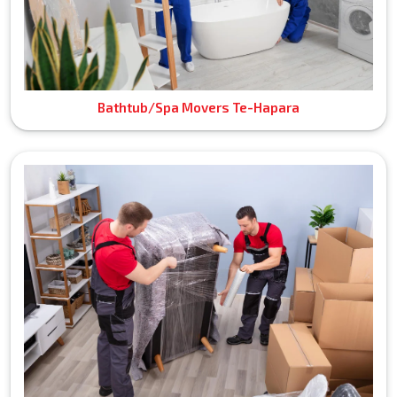
Bathtub/Spa Movers Te-Hapara