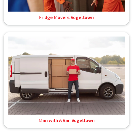
Fridge Movers Vogeltown
Man with A Van Vogeltown