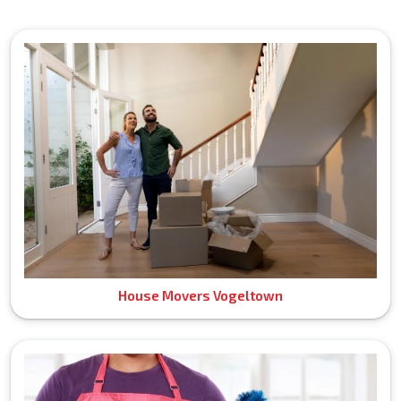
House Movers Vogeltown