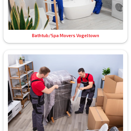
Bathtub/Spa Movers Vogeltown