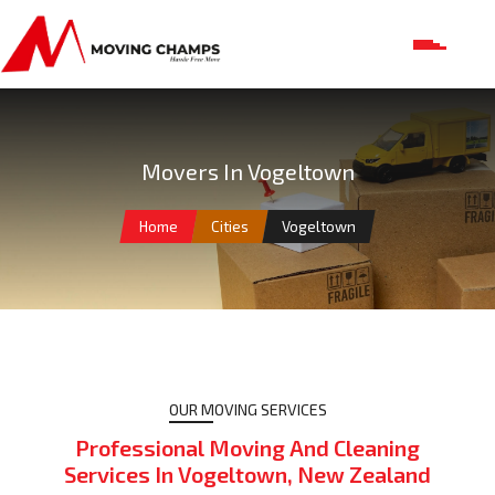
Movers In Vogeltown
Home
Cities
Vogeltown
OUR MOVING SERVICES
Professional Moving And Cleaning
Services In Vogeltown, New Zealand