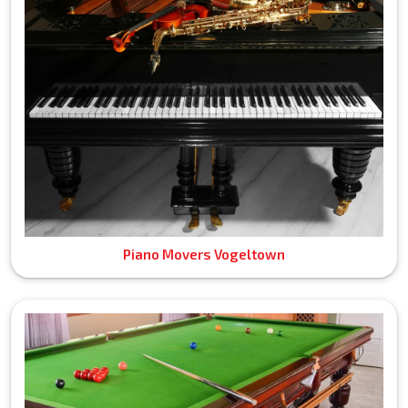
Piano Movers Vogeltown