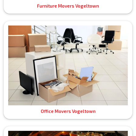
Furniture Movers Vogeltown
Office Movers Vogeltown