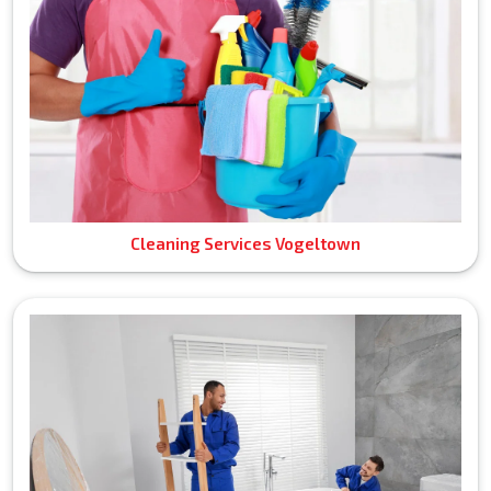
Cleaning Services Vogeltown