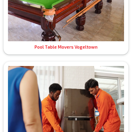
Pool Table Movers Vogeltown