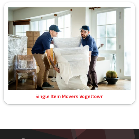
Single Item Movers Vogeltown