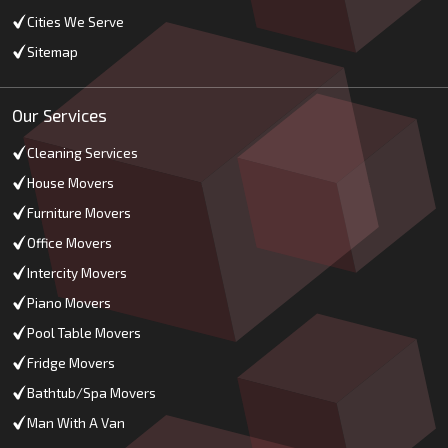
Cities We Serve
Sitemap
Our Services
Cleaning Services
House Movers
Furniture Movers
Office Movers
Intercity Movers
Piano Movers
Pool Table Movers
Fridge Movers
Bathtub/Spa Movers
Man With A Van