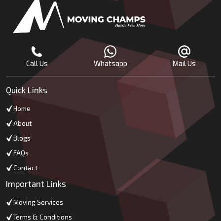
Call Us
Whatsapp
Mail Us
Quick Links
Home
About
Blogs
FAQs
Contact
Important Links
Moving Services
Terms & Conditions