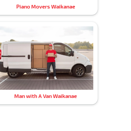
Piano Movers Waikanae
Man with A Van Waikanae