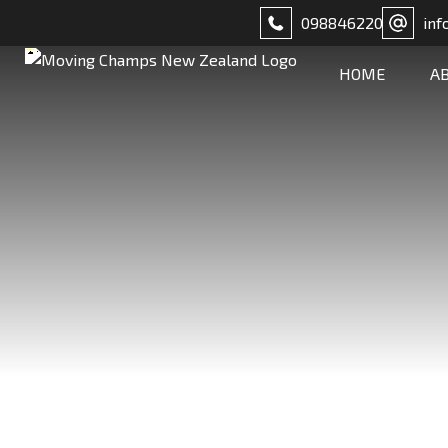
098846220
inf
HOME
A