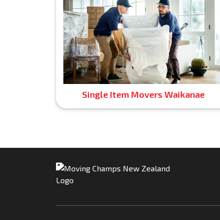
Single Item Movers Waikanae