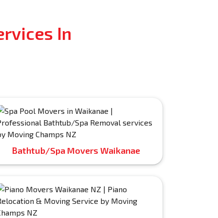
rvices In
Bathtub/Spa Movers Waikanae