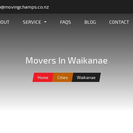
o@movingchamps.co.nz
BOUT
SERVICE
FAQS
BLOG
CONTACT
Movers In Waikanae
Home
Cities
Waikanae