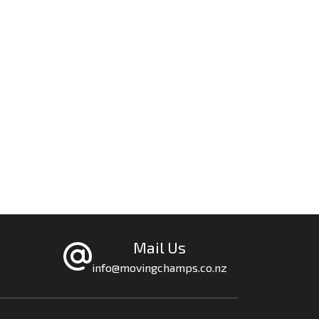
Mail Us
info@movingchamps.co.nz