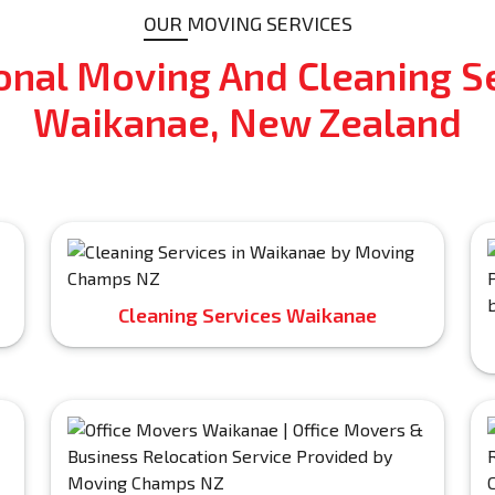
OUR MOVING SERVICES
onal Moving And Cleaning Se
Waikanae, New Zealand
Cleaning Services Waikanae