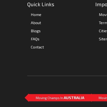
Quick Links
Impo
Home
Movi
About
Term
Blogs
Citi
FAQs
Sit
Contact
AUSTRALIA
Moving Champs In
Movi