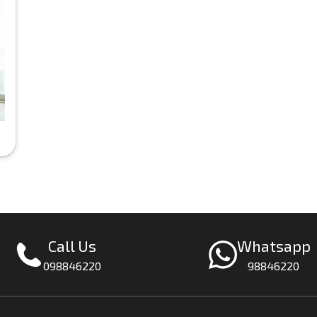
Call Us
Whatsapp
098846220
98846220