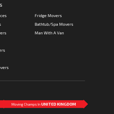
s
ices
Fridge Movers
s
Bathtub/Spa Movers
vers
Man With A Van
ers
overs
UNITED KINGDOM
Moving Champs In