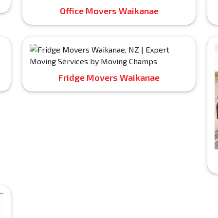
Office Movers Waikanae
Fridge Movers Waikanae