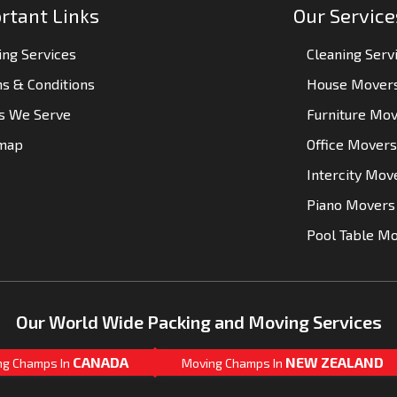
rtant Links
Our Service
ng Services
Cleaning Serv
s & Conditions
House Mover
es We Serve
Furniture Mo
emap
Office Movers
Intercity Mov
Piano Movers
Pool Table M
Our World Wide Packing and Moving Services
CANADA
NEW ZEALAND
ng Champs In
Moving Champs In