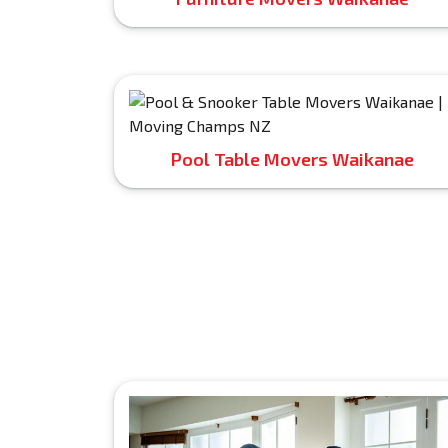
Pool Table Movers Waikanae