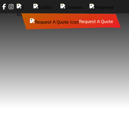
Request A Quote