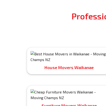
Professi
House Movers Waikanae
Furniture Movers Waikanae