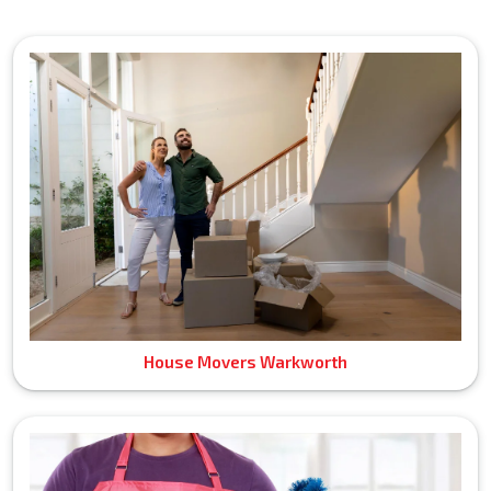
House Movers Warkworth