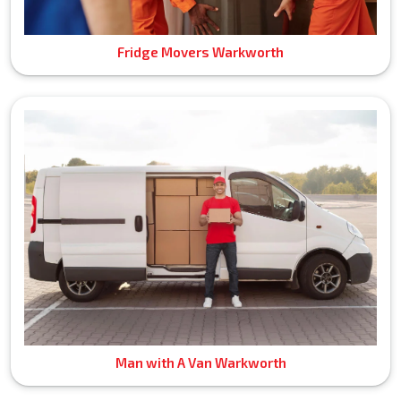
Fridge Movers Warkworth
Man with A Van Warkworth