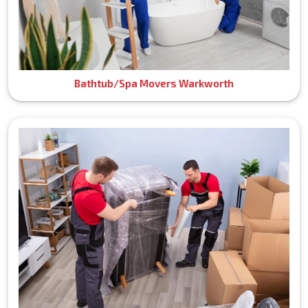
Bathtub/Spa Movers Warkworth