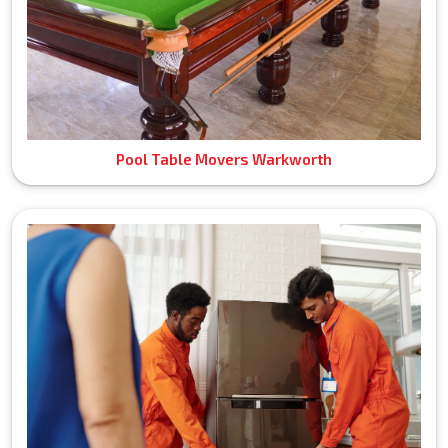
Pool Table Movers Warkworth