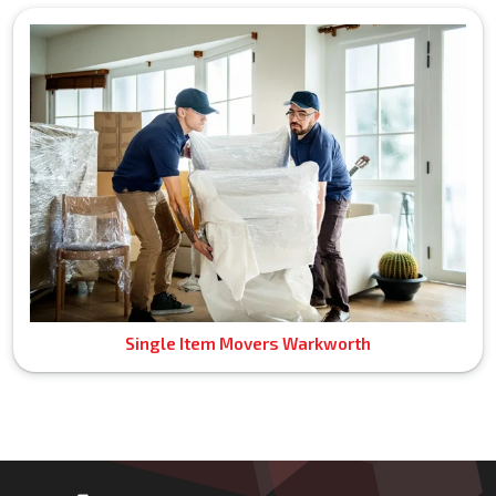
Single Item Movers Warkworth