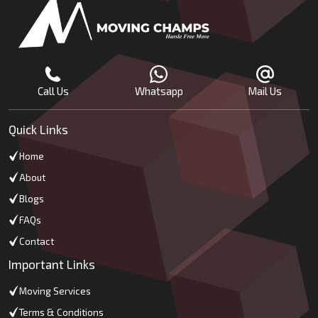
Call Us
Whatsapp
Mail Us
Quick Links
Home
About
Blogs
FAQs
Contact
Important Links
Moving Services
Terms & Conditions