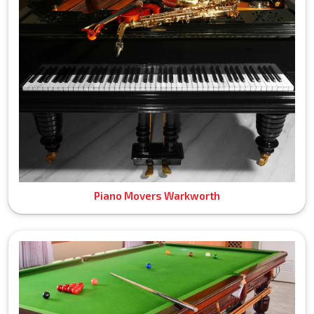
Piano Movers Warkworth