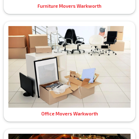
Furniture Movers Warkworth
Office Movers Warkworth