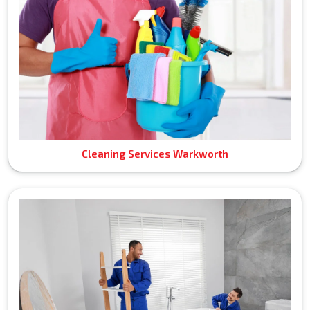
Cleaning Services Warkworth