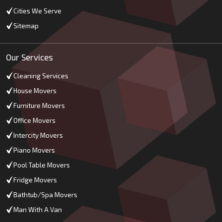
Cities We Serve
Sitemap
Our Services
Cleaning Services
House Movers
Furniture Movers
Office Movers
Intercity Movers
Piano Movers
Pool Table Movers
Fridge Movers
Bathtub/Spa Movers
Man With A Van