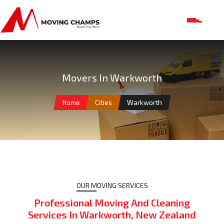
Movers In Warkworth
Home
Cities
Warkworth
OUR MOVING SERVICES
Professional Moving And Cleaning
Services In Warkworth, New Zealand