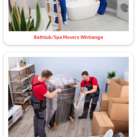
Bathtub/Spa Movers Whitianga