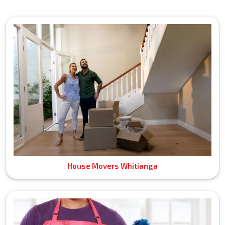
House Movers Whitianga