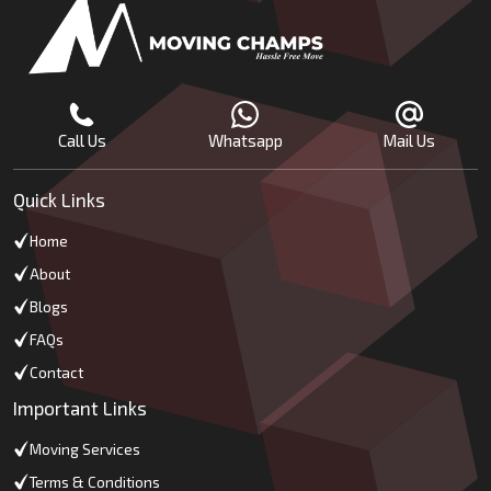
Call Us
Whatsapp
Mail Us
Quick Links
Home
About
Blogs
FAQs
Contact
Important Links
Moving Services
Terms & Conditions