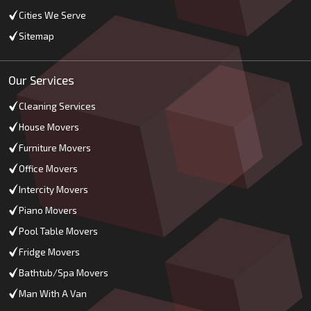
Cities We Serve
Sitemap
Our Services
Cleaning Services
House Movers
Furniture Movers
Office Movers
Intercity Movers
Piano Movers
Pool Table Movers
Fridge Movers
Bathtub/Spa Movers
Man With A Van