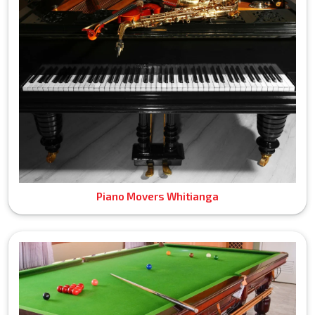
Piano Movers Whitianga