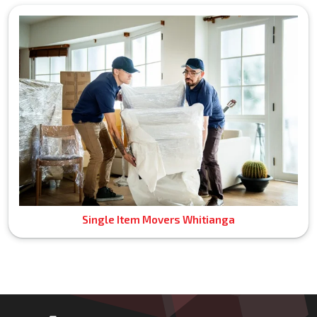
Single Item Movers Whitianga