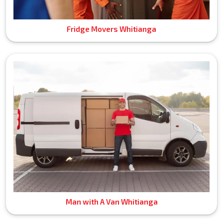
Fridge Movers Whitianga
Man with A Van Whitianga