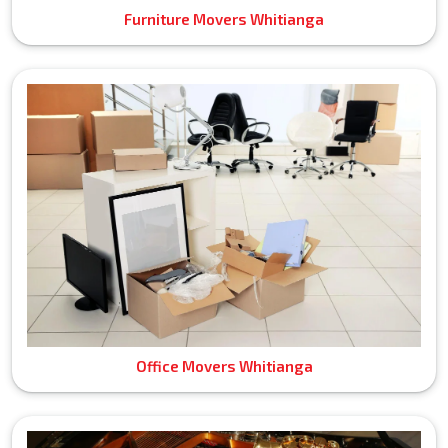
Furniture Movers Whitianga
Office Movers Whitianga