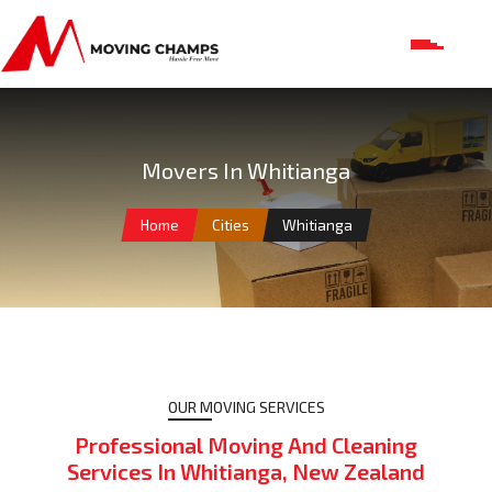
Movers In Whitianga
Home
Cities
Whitianga
OUR MOVING SERVICES
Professional Moving And Cleaning
Services In Whitianga, New Zealand