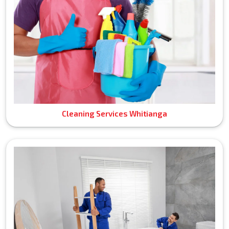
Cleaning Services Whitianga