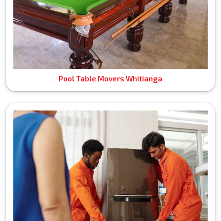
Pool Table Movers Whitianga