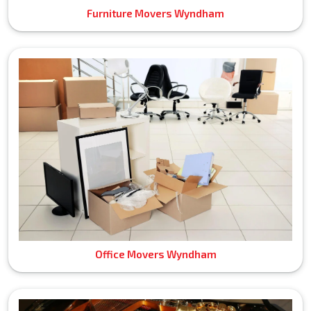
Furniture Movers Wyndham
Office Movers Wyndham