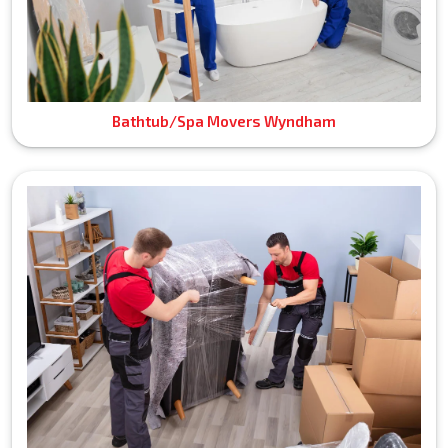
Bathtub/Spa Movers Wyndham