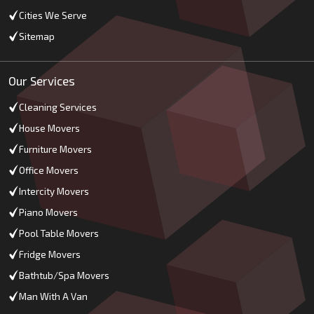
Cities We Serve
Sitemap
Our Services
Cleaning Services
House Movers
Furniture Movers
Office Movers
Intercity Movers
Piano Movers
Pool Table Movers
Fridge Movers
Bathtub/Spa Movers
Man With A Van