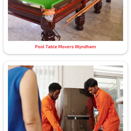
Pool Table Movers Wyndham