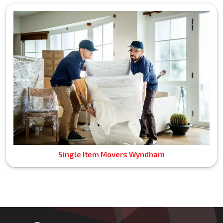
Single Item Movers Wyndham