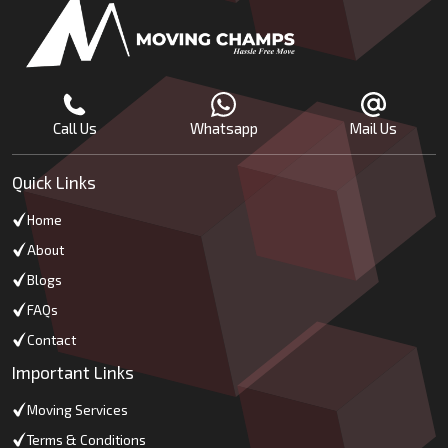
Call Us
Whatsapp
Mail Us
Quick Links
Home
About
Blogs
FAQs
Contact
Important Links
Moving Services
Terms & Conditions