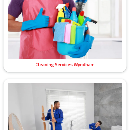
Cleaning Services Wyndham