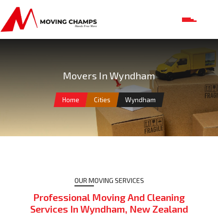
Movers In Wyndham
Home
Cities
Wyndham
OUR MOVING SERVICES
Professional Moving And Cleaning
Services In Wyndham, New Zealand