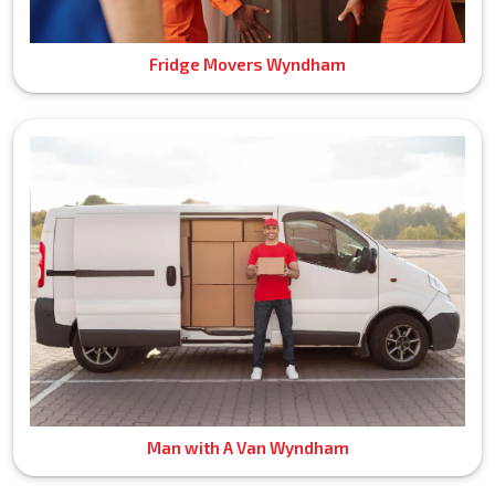
Fridge Movers Wyndham
Man with A Van Wyndham