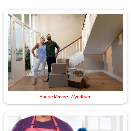
House Movers Wyndham