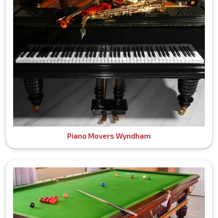
Piano Movers Wyndham