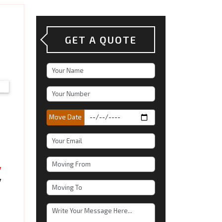
GET A QUOTE
Move Date