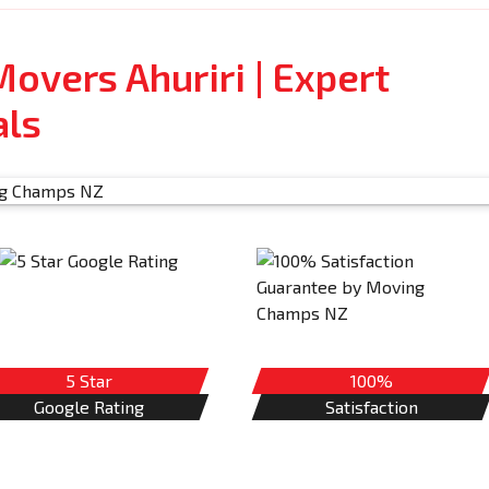
overs Ahuriri | Expert
als
5 Star
100%
Google Rating
Satisfaction