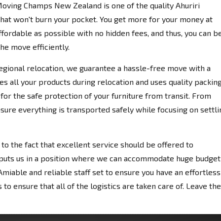
Moving Champs New Zealand is one of the quality Ahuriri
hat won't burn your pocket. You get more for your money at
fordable as possible with no hidden fees, and thus, you can b
the move efficiently.
egional relocation, we guarantee a hassle-free move with a
es all your products during relocation and uses quality packin
for the safe protection of your furniture from transit. From
nsure everything is transported safely while focusing on settli
 the fact that excellent service should be offered to
 puts us in a position where we can accommodate huge budget
miable and reliable staff set to ensure you have an effortless
to ensure that all of the logistics are taken care of. Leave the