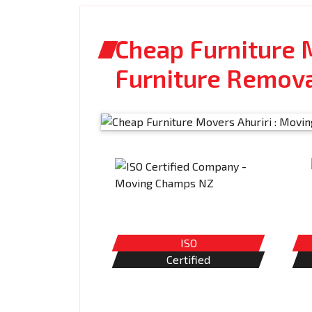
Cheap Furniture M
Furniture Remov
ISO
Certified