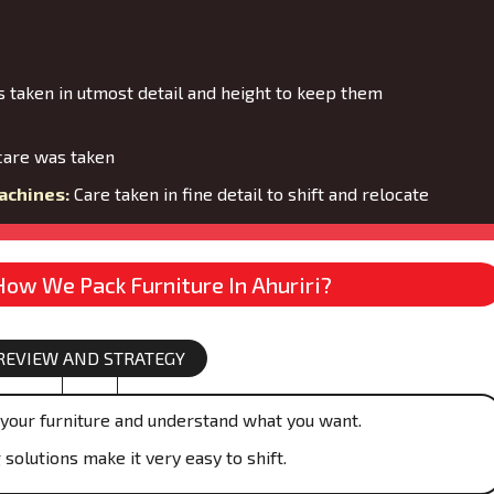
 taken in utmost detail and height to keep them
are was taken
achines:
Care taken in fine detail to shift and relocate
How We Pack Furniture In Ahuriri?
REVIEW AND STRATEGY
your furniture and understand what you want.
olutions make it very easy to shift.