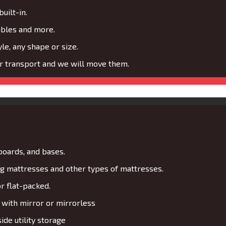
uilt-in.
ables and more.
le, any shape or size.
or transport and we will move them.
boards, and bases.
 mattresses and other types of mattresses.
r flat-packed.
with mirror or mirrorless
de utility storage