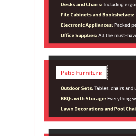
Desks and Chairs:
Including ergo
File Cabinets and Bookshelves:
Electronic Appliances:
Packed per
Office Supplies:
All the must-have
Patio Furniture
Outdoor Sets:
Tables, chairs and
BBQs with Storage:
Everything wi
Lawn Decorations and Pool Chai