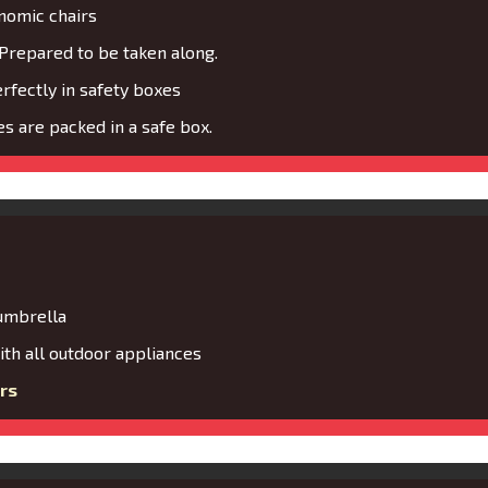
nomic chairs
Prepared to be taken along.
fectly in safety boxes
s are packed in a safe box.
 umbrella
th all outdoor appliances
rs