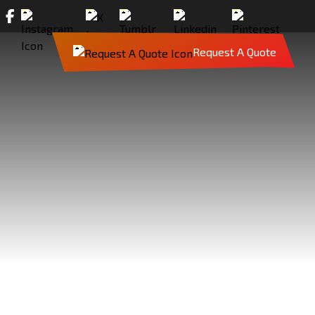
Request A Quote