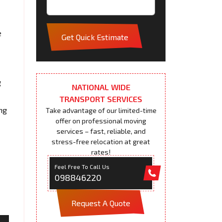
e
Get Quick Estimate
g
NATIONAL WIDE
TRANSPORT SERVICES
ng
Take advantage of our limited-time
offer on professional moving
services – fast, reliable, and
stress-free relocation at great
rates!
Feel Free To Call Us
098846220
Request A Quote