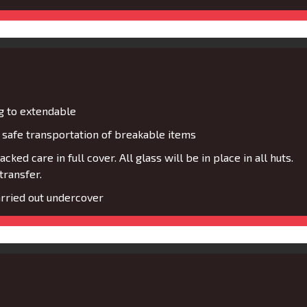
g to extendable
safe transportation of breakable items
cked care in full cover. All glass will be in place in all huts.
transfer.
rried out undercover