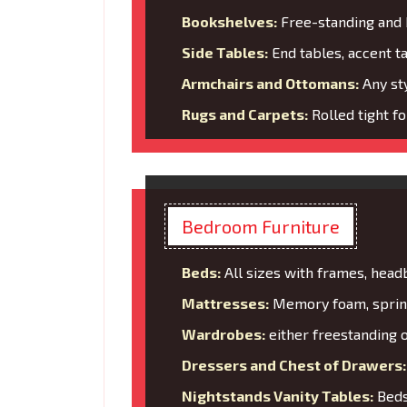
Bookshelves:
Free-standing and b
Side Tables:
End tables, accent t
Armchairs and Ottomans:
Any sty
Rugs and Carpets:
Rolled tight f
Bedroom Furniture
Beds:
All sizes with frames, head
Mattresses:
Memory foam, spring
Wardrobes:
either freestanding o
Dressers and Chest of Drawers:
Nightstands Vanity Tables:
Bedsi