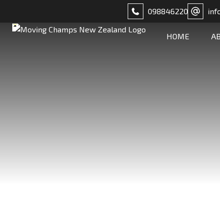
098846220
inf
HOME
A