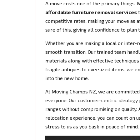
A move costs one of the primary things. 
affordable furniture removal services
t
competitive rates, making your move as af
sure of this, giving all confidence to plan 
Whether you are making a local or inter-r
smooth transition. Our trained team handl
materials along with effective techniques 
fragile antiques to oversized items, we e
into the new home.
At Moving Champs NZ, we are committed to
everyone. Our customer-centric ideology
ranges without compromising on quality. A
relocation experience, you can count on us 
stress to us as you bask in peace of mind.