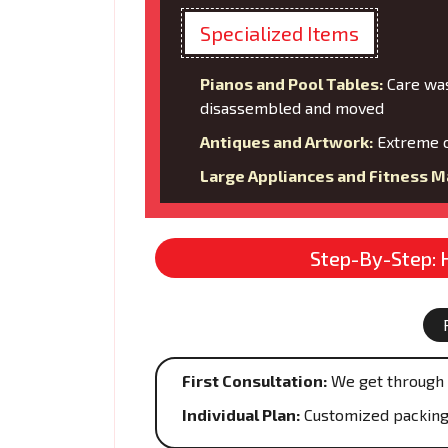
Specialized Items
Pianos and Pool Tables:
Care was
disassembled and moved
Antiques and Artwork:
Extreme c
Large Appliances and Fitness M
Step-By-Step: 
First Consultation:
We get through 
Individual Plan:
Customized packing s