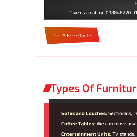
H
Give us a call on
098846220
O
Get A Free Quote
Types Of Furnitu
Sofas and Couches:
Sectionals, re
Coffee Tables:
We can move anyth
Entertainment Units:
TV stands, 