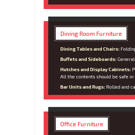
Dining Room Furniture
Dining Tables and Chairs:
Foldin
Buffets and Sideboards:
General 
Hutches and Display Cabinets:
Pa
All the contents should be safe in 
Bar Units and Rugs:
Rolled and ca
Office Furniture