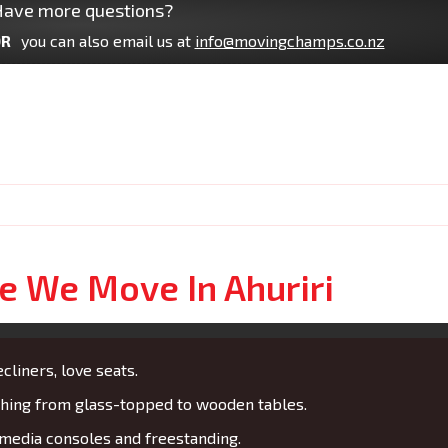
ave more questions?
R
you can also email us at
info@movingchamps.co.nz
re We Move In Ahuriri
cliners, love seats.
ing from glass-topped to wooden tables.
media consoles and freestanding.