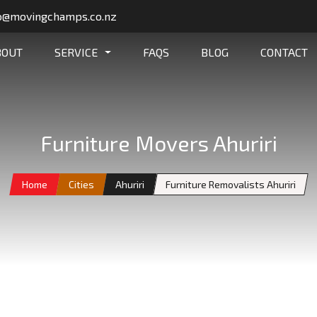
o@movingchamps.co.nz
BOUT
SERVICE
FAQS
BLOG
CONTACT
Furniture Movers Ahuriri
Home
Cities
Ahuriri
Furniture Removalists Ahuriri