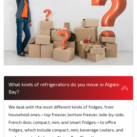
What kinds of refrigerators do you move in Algies-
Bay?
We deal with the most different kinds of fridges, from
household ones—top freezer, bottom freezer, side-by-side,
French door, compact, mini, and smart fridges—to office
fridges, which include compact, mini, beverage coolers, and