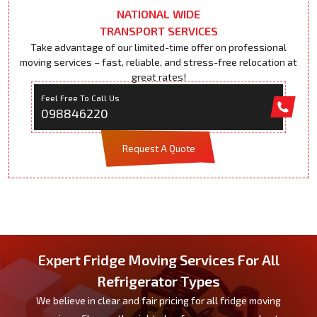
NATIONAL WIDE
TRANSPORT SERVICES
Take advantage of our limited-time offer on professional
moving services – fast, reliable, and stress-free relocation at
great rates!
Feel Free To Call Us
098846220
Request A Quote
Expert Fridge Moving Services For All
Refrigerator Types
We believe in clear and fair pricing for all fridge moving