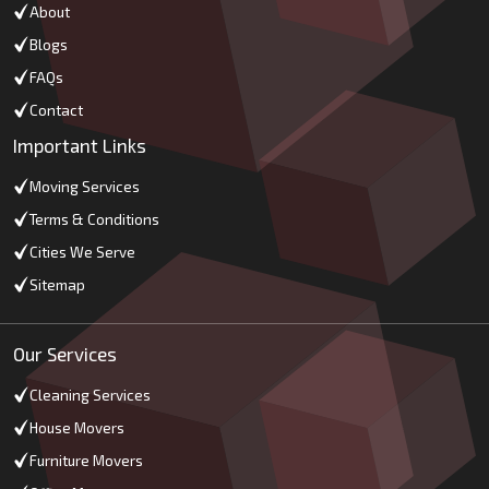
About
Blogs
FAQs
Contact
Important Links
Moving Services
Terms & Conditions
Cities We Serve
Sitemap
Our Services
Cleaning Services
House Movers
Furniture Movers