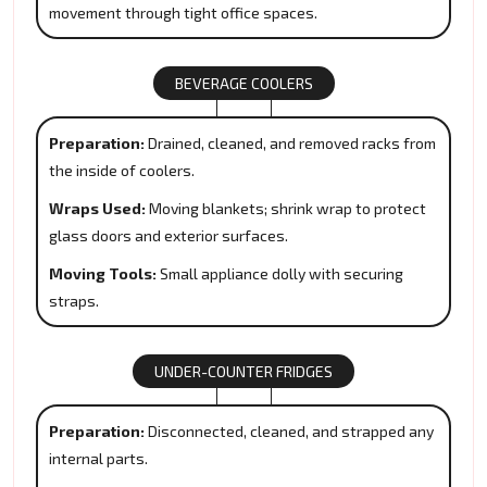
movement through tight office spaces.
BEVERAGE COOLERS
Preparation:
Drained, cleaned, and removed racks from
the inside of coolers.
Wraps Used:
Moving blankets; shrink wrap to protect
glass doors and exterior surfaces.
Moving Tools:
Small appliance dolly with securing
straps.
UNDER-COUNTER FRIDGES
Preparation:
Disconnected, cleaned, and strapped any
internal parts.