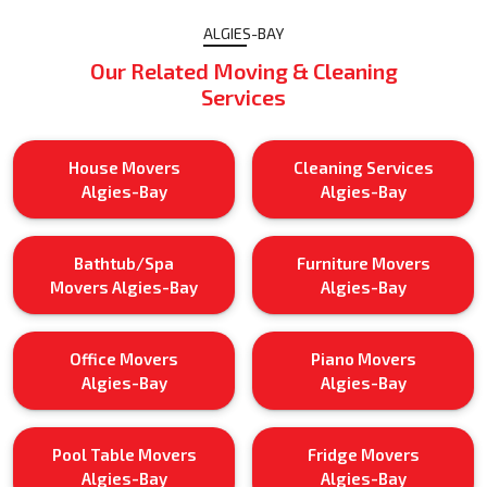
ALGIES-BAY
Our Related Moving & Cleaning
Services
House Movers
Cleaning Services
Algies-Bay
Algies-Bay
Bathtub/Spa
Furniture Movers
Movers Algies-Bay
Algies-Bay
Office Movers
Piano Movers
Algies-Bay
Algies-Bay
Pool Table Movers
Fridge Movers
Algies-Bay
Algies-Bay