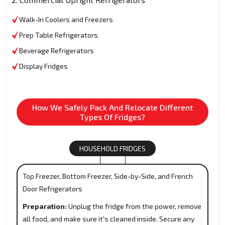
Walk-In Coolers and Freezers
Prep Table Refrigerators
Beverage Refrigerators
Display Fridges
How We Safely Pack And Relocate Different
Types Of Fridges?
HOUSEHOLD FRIDGES
Top Freezer, Bottom Freezer, Side-by-Side, and French
Door Refrigerators
Preparation:
Unplug the fridge from the power, remove
all food, and make sure it's cleaned inside. Secure any