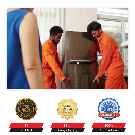
ISO
5 Star
100%
Certified
Google Rating
Satisfaction