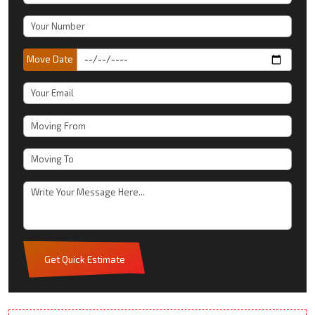
Move Date
Get Quick Estimate