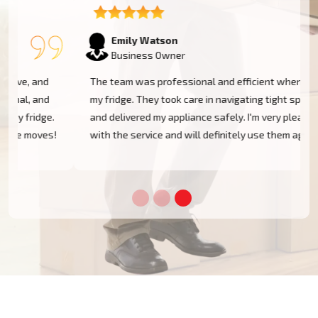
Emily Watson
Business Owner
The team was professional and efficient when moving
my fridge. They took care in navigating tight spaces
and delivered my appliance safely. I'm very pleased
!
with the service and will definitely use them again!