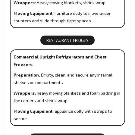
Wrappers:
Heavy moving blankets, shrink wrap
Moving Equipment:
Furniture dolly to move under
counters and slide through tight spaces
RESTAURANT FRIDGES
Commercial Upright Refrigerators and Chest
Freezers
Preparation:
Empty, clean, and secure any internal
shelves or compartments
Wrappers:
heavy moving blankets and foam padding in
the corners and shrink wrap
Moving Equipment:
appliance dolly with straps to
secure