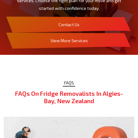
services. Choose the right plan for your move and get
started with confidence today.
Contact Us
View More Services
FAQS
FAQs On Fridge Removalists In Algies-
Bay, New Zealand