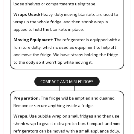
loose shelves or compartments using tape.
Wraps Used:
Heavy-duty moving blankets are used to
wrap up the whole fridge, and then shrink wrap is
applied to hold the blankets in place.
Moving Equipment:
The refrigerator is equipped with a
furniture dolly, which is used as equipment to help lift
and move the fridge. We have straps holding the fridge
to the dolly so it won't tip while moving it.
COMPACT AND MINI FRIDGES
Preparation:
The fridge will be emptied and cleaned.
Remove or secure anything inside a fridge.
Wraps:
Use bubble wrap on small fridges and then use
shrink wrap to give it extra protection. Compact and mini
refrigerators can be moved with a small appliance dolly.