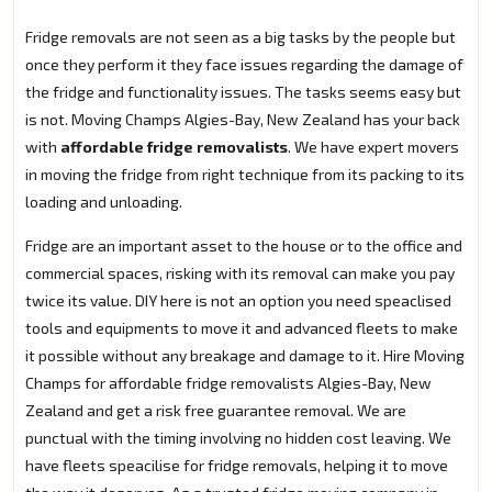
Fridge removals are not seen as a big tasks by the people but
once they perform it they face issues regarding the damage of
the fridge and functionality issues. The tasks seems easy but
is not. Moving Champs Algies-Bay, New Zealand has your back
with
affordable fridge removalists
. We have expert movers
in moving the fridge from right technique from its packing to its
loading and unloading.
Fridge are an important asset to the house or to the office and
commercial spaces, risking with its removal can make you pay
twice its value. DIY here is not an option you need speaclised
tools and equipments to move it and advanced fleets to make
it possible without any breakage and damage to it. Hire Moving
Champs for affordable fridge removalists Algies-Bay, New
Zealand and get a risk free guarantee removal. We are
punctual with the timing involving no hidden cost leaving. We
have fleets speacilise for fridge removals, helping it to move