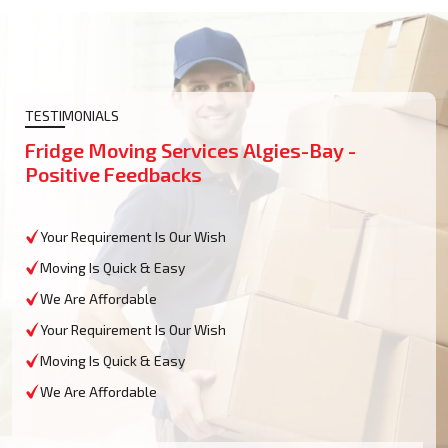
TESTIMONIALS
Fridge Moving Services Algies-Bay -
Positive Feedbacks
Your Requirement Is Our Wish
Moving Is Quick & Easy
We Are Affordable
Your Requirement Is Our Wish
Moving Is Quick & Easy
We Are Affordable