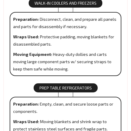
WALK-IN COOLERS AND FREEZERS
Preparation:
Disconnect, clean, and prepare all panels
and parts for disassembly if necessary.
Wraps Used:
Protective padding, moving blankets for
disassembled parts.
Moving Equipment:
Heavy-duty dollies and carts
moving large component parts w/ securing straps to
keep them safe while moving.
PREP TABLE REFRIGERATORS
Preparation:
Empty, clean, and secure loose parts or
components.
Wraps Used:
Moving blankets and shrink wrap to
protect stainless steel surfaces and fragile parts.