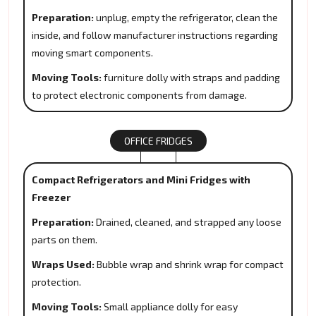
Preparation:
unplug, empty the refrigerator, clean the
inside, and follow manufacturer instructions regarding
moving smart components.
Moving Tools:
furniture dolly with straps and padding
to protect electronic components from damage.
OFFICE FRIDGES
Compact Refrigerators and Mini Fridges with
Freezer
Preparation:
Drained, cleaned, and strapped any loose
parts on them.
Wraps Used:
Bubble wrap and shrink wrap for compact
protection.
Moving Tools:
Small appliance dolly for easy