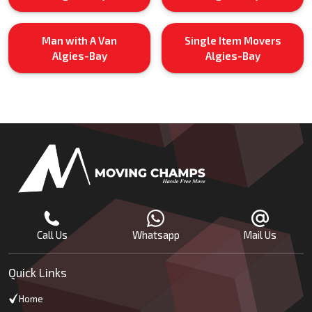
Man with A Van
Single Item Movers
Algies-Bay
Algies-Bay
Call Us
Whatsapp
Mail Us
Quick Links
Home