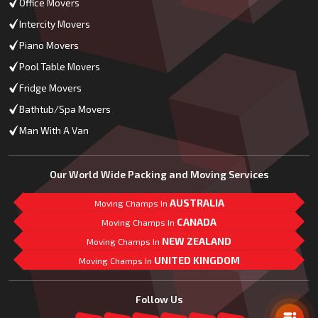
Office Movers
Intercity Movers
Piano Movers
Pool Table Movers
Fridge Movers
Bathtub/Spa Movers
Man With A Van
Our World Wide Packing and Moving Services
AUSTRALIA
Moving Champs In
CANADA
Moving Champs In
NEW ZEALAND
Moving Champs In
UNITED KINGDOM
Moving Champs In
Mail Us
Follow Us