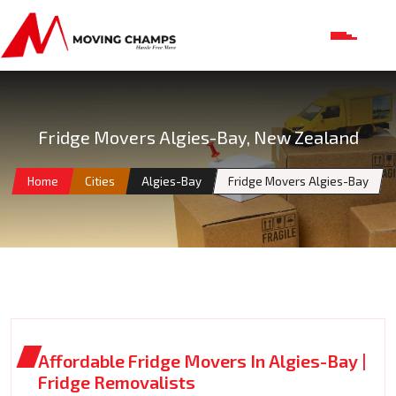
Fridge Movers Algies-Bay, New Zealand
Home
Cities
Algies-Bay
Fridge Movers Algies-Bay
Affordable Fridge Movers In Algies-Bay |
Fridge Removalists