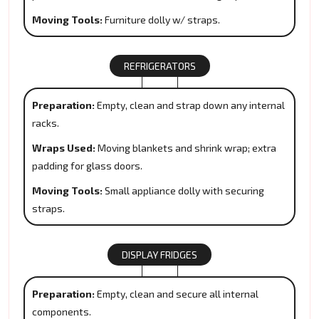
Moving Tools:
Furniture dolly w/ straps.
REFRIGERATORS
Preparation:
Empty, clean and strap down any internal
racks.
Wraps Used:
Moving blankets and shrink wrap; extra
padding for glass doors.
Moving Tools:
Small appliance dolly with securing
straps.
DISPLAY FRIDGES
Preparation:
Empty, clean and secure all internal
components.