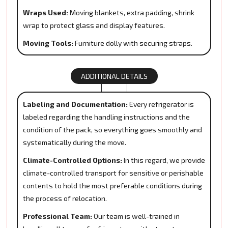
Wraps Used:
Moving blankets, extra padding, shrink
wrap to protect glass and display features.
Moving Tools:
Furniture dolly with securing straps.
ADDITIONAL DETAILS
Labeling and Documentation:
Every refrigerator is
labeled regarding the handling instructions and the
condition of the pack, so everything goes smoothly and
systematically during the move.
Climate-Controlled Options:
In this regard, we provide
climate-controlled transport for sensitive or perishable
contents to hold the most preferable conditions during
the process of relocation.
Professional Team:
Our team is well-trained in