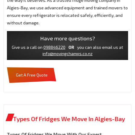
the way it deserves. As a trusted fridge moving company in
Algies-Bay, we use advanced equipment and trained movers to
ensure every refrigerator is relocated safely, efficiently, and
without damage.
Have more questions?
Give us a call on
098846220
OR
you can also email us at
info@movingchamps.co.nz
Get A Free Quote
Types Of Fridges We Move In Algies-Bay
Types Of Fridges We Move With Our Expert