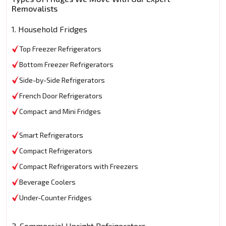
Removalists
1. Household Fridges
Top Freezer Refrigerators
Bottom Freezer Refrigerators
Side-by-Side Refrigerators
French Door Refrigerators
Compact and Mini Fridges
Smart Refrigerators
Compact Refrigerators
Compact Refrigerators with Freezers
Beverage Coolers
Under-Counter Fridges
2. Commercial Upright Refrigerators