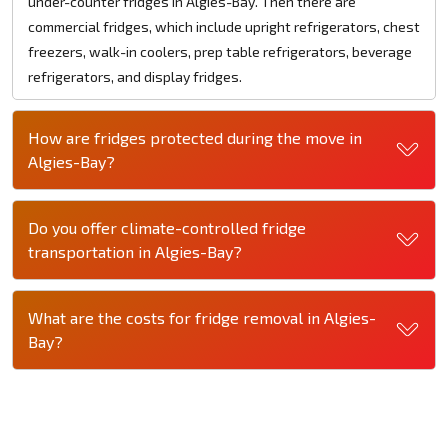
under-counter fridges in Algies-Bay. Then there are
commercial fridges, which include upright refrigerators, chest
freezers, walk-in coolers, prep table refrigerators, beverage
refrigerators, and display fridges.
How are fridges protected during the move in
Algies-Bay?
Do you offer climate-controlled fridge
transportation in Algies-Bay?
What are the costs for fridge removal in Algies-
Bay?