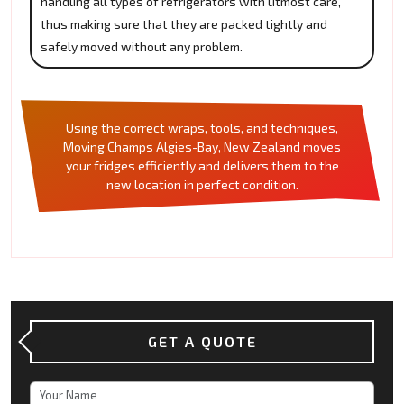
handling all types of refrigerators with utmost care,
thus making sure that they are packed tightly and
safely moved without any problem.
Using the correct wraps, tools, and techniques,
Moving Champs Algies-Bay, New Zealand moves
your fridges efficiently and delivers them to the
new location in perfect condition.
GET A QUOTE