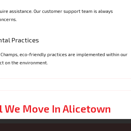
ire assistance. Our customer support team is always
concerns.
tal Practices
g Champs, eco-friendly practices are implemented within our
act on the environment.
l We Move In Alicetown