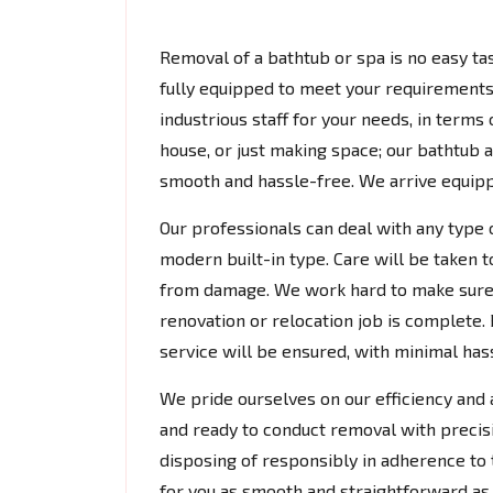
Removal of a bathtub or spa is no easy tas
fully equipped to meet your requirements.
industrious staff for your needs, in terms
house, or just making space; our bathtub
smooth and hassle-free. We arrive equipp
Our professionals can deal with any type 
modern built-in type. Care will be taken t
from damage. We work hard to make sure 
renovation or relocation job is complete. 
service will be ensured, with minimal hassl
We pride ourselves on our efficiency and a
and ready to conduct removal with precis
disposing of responsibly in adherence to 
for you as smooth and straightforward as 