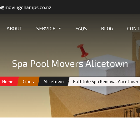
o@movingchamps.co.nz
ABOUT
SERVICE
FAQS
BLOG
CONT
Spa Pool Movers Alicetown
Home
Cities
Alicetown
Bathtub/Spa Removal Alicetown