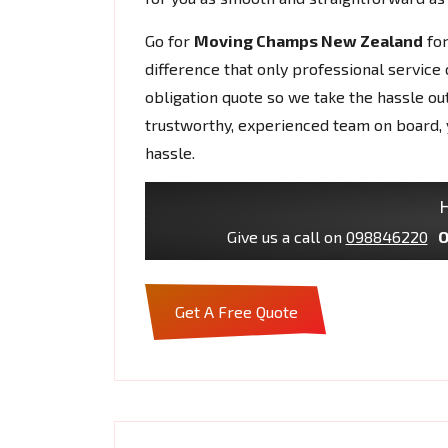
Go for
Moving Champs New Zealand
fo
difference that only professional service 
obligation quote so we take the hassle ou
trustworthy, experienced team on board, 
hassle.
H
Give us a call on
098846220
O
Get A Free Quote