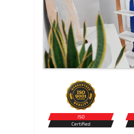
ISO
Certified