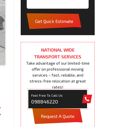
Get Quick Estimate
NATIONAL WIDE
TRANSPORT SERVICES
Take advantage of our limited-time
offer on professional moving
services – fast, reliable, and
stress-free relocation at great
rates!
Feel Free To Call Us
098846220
Request A Quote