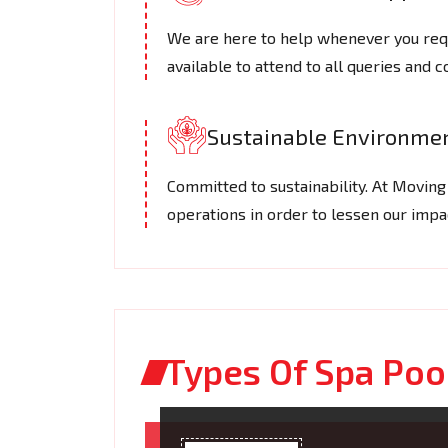
We are here to help whenever you requ
available to attend to all queries and 
Sustainable Environmen
Committed to sustainability. At Movin
operations in order to lessen our imp
Types Of Spa Poo