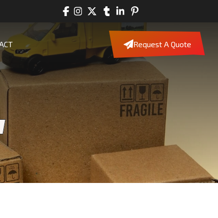
ACT
Request A Quote