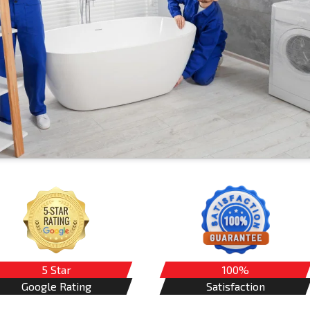
5 Star
100%
Google Rating
Satisfaction