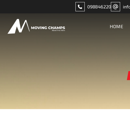
098846220
inf
HOME