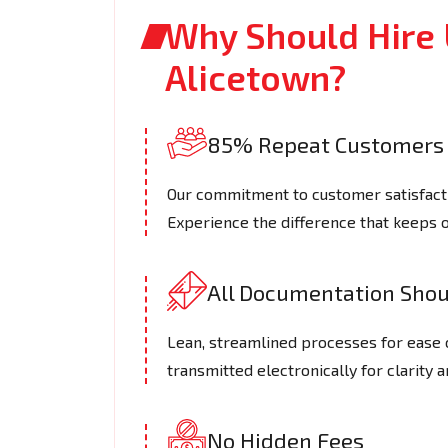
Why Should Hire 
Alicetown?
85% Repeat Customers
Our commitment to customer satisfactio
Experience the difference that keeps 
All Documentation Shoul
Lean, streamlined processes for ease 
transmitted electronically for clarity a
No Hidden Fees