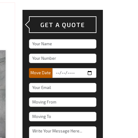
GET A QUOTE
Move Date