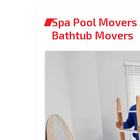
Spa Pool Movers 
Bathtub Movers