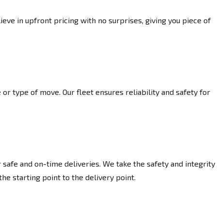
eve in upfront pricing with no surprises, giving you piece of
or type of move. Our fleet ensures reliability and safety for
afe and on-time deliveries. We take the safety and integrity
he starting point to the delivery point.