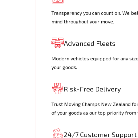
Transparency you can count on. We beli
mind throughout your move.
Advanced Fleets
Modern vehicles equipped for any size 
your goods.
Risk-Free Delivery
Trust Moving Champs New Zealand for s
of your goods as our top priority from t
24/7 Customer Support