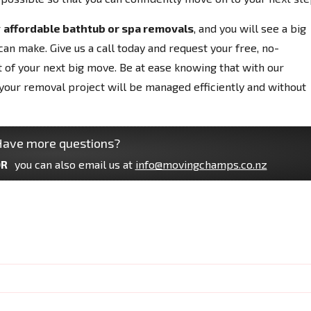
r
affordable bathtub or spa removals
, and you will see a big
can make. Give us a call today and request your free, no-
t of your next big move. Be at ease knowing that with our
your removal project will be managed efficiently and without
ave more questions?
R
you can also email us at
info@movingchamps.co.nz