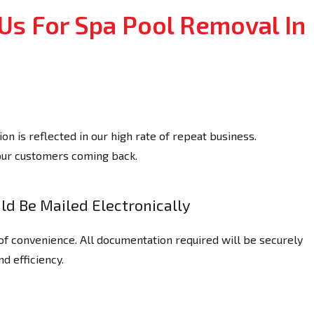
Us For Spa Pool Removal In
n is reflected in our high rate of repeat business.
our customers coming back.
d Be Mailed Electronically
of convenience. All documentation required will be securely
nd efficiency.