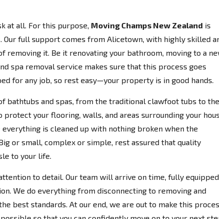
k at all. For this purpose,
Moving Champs New Zealand
is
 Our full support comes from Alicetown, with highly skilled a
 of removing it. Be it renovating your bathroom, moving to a n
 and spa removal service makes sure that this process goes
ed for any job, so rest easy—your property is in good hands.
of bathtubs and spas, from the traditional clawfoot tubs to th
o protect your flooring, walls, and areas surrounding your hou
everything is cleaned up with nothing broken when the
Big or small, complex or simple, rest assured that quality
e to your life.
ttention to detail. Our team will arrive on time, fully equipped
ion. We do everything from disconnecting to removing and
the best standards. At our end, we are out to make this proce
possible so that you can confidently move on to your next ste