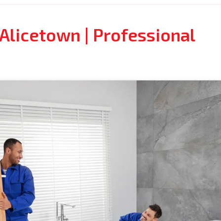
Alicetown | Professional