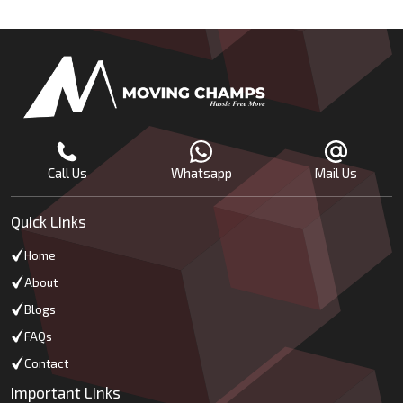
Call Us
Whatsapp
Mail Us
Quick Links
Home
About
Blogs
FAQs
Contact
Important Links