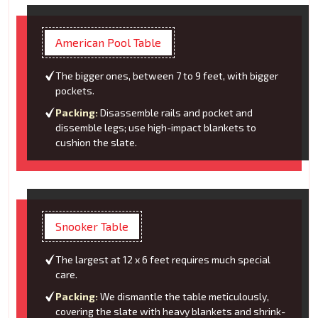
American Pool Table
The bigger ones, between 7 to 9 feet, with bigger
pockets.
Packing:
Disassemble rails and pocket and
dissemble legs; use high-impact blankets to
cushion the slate.
Snooker Table
The largest at 12 x 6 feet requires much special
care.
Packing:
We dismantle the table meticulously,
covering the slate with heavy blankets and shrink-