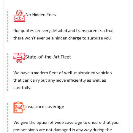
No Hidden Fees
Our quotes are very detailed and transparent so that
there won't ever be a hidden charge to surprise you.
State-of-the-Art Fleet
We have a modern fleet of well-maintained vehicles
that can carry out any move efficiently as well as
carefully.
Insurance coverage
We give the option of wide coverage to ensure that your
possessions are not damaged in any way during the