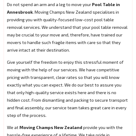
Do not spend an arm and a leg to move your
Pool Table in
Annesbrook
. Moving Champs New Zealand specialises in
providing you with quality-focused low-cost pool table
removal services. We understand that your pool table removal
may be crucial to your move and, therefore, have trained our
movers to handle such fragile items with care so that they
arrive intact at their destination.
Give yourself the freedom to enjoy this stressful moment of
moving with the help of our services. We have competitive
pricing with transparent, clear rates so that you will know
exactly what you can expect. We do our best to assure you
that only high-quality service exists here and there is no
hidden cost. From dismantling and packing to secure transport
and final assembly, our service team takes great care in every
step of the process.
We at
Moving Champs New Zealand
provide you with the
hassle-free experience of a lifetime. We take pride in