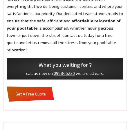
everything that we do, being customer-centric, and where your
satisfaction is our priority. Our dedicated team stands ready to
ensure that the safe, efficient and
affordable relocation of
your pool table
is accomplished, whether moving across
town or just down the street. Contact us today for a free
quote and let us remove all the stress from your pool table
relocation!
What you waiting for ?
call us now on
098846220
we are all ears.
Get A Free Quote