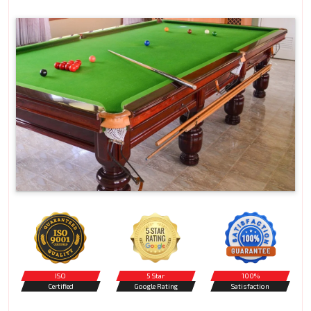
ISO
5 Star
100%
Certified
Google Rating
Satisfaction