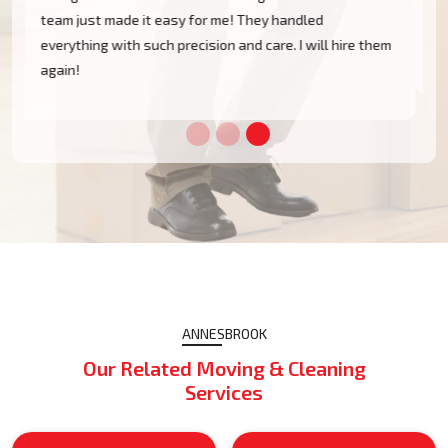
Annesbrook without a single scratch. Their prices are
m
fairly competitive and I found the service excellent.
ANNESBROOK
Our Related Moving & Cleaning
Services