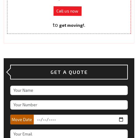
Call us now
to
.
get moving!
GET A QUOTE
Move Date