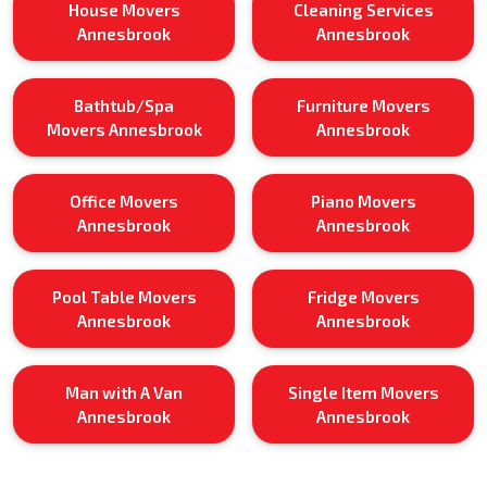
House Movers
Cleaning Services
Annesbrook
Annesbrook
Bathtub/Spa
Furniture Movers
Movers Annesbrook
Annesbrook
Office Movers
Piano Movers
Annesbrook
Annesbrook
Pool Table Movers
Fridge Movers
Annesbrook
Annesbrook
Man with A Van
Single Item Movers
Annesbrook
Annesbrook