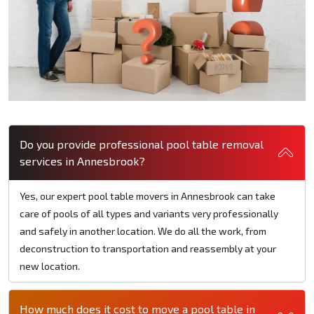
Do you provide professional pool table removal
services in Annesbrook?
Yes, our expert pool table movers in Annesbrook can take
care of pools of all types and variants very professionally
and safely in another location. We do all the work, from
deconstruction to transportation and reassembly at your
new location.
How much does it cost to move a pool table in