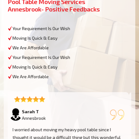
Pool Table Moving Services
Annesbrook- Positive Feedbacks
Your Requirement Is Our Wish
Moving Is Quick & Easy
We Are Affordable
Your Requirement Is Our Wish
Moving Is Quick & Easy
We Are Affordable
David L
Annesbrook
My experience was excellent at Moving Champs NZ!
They moved my pool table into my new home in