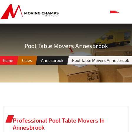
Pool Table Movers Annesbrook
Home
Cities
Annesbrook
Pool Table Movers Annesbrook
Professional Pool Table Movers In
Annesbrook