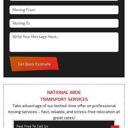
Get Quick Estimate
NATIONAL WIDE
TRANSPORT SERVICES
Take advantage of our limited-time offer on professional
moving services – fast, reliable, and stress-free relocation at
great rates!
Feel Free To Call Us