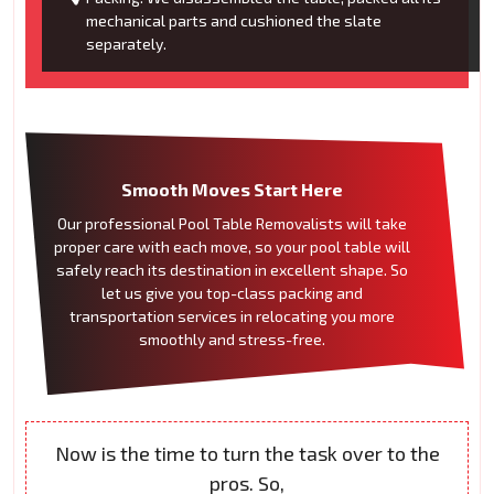
mechanical parts and cushioned the slate
separately.
Smooth Moves Start Here
Our professional Pool Table Removalists will take
proper care with each move, so your pool table will
safely reach its destination in excellent shape. So
let us give you top-class packing and
transportation services in relocating you more
smoothly and stress-free.
Now is the time to turn the task over to the
pros. So,