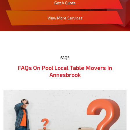
Get A Quote
View More Services
FAQS
FAQs On Pool Local Table Movers In
Annesbrook