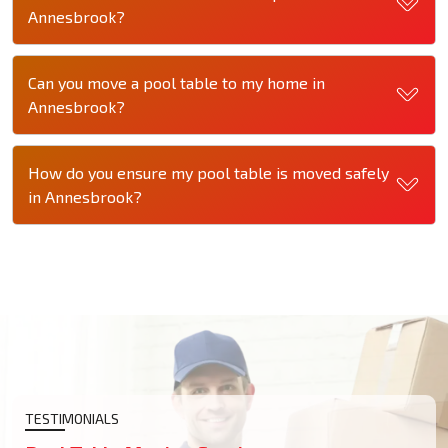
Annesbrook?
Can you move a pool table to my home in
Annesbrook?
How do you ensure my pool table is moved safely
in Annesbrook?
TESTIMONIALS