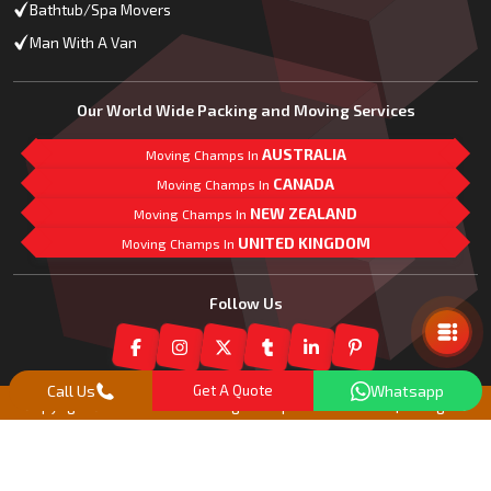
Bathtub/Spa Movers
Man With A Van
Our World Wide Packing and Moving Services
AUSTRALIA
Moving Champs In
CANADA
Moving Champs In
NEW ZEALAND
Moving Champs In
UNITED KINGDOM
Moving Champs In
Mail Us
Follow Us
Call Us
Get A Quote
Whatsapp
Copyright© 2018 -
2026
Moving Champs New Zealand | All Rights
Reserved |
Our Partner Companies