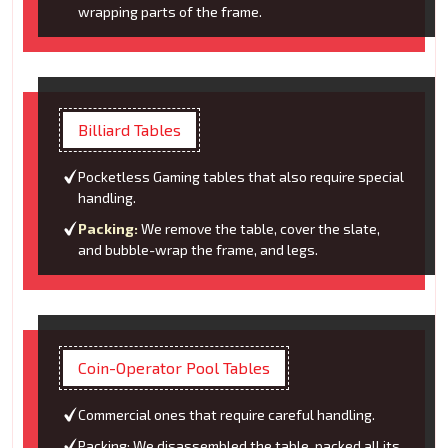
wrapping parts of the frame.
Billiard Tables
Pocketless Gaming tables that also require special
handling.
Packing:
We remove the table, cover the slate,
and bubble-wrap the frame, and legs.
Coin-Operator Pool Tables
Commercial ones that require careful handling.
Packing: We disassembled the table, packed all its