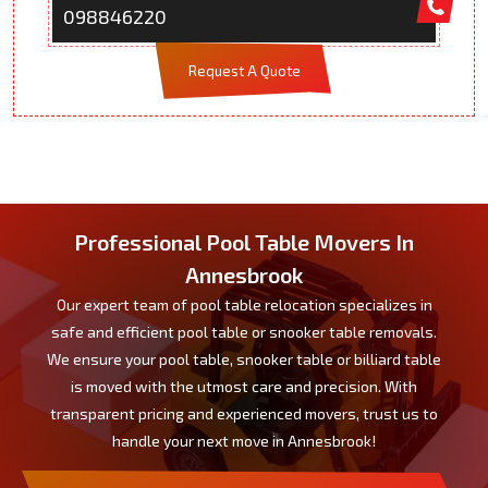
098846220
Request A Quote
Professional Pool Table Movers In
Annesbrook
Our expert team of pool table relocation specializes in
safe and efficient pool table or snooker table removals.
We ensure your pool table, snooker table or billiard table
is moved with the utmost care and precision. With
transparent pricing and experienced movers, trust us to
handle your next move in Annesbrook!