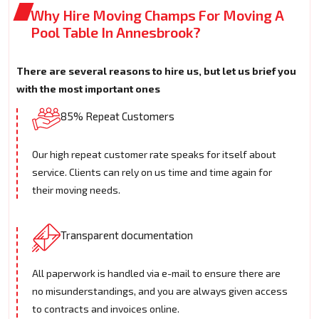
Why Hire Moving Champs For Moving A
Pool Table In Annesbrook?
There are several reasons to hire us, but let us brief you
with the most important ones
85% Repeat Customers
Our high repeat customer rate speaks for itself about
service. Clients can rely on us time and time again for
their moving needs.
Transparent documentation
All paperwork is handled via e-mail to ensure there are
no misunderstandings, and you are always given access
to contracts and invoices online.