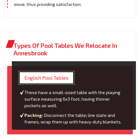
move, thus providing satisfaction.
Types Of Pool Tables We Relocate In
Annesbrook
English Pool Tables
These have a small-sized table with the playing
surface measuring 6x3 foot, having thinner
pockets as well.
Packing:
Disconnect the table; line slate and
frames, wrap them up with heavy-duty blankets.