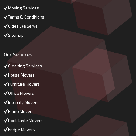
Moving Services
Terms & Conditions
Cities We Serve
Sitemap
Our Services
Cleaning Services
House Movers
Furniture Movers
Office Movers
Intercity Movers
Piano Movers
Pool Table Movers
Fridge Movers