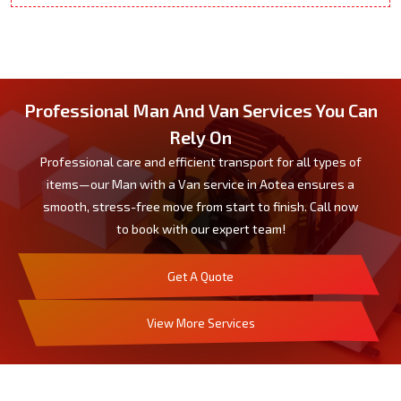
Professional Man And Van Services You Can
Rely On
Professional care and efficient transport for all types of
items—our Man with a Van service in Aotea ensures a
smooth, stress-free move from start to finish. Call now
to book with our expert team!
Get A Quote
View More Services