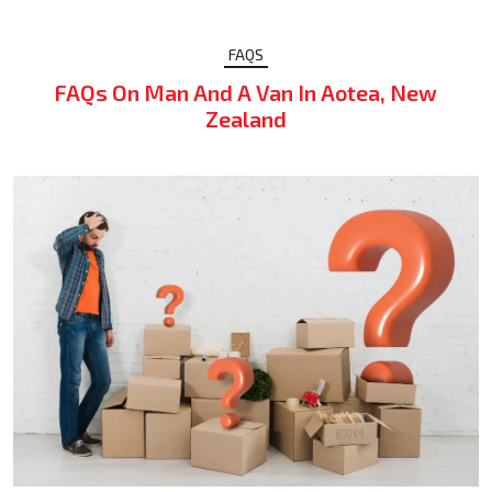
FAQS
FAQs On Man And A Van In Aotea, New
Zealand