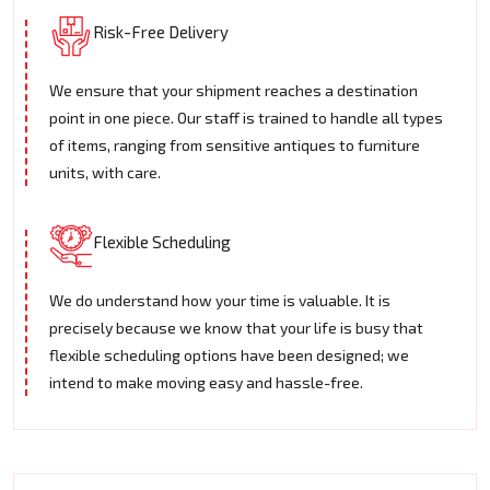
Risk-Free Delivery
We ensure that your shipment reaches a destination
point in one piece. Our staff is trained to handle all types
of items, ranging from sensitive antiques to furniture
units, with care.
Flexible Scheduling
We do understand how your time is valuable. It is
precisely because we know that your life is busy that
flexible scheduling options have been designed; we
intend to make moving easy and hassle-free.