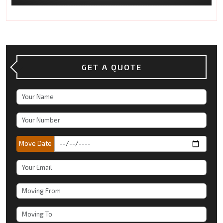
GET A QUOTE
Move Date