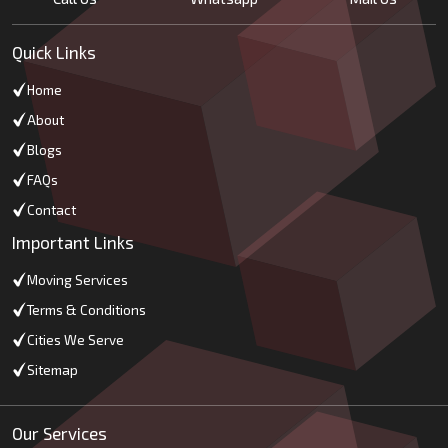
Quick Links
Home
About
Blogs
FAQs
Contact
Important Links
Moving Services
Terms & Conditions
Cities We Serve
Sitemap
Our Services