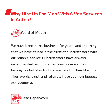
Why Hire Us For Man With A Van Services
In Aotea?
Word of Mouth
We have been in this business for years, and one thing
that we have gained is the trust of our customers with
our reliable service. Our customers have always
recommended us not just for how we move their
belongings but also for how we care for them like ours.
Their words, trust, and referrals have been our biggest
achievements
Clear Paperwork