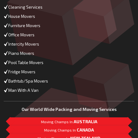
Cleaning Services
House Movers
Furniture Movers
Office Movers
Intercity Movers
Piano Movers
Pool Table Movers
Fridge Movers
Bathtub/Spa Movers
Man With A Van
Our World Wide Packing and Moving Services
AUSTRALIA
Moving Champs In
CANADA
Moving Champs In