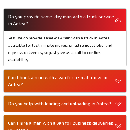
Do you provide same-day man with a truck service
in Aotea?
Yes, we do provide same-day man with a truck in Aotea
available for last-minute moves, small removal jobs, and
express deliveries, so just give us a call to confirm
availability.
Can I book a man with a van for a small move in
Aotea?
Do you help with loading and unloading in Aotea?
Can I hire a man with a van for business deliveries
in Aotea?