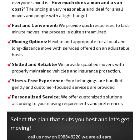
everyone’s mind is,
‘How much does a man and a van
cost?’
The pricing is very reasonable and ideal for small
moves and people with a tight budget.
Fast and Convenient:
We provide quick responses to last-
minute moves; the process is quite streamlined.
Moving Options:
Flexible and appropriate for a local and
long-distance move with services offered on an adjustable
basis.
Skilled and Reliable:
We provide qualified movers with
properly maintained vehicles and insurance protection.
Stress-Free Experience:
Your belongings are handled
gently and customer-focused services are provided.
Personalized Service:
We offer customized solutions
according to your moving requirements and preferences
Select the plan that suits you best and let's get
moving!
call us now on
098846220
we are all ears.