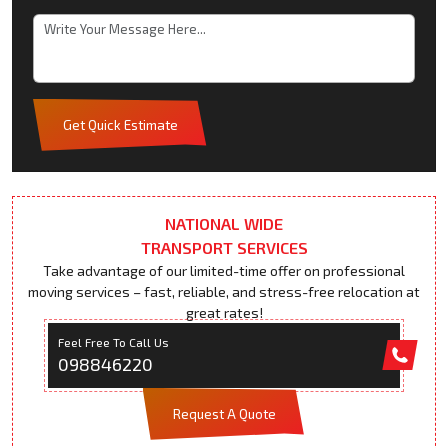
Get Quick Estimate
NATIONAL WIDE
TRANSPORT SERVICES
Take advantage of our limited-time offer on professional
moving services – fast, reliable, and stress-free relocation at
great rates!
Feel Free To Call Us
098846220
Request A Quote