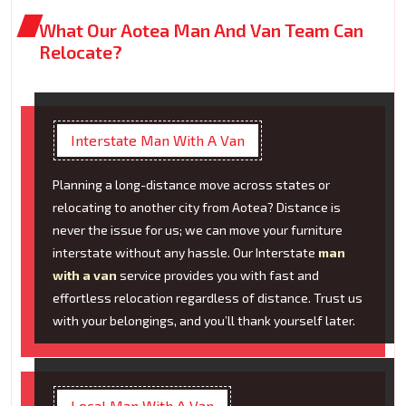
What Our Aotea Man And Van Team Can
Relocate?
Interstate Man With A Van
Planning a long-distance move across states or
relocating to another city from Aotea? Distance is
never the issue for us; we can move your furniture
interstate without any hassle. Our Interstate
man
with a van
service provides you with fast and
effortless relocation regardless of distance. Trust us
with your belongings, and you’ll thank yourself later.
Local Man With A Van