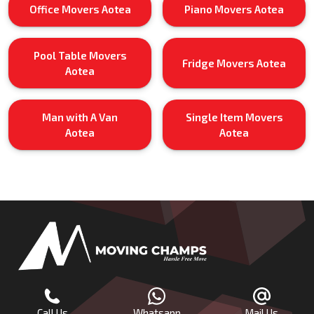
Office Movers Aotea
Piano Movers Aotea
Pool Table Movers
Fridge Movers Aotea
Aotea
Man with A Van
Single Item Movers
Aotea
Aotea
Call Us
Whatsapp
Mail Us