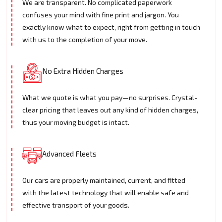
We are transparent. No complicated paperwork
confuses your mind with fine print and jargon. You
exactly know what to expect, right from getting in touch
with us to the completion of your move.
No Extra Hidden Charges
What we quote is what you pay—no surprises. Crystal-
clear pricing that leaves out any kind of hidden charges,
thus your moving budget is intact.
Advanced Fleets
Our cars are properly maintained, current, and fitted
with the latest technology that will enable safe and
effective transport of your goods.