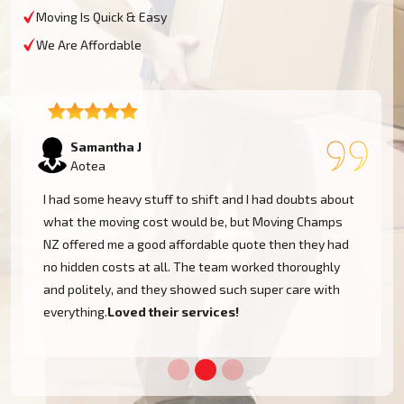
Moving Is Quick & Easy
We Are Affordable
Lukas P
Aotea
I moved to my one-bed apartment through a man with a
van in Aotea, and everything went so smoothly. But the
team came on time, packed, and then helped set things
up in the new place. It was all surprisingly easy.
Nothing to worry about.