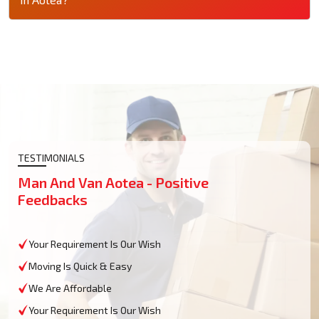
TESTIMONIALS
Man And Van Aotea - Positive
Feedbacks
Your Requirement Is Our Wish
Moving Is Quick & Easy
We Are Affordable
Your Requirement Is Our Wish