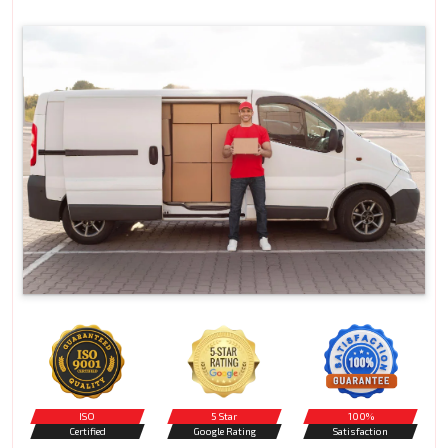
ISO
5 Star
100%
Certified
Google Rating
Satisfaction