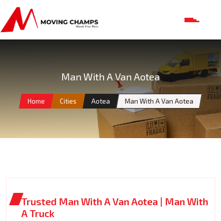
Man With A Van Aotea
Home
Cities
Aotea
Man With A Van Aotea
Trusted Man With A Van Aotea | Man With
A Truck