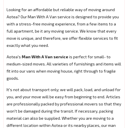
Looking for an affordable but reliable way of moving around
Aotea? Our Man With A Van service is designed to provide you
with a stress-free moving experience, from a few items to a
full apartment, be it any moving service. We know that every
move is unique, and therefore, we offer flexible services to fit
exactly what you need.
Aotea's
Man With A Van service
is perfect for small- to
medium-sized moves. All varieties of furnishings and items will
fit into our vans when moving house, right through to fragile
goods.
It's not about transport only; we will pack, load, and unload for
you, and your move will be easy from beginning to end. Articles
are professionally packed by professional movers so that they
won't be damaged during the transit. If necessary, packing
material can also be supplied. Whether you are moving to a
different location within Aotea or its nearby places, our man