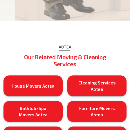
AOTEA
Our Related Moving & Cleaning
Services
Cleaning Services
House Movers Aotea
Aotea
Bathtub/Spa
Furniture Movers
Movers Aotea
Aotea