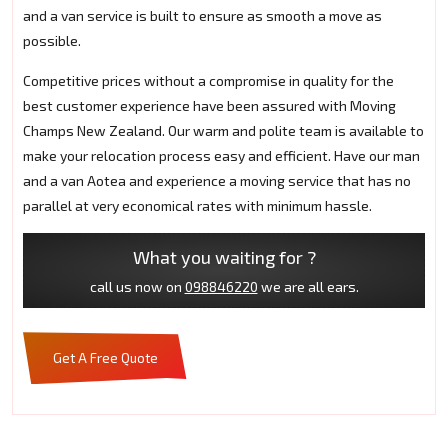
and a van service is built to ensure as smooth a move as
possible.
Competitive prices without a compromise in quality for the
best customer experience have been assured with Moving
Champs New Zealand. Our warm and polite team is available to
make your relocation process easy and efficient. Have our man
and a van Aotea and experience a moving service that has no
parallel at very economical rates with minimum hassle.
What you waiting for ?
call us now on
098846220
we are all ears.
Get A Free Quote