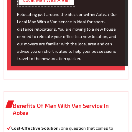
Relocating just around the block or within Aotea? Our
Local Man With a Van service is ideal for short-
distance relocations. You are moving to a new house
or need to relocate your office to a new location, and
our movers are familiar with the local area and can
advise you on short routes to help your possessions
travel to the new location quicker.
Benefits Of Man With Van Service In
Aotea
Cost-Effective Solution:
One question that comes to