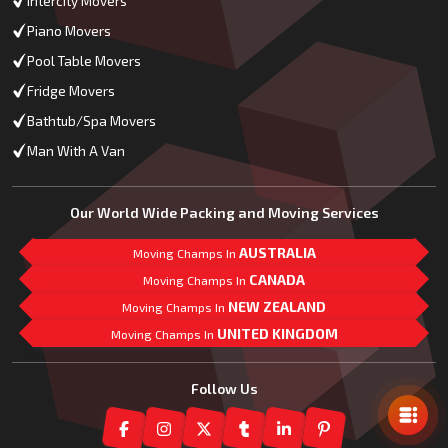
Intercity Movers
Piano Movers
Pool Table Movers
Fridge Movers
Bathtub/Spa Movers
Man With A Van
Our World Wide Packing and Moving Services
AUSTRALIA
Moving Champs In
CANADA
Moving Champs In
NEW ZEALAND
Moving Champs In
UNITED KINGDOM
Moving Champs In
Mail Us
Follow Us