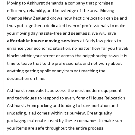
Moving to Ashhurst demands a company that promises
efficiency, reliability, and knowledge of the area. Moving
Champs New Zealand knows how hectic relocation can be and
thus put together a dedicated team of professionals to make
your moving day hassle-free and seamless. We will have
affordable house moving services
at fairly low prices to
enhance your economic situation, no matter how far you travel:
blocks within your street or across the neighbouring town. It is
time to leave that to the professionals and not worry about
anything getting spoilt or any item not reaching the
destination on time.
Ashhurst removalists possess the most modern equipment
and techniques to respond to every form of House Relocation
Ashhurst. From packing and loading to transportation and
unloading, it all comes within its purview. Great quality
packaging material is used by these companies to make sure
your items are safe throughout the entire process.