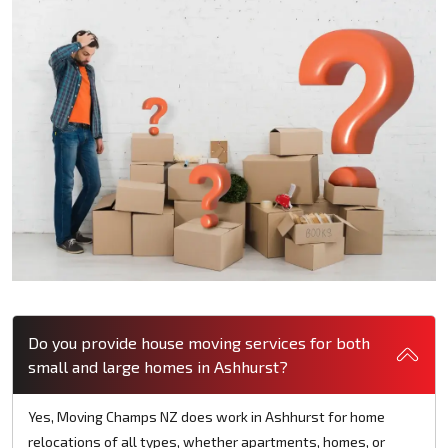
Do you provide house moving services for both
small and large homes in Ashhurst?
Yes, Moving Champs NZ does work in Ashhurst for home
relocations of all types, whether apartments, homes, or