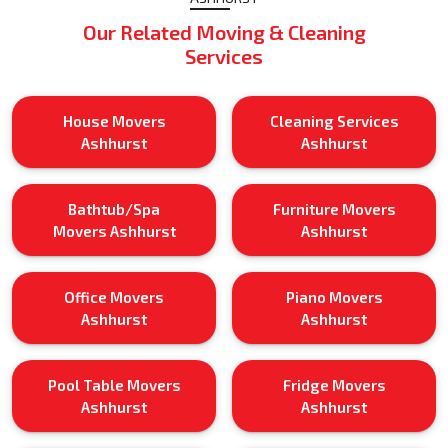
Our Related Moving & Cleaning
Services
House Movers
Cleaning Services
Ashhurst
Ashhurst
Bathtub/Spa
Furniture Movers
Movers Ashhurst
Ashhurst
Office Movers
Piano Movers
Ashhurst
Ashhurst
Pool Table Movers
Fridge Movers
Ashhurst
Ashhurst