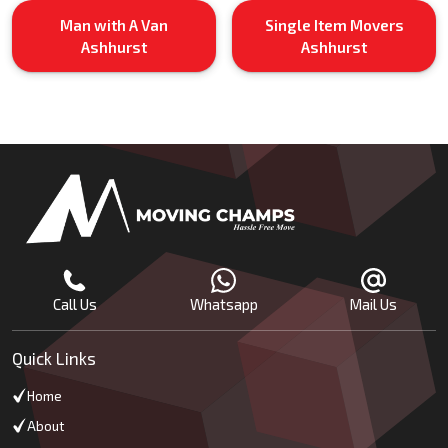
Man with A Van
Single Item Movers
Ashhurst
Ashhurst
Call Us
Whatsapp
Mail Us
Quick Links
Home
About