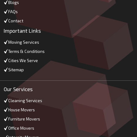
Blogs
FAQs
Contact
Important Links
Moving Services
Terms & Conditions
Cities We Serve
Sitemap
Our Services
Cleaning Services
House Movers
Furniture Movers
Office Movers