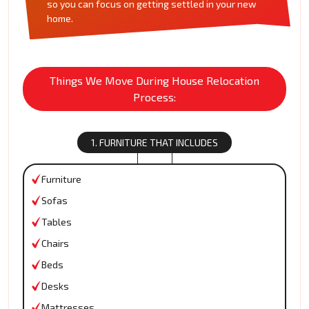
so you can focus on getting settled in your new
home.
Things We Move During House Relocation
Process:
1. FURNITURE THAT INCLUDES
Furniture
Sofas
Tables
Chairs
Beds
Desks
Mattresses