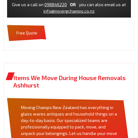
Give us a call on
098846220
OR
you can also email us at
info@movingchamps.co.nz
Free Quote
Items We Move During House Removals
Ashhurst
Moving Champs New Zealand has everything in
glass wares antiques and household things on a
day-to-day basis. Our specialized teams are
professionally equipped to pack, move, and
unpack your belongings. Let us handle your move