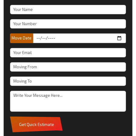
Move Date
Get Quick Estimate