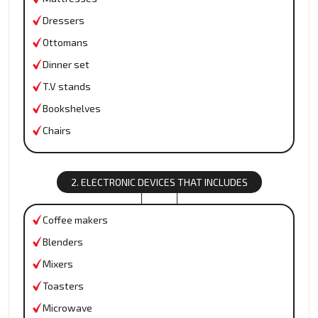
Dressers
Ottomans
Dinner set
T.V stands
Bookshelves
Chairs
2. ELECTRONIC DEVICES THAT INCLUDES
Coffee makers
Blenders
Mixers
Toasters
Microwave