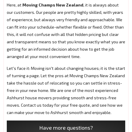
Here, at
Moving Champs New Zealand
, it is always about
our customers. Our people are pretty highly skilled, with years
of experience, but always very friendly and approachable. We
can fit into your schedule-whether flexible or fixed. Other than
this, it will not confuse with all that hidden pricing but clear
and transparent means so that you know exactly what you are
getting for an informed decision about how to get the job
arranged at your most convenient time.
Let's face it: Moving isn't about changing houses; it is the start
of turning a page. Let the pros at Moving Champs New Zealand
take the hassle out of relocating so you can settle in stress-
free in your new home. We are one of the most experienced
Ashhurst house movers providing smooth and stress-free
moves. Contact us today for your free quote, and see how we
can make your move to Ashhurst smooth and enjoyable.
Have more questions?