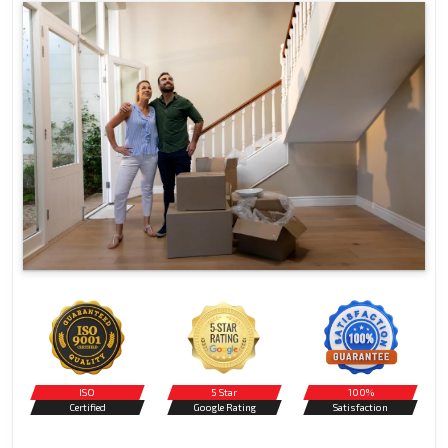
ISO
5 Star
100%
Certified
Google Rating
Satisfaction