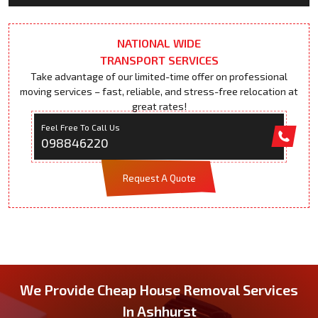
NATIONAL WIDE
TRANSPORT SERVICES
Take advantage of our limited-time offer on professional
moving services – fast, reliable, and stress-free relocation at
great rates!
Feel Free To Call Us
098846220
Request A Quote
We Provide Cheap House Removal Services
In Ashhurst