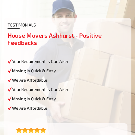
TESTIMONIALS
House Movers Ashhurst - Positive
Feedbacks
Your Requirement Is Our Wish
Moving Is Quick & Easy
We Are Affordable
Your Requirement Is Our Wish
Moving Is Quick & Easy
We Are Affordable