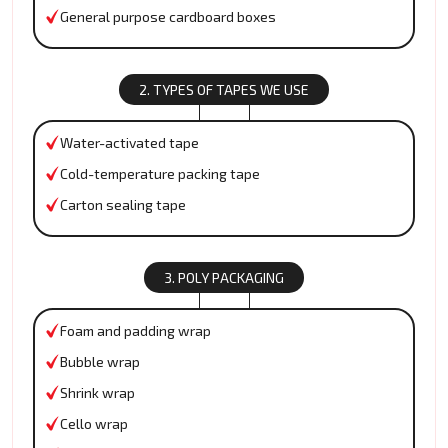
General purpose cardboard boxes
2. TYPES OF TAPES WE USE
Water-activated tape
Cold-temperature packing tape
Carton sealing tape
3. POLY PACKAGING
Foam and padding wrap
Bubble wrap
Shrink wrap
Cello wrap