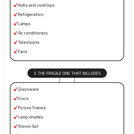
Hobs and cooktops
Refrigerators
Lamps
Air conditioners
Televisions
Fans
3. THE FRAGILE ONE THAT INCLUDES
Glassware
Crocs
Picture frames
Lamp shades
Stereo Set