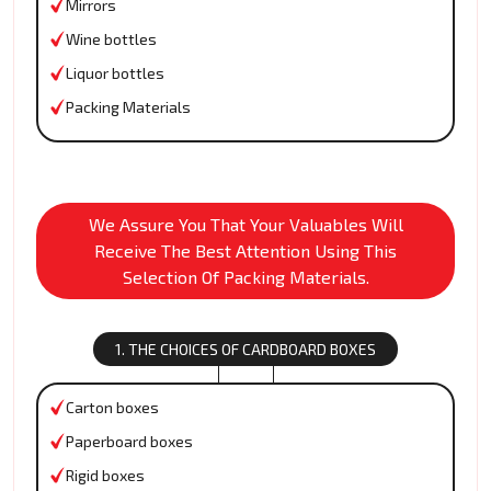
Mirrors
Wine bottles
Liquor bottles
Packing Materials
We Assure You That Your Valuables Will
Receive The Best Attention Using This
Selection Of Packing Materials.
1. THE CHOICES OF CARDBOARD BOXES
Carton boxes
Paperboard boxes
Rigid boxes