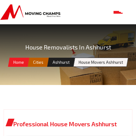
House Removalists In Ashhurst
Home
Cities
Ashhurst
House Movers Ashhurst
Professional House Movers Ashhurst