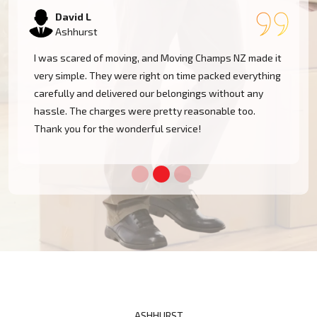
Samantha K
Ashhurst
Our experience with Moving Champs NZ was incredible.
They were professional, courteous, and very
considerate with our furniture. Moving within Ashhurst
became a cakewalk with their skillful team.
ASHHURST