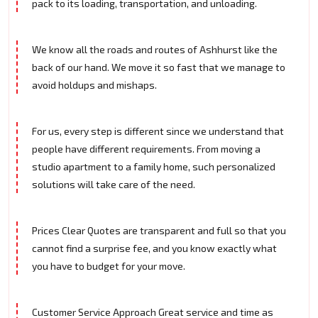
pack to its loading, transportation, and unloading.
We know all the roads and routes of Ashhurst like the
back of our hand. We move it so fast that we manage to
avoid holdups and mishaps.
For us, every step is different since we understand that
people have different requirements. From moving a
studio apartment to a family home, such personalized
solutions will take care of the need.
Prices Clear Quotes are transparent and full so that you
cannot find a surprise fee, and you know exactly what
you have to budget for your move.
Customer Service Approach Great service and time as