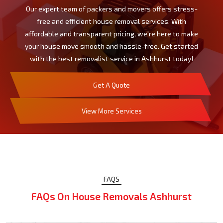
Our expert team of packers and movers offers stress-
free and efficient house removal services. With
affordable and transparent pricing, we're here to make
your house move smooth and hassle-free. Get started
with the best removalist service in Ashhurst today!
Get A Quote
View More Services
FAQS
FAQs On House Removals Ashhurst