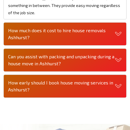
something in between. They provide easy moving regardless
of the job size.
How much does it cost to hire house removals
Ashhurst?
Can you assist with packing and unpacking during a
house move in Ashhurst?
How early should I book house moving services in
Ashhurst?