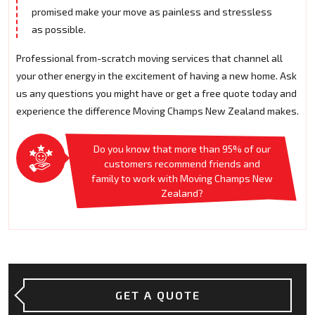
promised make your move as painless and stressless
as possible.
Professional from-scratch moving services that channel all
your other energy in the excitement of having a new home. Ask
us any questions you might have or get a free quote today and
experience the difference Moving Champs New Zealand makes.
Do you know that more than 95% of our
customers recommend friends and
family to work with Moving Champs New
Zealand?
GET A QUOTE