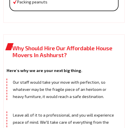
Packing peanuts
Why Should Hire Our Affordable House
Movers In Ashhurst?
Here's why we are your next big thing.
Our staff would take your move with perfection, so
whatever may be the fragile piece of an heirloom or
heavy furniture, it would reach a safe destination.
Leave all of it to a professional, and you will experience
peace of mind. We'll take care of everything from the