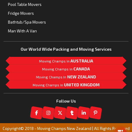
Pool Table Movers
Fridge Movers
Bathtub/Spa Movers
Man With A Van
Our World Wide Packing and Moving Services
AUSTRALIA
Moving Champs In
CANADA
Moving Champs In
NEW ZEALAND
Moving Champs In
UNITED KINGDOM
Moving Champs In
Follow Us
Mail Us
Copyright© 2018 -
Moving Champs New Zealand | All Rights Reserved