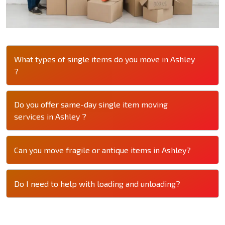
What types of single items do you move in Ashley
?
Do you offer same-day single item moving
services in Ashley ?
Can you move fragile or antique items in Ashley?
Do I need to help with loading and unloading?