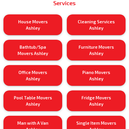
Services
House Movers
Cleaning Services
Ashley
Ashley
Bathtub/Spa
Furniture Movers
Movers Ashley
Ashley
Office Movers
Piano Movers
Ashley
Ashley
Pool Table Movers
Fridge Movers
Ashley
Ashley
Man with A Van
Single Item Movers