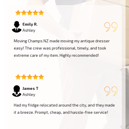
Emily R.
Ashley
Moving Champs NZ made moving my antique dresser
easy! The crew was professional, timely, and took
extreme care of my item. Highly recommended!
James T
Ashley
Had my fridge relocated around the city, and they made
it a breeze. Prompt, cheap, and hassle-free service!