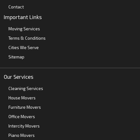
Contact
Important Links
Moving Services
Terms & Conditions
Cities We Serve
Sitemap
Our Services
Cleaning Services
House Movers
Furniture Movers
Office Movers
Intercity Movers
Piano Movers