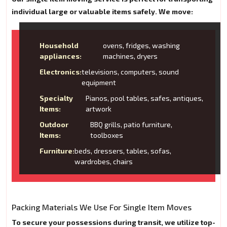
individual large or valuable items safely. We move:
Household
ovens, fridges, washing
appliances:
machines, dryers
Electronics:
televisions, computers, sound
equipment
Specialty
Pianos, pool tables, safes, antiques,
Items:
artwork
Outdoor
BBQ grills, patio furniture,
Items:
toolboxes
Furniture:
beds, dressers, tables, sofas,
wardrobes, chairs
Packing Materials We Use For Single Item Moves
To secure your possessions during transit, we utilize top-