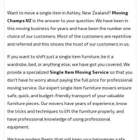
Want to move a single item in Ashley, New Zealand?
Moving
Champs NZ
is the answer to your question. We have been in
this moving business for years and have been the number one
choice of our customers. Most of the customers are repetitive
and referred and this shows the trust of our customers in us.
If you want to shift just a single item furniture, be it a
wardrobe, bed, or anything else, we have got you covered. We
provide a specialized
Single Item Moving Service
so that you
don't have to worry about paying the full price for professional
moving service. Our expert single item furniture movers ensure
safe, quick, and budget-friendly transport of your valuable
furniture pieces. Our movers have years of experience, know
the tricks and techniques to lift the furniture properly, and
have professional knowledge of using professional
equipment.
We have modern fleets that will keep your belongings safe.