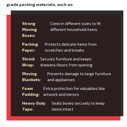
grade packing materials, such as:
Strong
Come in different sizes to fit
Moving
different household items
Boxes:
Packing
Protects delicate items from
Paper:
scratches and breaks
Shrink
Secures furniture and keeps
Wrap:
drawers/doors from opening
Moving
Prevents damage to large furniture
Blankets:
and appliances
Foam
Extra protection for valuables like
Padding:
artwork and mirrors
Heavy-Duty
Seals boxes securely to keep
Tape:
items intact