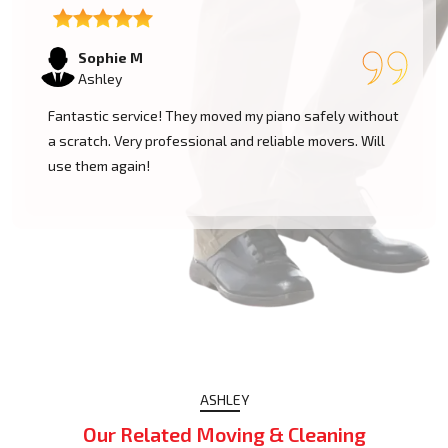
Sophie M
Ashley
Fantastic service! They moved my piano safely without
a scratch. Very professional and reliable movers. Will
use them again!
ASHLEY
Our Related Moving & Cleaning