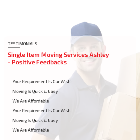
TESTIMONIALS
Single Item Moving Services Ashley
- Positive Feedbacks
Your Requirement Is Our Wish
Moving Is Quick & Easy
We Are Affordable
Your Requirement Is Our Wish
Moving Is Quick & Easy
We Are Affordable