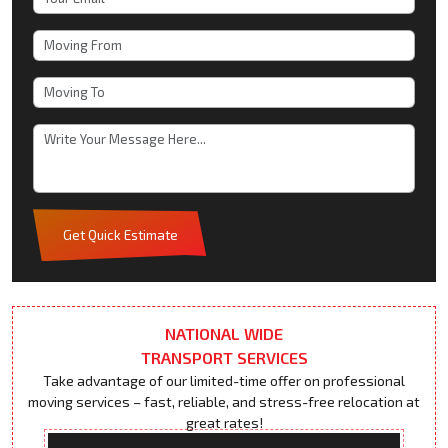
Get Quick Estimate
NATIONAL WIDE
TRANSPORT SERVICES
Take advantage of our limited-time offer on professional
moving services – fast, reliable, and stress-free relocation at
great rates!