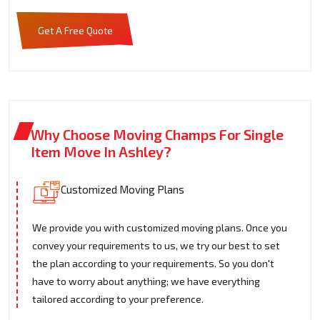
Get A Free Quote
Why Choose Moving Champs For Single
Item Move In Ashley?
Customized Moving Plans
We provide you with customized moving plans. Once you
convey your requirements to us, we try our best to set
the plan according to your requirements. So you don't
have to worry about anything; we have everything
tailored according to your preference.