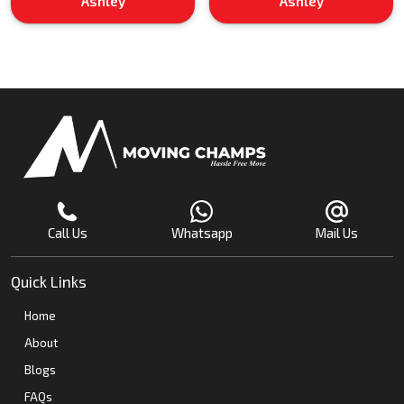
Ashley
Ashley
Call Us
Whatsapp
Mail Us
Quick Links
Home
About
Blogs
FAQs