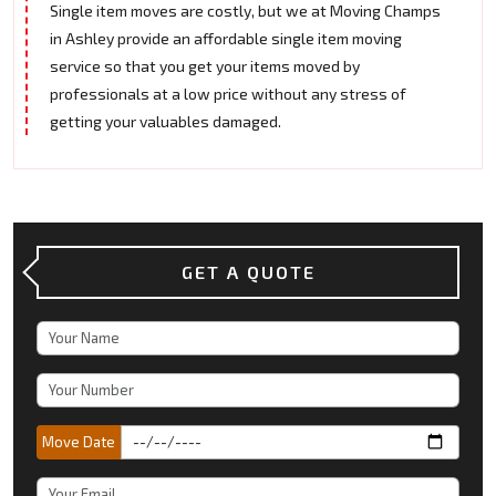
Single item moves are costly, but we at Moving Champs
in Ashley provide an affordable single item moving
service so that you get your items moved by
professionals at a low price without any stress of
getting your valuables damaged.
GET A QUOTE
Move Date