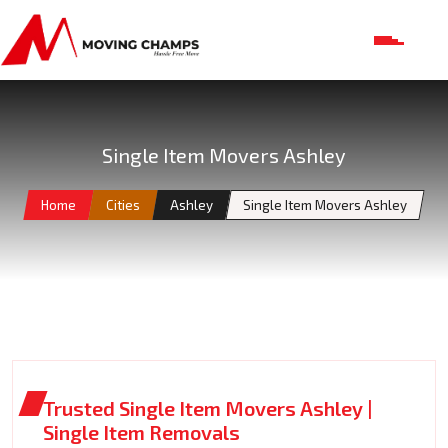
Single Item Movers Ashley
Home
Cities
Ashley
Single Item Movers Ashley
Trusted Single Item Movers Ashley |
Single Item Removals