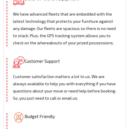
We have advanced fleets that are embedded with the
latest technology that protects your furniture against
any damage. Our fleets are spacious so there is no need
to stack. Plus, the GPS tracking system allows you to
check on the whereabouts of your prized possessions.
Customer Support
Customer satisfaction matters a lot to us. We are
always available to help you with everything if you have
questions about your move or need help before booking.
So, you just need to call or email us.
Budget Friendly