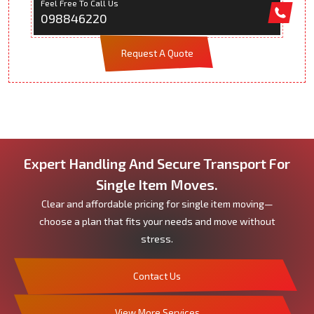
Feel Free To Call Us
098846220
Request A Quote
Expert Handling And Secure Transport For
Single Item Moves.
Clear and affordable pricing for single item moving—
choose a plan that fits your needs and move without
stress.
Contact Us
View More Services