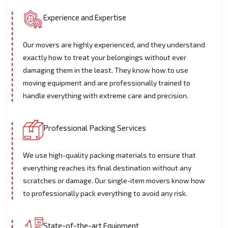
Experience and Expertise
Our movers are highly experienced, and they understand
exactly how to treat your belongings without ever
damaging them in the least. They know how to use
moving equipment and are professionally trained to
handle everything with extreme care and precision.
Professional Packing Services
We use high-quality packing materials to ensure that
everything reaches its final destination without any
scratches or damage. Our single-item movers know how
to professionally pack everything to avoid any risk.
State-of-the-art Equipment