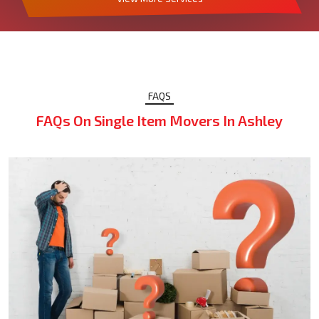
FAQS
FAQs On Single Item Movers In Ashley