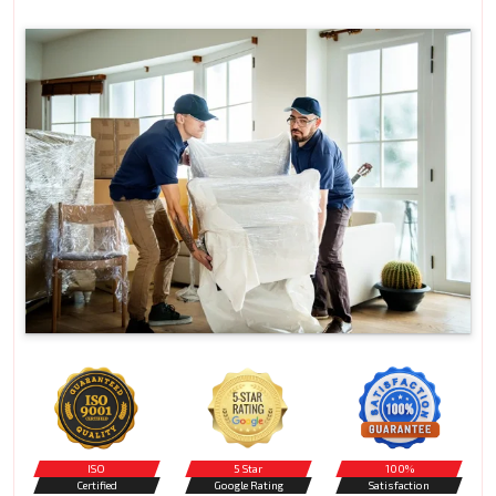
ISO
5 Star
100%
Certified
Google Rating
Satisfaction