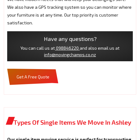
We also have a GPS tracking system so you can monitor where
your furniture is at any time. Our top priority is customer
satisfaction.
Have any questions?
You can call us at
098846220
and also email us at
info@movingchamps.co.nz
Get A Free Quote
Types Of Single Items We Move In Ashley
Our single item moving service is perfect for transporting