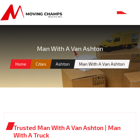
Man With A Van Ashton
Home
Cities
Ashton
Man With A Van Ashton
Trusted Man With A Van Ashton | Man
With A Truck