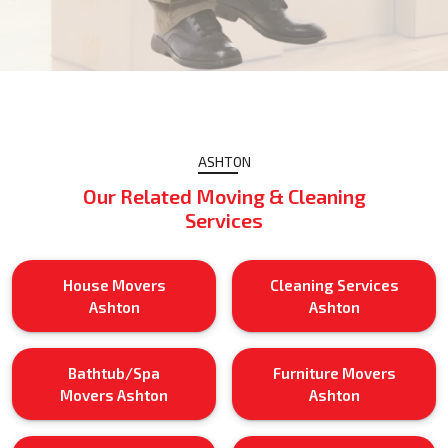
ASHTON
Our Related Moving & Cleaning
Services
House Movers
Cleaning Services
Ashton
Ashton
Bathtub/Spa
Furniture Movers
Movers Ashton
Ashton