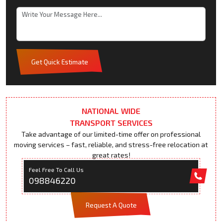
Get Quick Estimate
NATIONAL WIDE
TRANSPORT SERVICES
Take advantage of our limited-time offer on professional
moving services – fast, reliable, and stress-free relocation at
great rates!
Feel Free To Call Us
098846220
Request A Quote