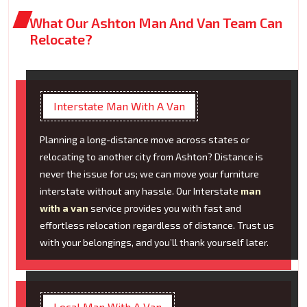
What Our Ashton Man And Van Team Can
Relocate?
Interstate Man With A Van
Planning a long-distance move across states or
relocating to another city from Ashton? Distance is
never the issue for us; we can move your furniture
interstate without any hassle. Our Interstate
man
with a van
service provides you with fast and
effortless relocation regardless of distance. Trust us
with your belongings, and you’ll thank yourself later.
Local Man With A Van