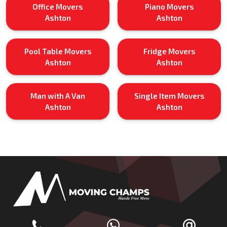
Office Movers
Piano Movers
Ashton
Ashton
Pool Table Movers
Fridge Movers
Ashton
Ashton
Man with A Van
Single Item Movers
Ashton
Ashton