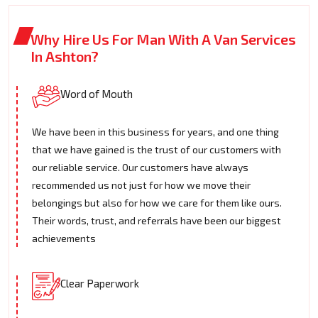
Why Hire Us For Man With A Van Services
In Ashton?
Word of Mouth
We have been in this business for years, and one thing
that we have gained is the trust of our customers with
our reliable service. Our customers have always
recommended us not just for how we move their
belongings but also for how we care for them like ours.
Their words, trust, and referrals have been our biggest
achievements
Clear Paperwork