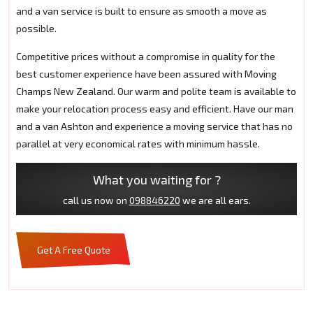
and a van service is built to ensure as smooth a move as
possible.
Competitive prices without a compromise in quality for the
best customer experience have been assured with Moving
Champs New Zealand. Our warm and polite team is available to
make your relocation process easy and efficient. Have our man
and a van Ashton and experience a moving service that has no
parallel at very economical rates with minimum hassle.
What you waiting for ?
call us now on
098846220
we are all ears.
Get A Free Quote