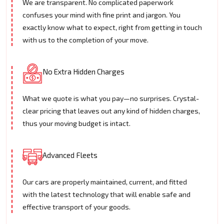
We are transparent. No complicated paperwork
confuses your mind with fine print and jargon. You
exactly know what to expect, right from getting in touch
with us to the completion of your move.
No Extra Hidden Charges
What we quote is what you pay—no surprises. Crystal-
clear pricing that leaves out any kind of hidden charges,
thus your moving budget is intact.
Advanced Fleets
Our cars are properly maintained, current, and fitted
with the latest technology that will enable safe and
effective transport of your goods.