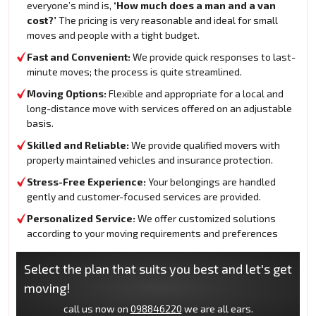
everyone’s mind is,
‘How much does a man and a van
cost?’
The pricing is very reasonable and ideal for small
moves and people with a tight budget.
Fast and Convenient:
We provide quick responses to last-
minute moves; the process is quite streamlined.
Moving Options:
Flexible and appropriate for a local and
long-distance move with services offered on an adjustable
basis.
Skilled and Reliable:
We provide qualified movers with
properly maintained vehicles and insurance protection.
Stress-Free Experience:
Your belongings are handled
gently and customer-focused services are provided.
Personalized Service:
We offer customized solutions
according to your moving requirements and preferences
Select the plan that suits you best and let's get
moving!
call us now on
098846220
we are all ears.