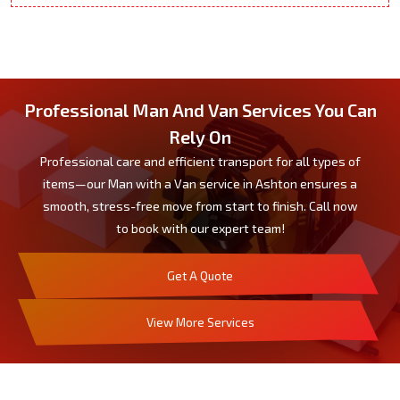
Professional Man And Van Services You Can
Rely On
Professional care and efficient transport for all types of
items—our Man with a Van service in Ashton ensures a
smooth, stress-free move from start to finish. Call now
to book with our expert team!
Get A Quote
View More Services