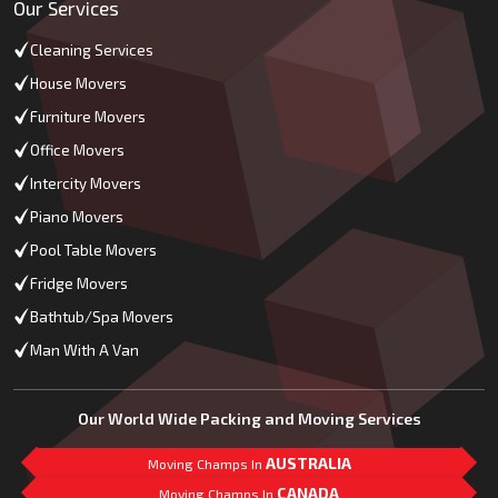
Our Services
Cleaning Services
House Movers
Furniture Movers
Office Movers
Intercity Movers
Piano Movers
Pool Table Movers
Fridge Movers
Bathtub/Spa Movers
Man With A Van
Our World Wide Packing and Moving Services
AUSTRALIA
Moving Champs In
CANADA
Moving Champs In