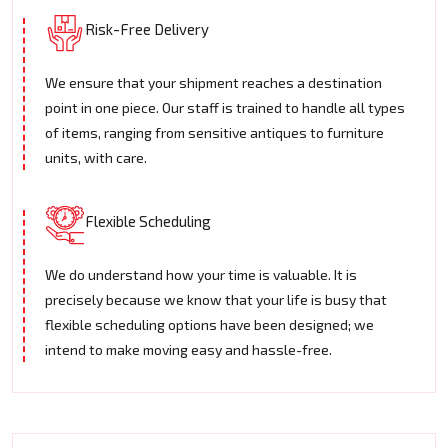
Risk-Free Delivery
We ensure that your shipment reaches a destination
point in one piece. Our staff is trained to handle all types
of items, ranging from sensitive antiques to furniture
units, with care.
Flexible Scheduling
We do understand how your time is valuable. It is
precisely because we know that your life is busy that
flexible scheduling options have been designed; we
intend to make moving easy and hassle-free.