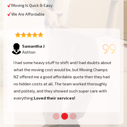
Moving Is Quick & Easy
We Are Affordable
Lukas P
Ashton
I moved to my one-bed apartment through a man with a
van in Ashton, and everything went so smoothly. But
the team came on time, packed, and then helped set
things up in the new place. It was all surprisingly easy.
Nothing to worry about.