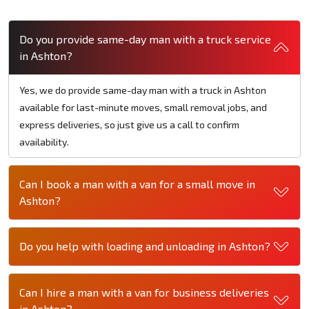
Do you provide same-day man with a truck service
in Ashton?
Yes, we do provide same-day man with a truck in Ashton
available for last-minute moves, small removal jobs, and
express deliveries, so just give us a call to confirm
availability.
Can I book a man with a van for a small move in
Ashton?
Do you help with loading and unloading in Ashton?
Can I hire a man with a van for business deliveries
in Ashton?