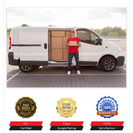
ISO
5 Star
100%
Certified
Google Rating
Satisfaction