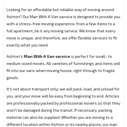
Looking for an affordable but reliable way of moving around
Ashton? Our Man With A Van service is designed to provide you
with a stress-free moving experience, from a few items to a
full apartment, be it any moving service. We know that every
move is unique, and therefore, we offer flexible services to fit
exactly what you need.
Ashton's
Man With A Van service
is perfect for small- to
medium-sized moves. All varieties of furnishings and items will
fit into our vans when moving house, right through to fragile
goods.
It's not about transport only; we will pack, load, and unload for
you, and your move will be easy from beginning to end. Articles
are professionally packed by professional movers so that they
won't be damaged during the transit. If necessary, packing
material can also be supplied. Whether you are moving to a
different location within Ashton or its nearby places, our man