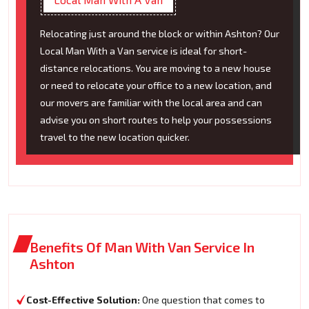
Relocating just around the block or within Ashton? Our
Local Man With a Van service is ideal for short-
distance relocations. You are moving to a new house
or need to relocate your office to a new location, and
our movers are familiar with the local area and can
advise you on short routes to help your possessions
travel to the new location quicker.
Benefits Of Man With Van Service In
Ashton
Cost-Effective Solution:
One question that comes to