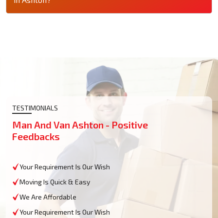
TESTIMONIALS
Man And Van Ashton - Positive
Feedbacks
Your Requirement Is Our Wish
Moving Is Quick & Easy
We Are Affordable
Your Requirement Is Our Wish