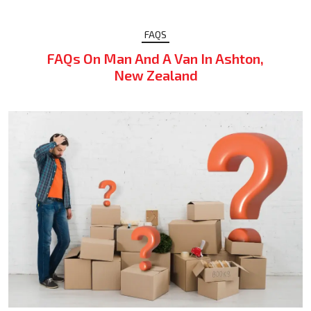
FAQS
FAQs On Man And A Van In Ashton,
New Zealand