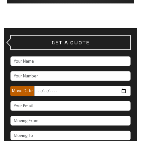
GET A QUOTE
Move Date