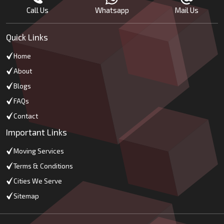
Call Us
Whatsapp
Mail Us
Quick Links
Home
About
Blogs
FAQs
Contact
Important Links
Moving Services
Terms & Conditions
Cities We Serve
Sitemap