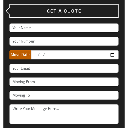
GET A QUOTE
Move Date