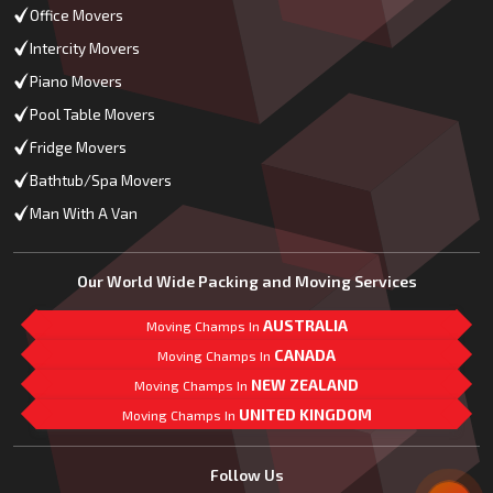
Office Movers
Intercity Movers
Piano Movers
Pool Table Movers
Fridge Movers
Bathtub/Spa Movers
Man With A Van
Our World Wide Packing and Moving Services
AUSTRALIA
Moving Champs In
CANADA
Moving Champs In
NEW ZEALAND
Moving Champs In
UNITED KINGDOM
Moving Champs In
Mail Us
Follow Us