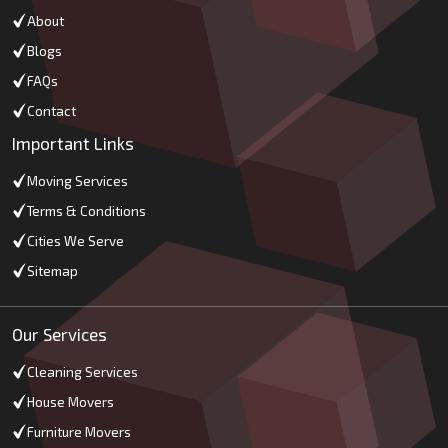
About
Blogs
FAQs
Contact
Important Links
Moving Services
Terms & Conditions
Cities We Serve
Sitemap
Our Services
Cleaning Services
House Movers
Furniture Movers