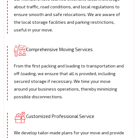
about traffic, road conditions, and local regulations to
ensure smooth and safe relocations. We are aware of
the local storage facilities and parking restrictions,
useful in your move.
Comprehensive Moving Services
From the first packing and loading to transportation and
off-loading, we ensure that all is provided, including
secured storage if necessary. We time your move
around your business operations, thereby minimizing
possible disconnections.
Customized Professional Service
We develop tailor-made plans for your move and provide