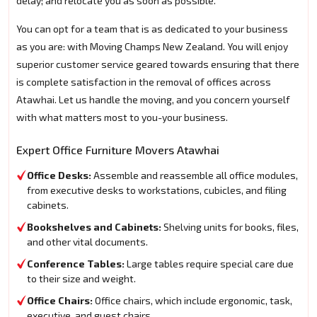
delay; and relocate you as soon as possible.
You can opt for a team that is as dedicated to your business
as you are: with Moving Champs New Zealand. You will enjoy
superior customer service geared towards ensuring that there
is complete satisfaction in the removal of offices across
Atawhai. Let us handle the moving, and you concern yourself
with what matters most to you-your business.
Expert Office Furniture Movers Atawhai
Office Desks:
Assemble and reassemble all office modules,
from executive desks to workstations, cubicles, and filing
cabinets.
Bookshelves and Cabinets:
Shelving units for books, files,
and other vital documents.
Conference Tables:
Large tables require special care due
to their size and weight.
Office Chairs:
Office chairs, which include ergonomic, task,
executive, and guest chairs.