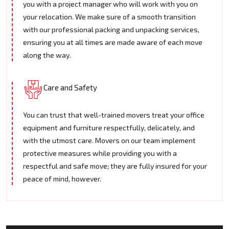
you with a project manager who will work with you on
your relocation. We make sure of a smooth transition
with our professional packing and unpacking services,
ensuring you at all times are made aware of each move
along the way.
Care and Safety
You can trust that well-trained movers treat your office
equipment and furniture respectfully, delicately, and
with the utmost care. Movers on our team implement
protective measures while providing you with a
respectful and safe move; they are fully insured for your
peace of mind, however.