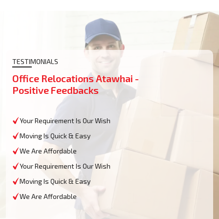
TESTIMONIALS
Office Relocations Atawhai -
Positive Feedbacks
Your Requirement Is Our Wish
Moving Is Quick & Easy
We Are Affordable
Your Requirement Is Our Wish
Moving Is Quick & Easy
We Are Affordable