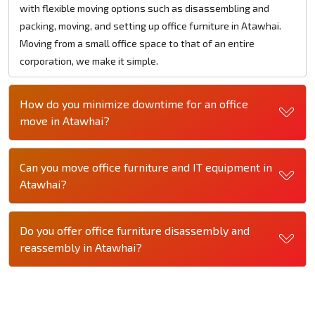
with flexible moving options such as disassembling and
packing, moving, and setting up office furniture in Atawhai.
Moving from a small office space to that of an entire
corporation, we make it simple.
How do you minimize downtime for an office
move in Atawhai?
Can you move office furniture and IT equipment in
Atawhai?
Do you offer office furniture disassembly and
reassembly in Atawhai?