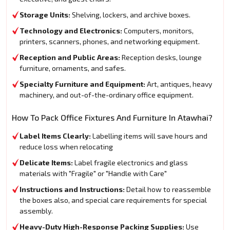
Storage Units:
Shelving, lockers, and archive boxes.
Technology and Electronics:
Computers, monitors,
printers, scanners, phones, and networking equipment.
Reception and Public Areas:
Reception desks, lounge
furniture, ornaments, and safes.
Specialty Furniture and Equipment:
Art, antiques, heavy
machinery, and out-of-the-ordinary office equipment.
How To Pack Office Fixtures And Furniture In Atawhai?
Label Items Clearly:
Labelling items will save hours and
reduce loss when relocating
Delicate Items:
Label fragile electronics and glass
materials with "Fragile" or "Handle with Care"
Instructions and Instructions:
Detail how to reassemble
the boxes also, and special care requirements for special
assembly.
Heavy-Duty High-Response Packing Supplies:
Use