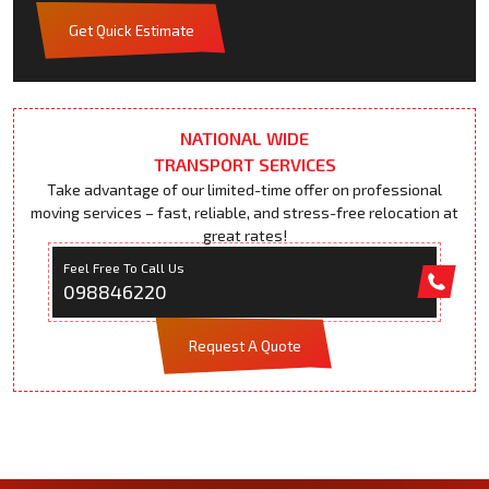
Get Quick Estimate
NATIONAL WIDE
TRANSPORT SERVICES
Take advantage of our limited-time offer on professional
moving services – fast, reliable, and stress-free relocation at
great rates!
Feel Free To Call Us
098846220
Request A Quote