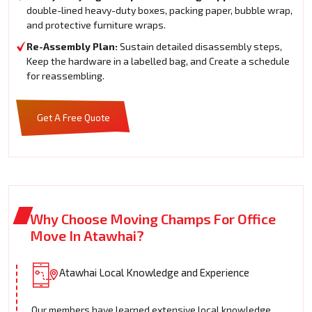
double-lined heavy-duty boxes, packing paper, bubble wrap,
and protective furniture wraps.
Re-Assembly Plan:
Sustain detailed disassembly steps,
Keep the hardware in a labelled bag, and Create a schedule
for reassembling.
Get A Free Quote
Why Choose Moving Champs For Office
Move In Atawhai?
Atawhai Local Knowledge and Experience
Our members have learned extensive local knowledge