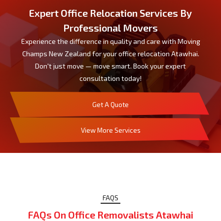
Expert Office Relocation Services By
Professional Movers
Experience the difference in quality and care with Moving
Champs New Zealand for your office relocation Atawhai.
Don't just move — move smart. Book your expert
consultation today!
Get A Quote
View More Services
FAQS
FAQs On Office Removalists Atawhai