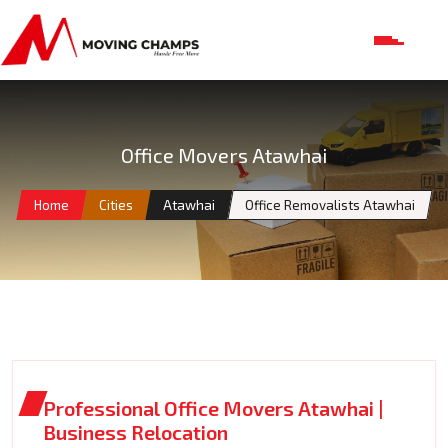
Office Movers Atawhai
Home
Cities
Atawhai
Office Removalists Atawhai
Professional Office Movers Atawhai |
Business Relocation