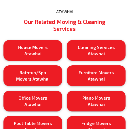
ATAWHAI
Our Related Moving & Cleaning
Services
House Movers
Cleaning Services
Atawhai
Atawhai
Bathtub/Spa
Furniture Movers
Movers Atawhai
Atawhai
Office Movers
Piano Movers
Atawhai
Atawhai
Pool Table Movers
Fridge Movers