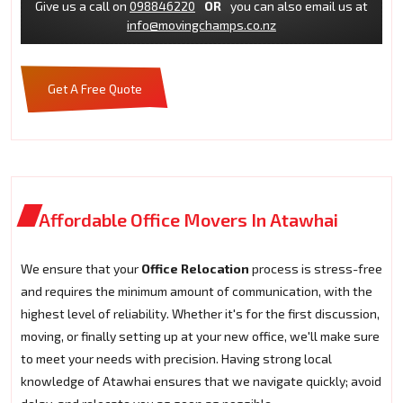
Give us a call on
098846220
OR
you can also email us at
info@movingchamps.co.nz
Get A Free Quote
Affordable Office Movers In Atawhai
We ensure that your
Office Relocation
process is stress-free
and requires the minimum amount of communication, with the
highest level of reliability. Whether it's for the first discussion,
moving, or finally setting up at your new office, we'll make sure
to meet your needs with precision. Having strong local
knowledge of Atawhai ensures that we navigate quickly; avoid