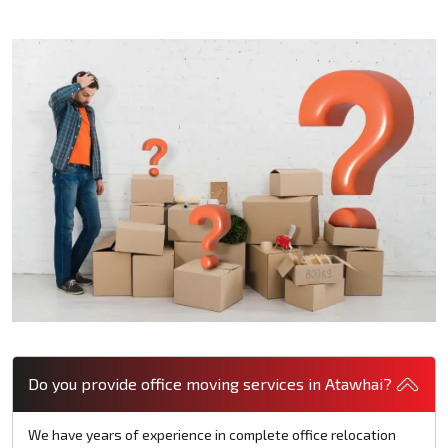
Do you provide office moving services in Atawhai?
We have years of experience in complete office relocation