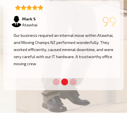
Emma T
Atawhai
,
We had a restricted timeline to arrange our Atawhai
office relocation, yet Moving Champs NZ handled all
e
processes with great efficacy. The group was diligent,
methodical, and exceptionally busy. Would rent their
services once more!