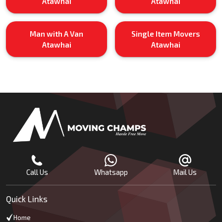
Atawhai
Atawhai
Man with A Van
Single Item Movers
Atawhai
Atawhai
Call Us
Whatsapp
Mail Us
Quick Links
Home