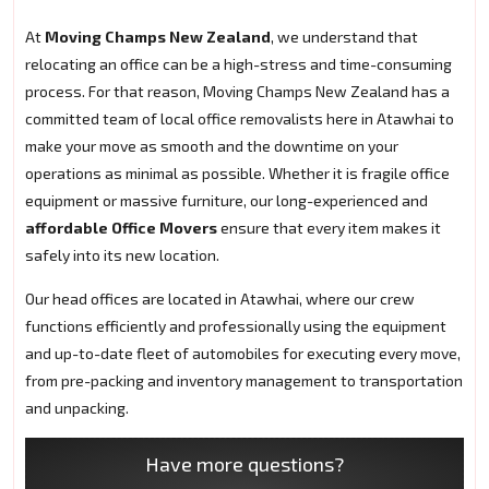
At
Moving Champs New Zealand
, we understand that
relocating an office can be a high-stress and time-consuming
process. For that reason, Moving Champs New Zealand has a
committed team of local office removalists here in Atawhai to
make your move as smooth and the downtime on your
operations as minimal as possible. Whether it is fragile office
equipment or massive furniture, our long-experienced and
affordable Office Movers
ensure that every item makes it
safely into its new location.
Our head offices are located in Atawhai, where our crew
functions efficiently and professionally using the equipment
and up-to-date fleet of automobiles for executing every move,
from pre-packing and inventory management to transportation
and unpacking.
Have more questions?