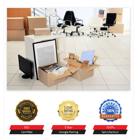
ISO
5 Star
100%
Certified
Google Rating
Satisfaction