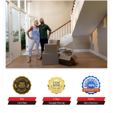
ISO
5 Star
100%
Certified
Google Rating
Satisfaction