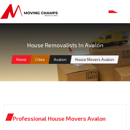
House Removalists In Avalon
Home
Cities
Avalon
House Movers Avalon
Professional House Movers Avalon