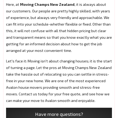
Here, at
Moving Champs New Zealand
, it is always about
our customers. Our people are pretty highly skilled, with years
of experience, but always very friendly and approachable. We
can fit into your schedule-whether flexible or fixed. Other than
this, it will not confuse with all that hidden pricing but clear
and transparent means so that you know exactly what you are
getting for an informed decision about how to get the job
arranged at your most convenient time.
Let's face it: Moving isn't about changing houses; it is the start
of turning a page. Let the pros at Moving Champs New Zealand
take the hassle out of relocating so you can settle in stress-
free in your new home. We are one of the most experienced
Avalon house movers providing smooth and stress-free
moves. Contact us today for your free quote, and see how we
can make your move to Avalon smooth and enjoyable.
Have more questions?