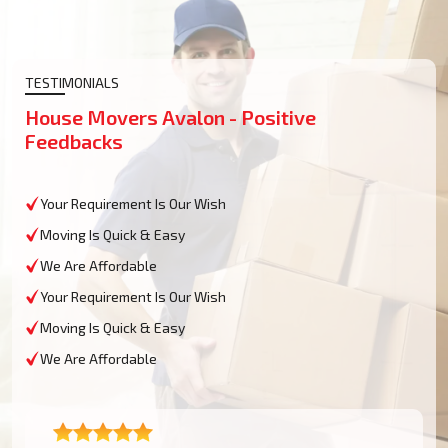
TESTIMONIALS
House Movers Avalon - Positive
Feedbacks
Your Requirement Is Our Wish
Moving Is Quick & Easy
We Are Affordable
Your Requirement Is Our Wish
Moving Is Quick & Easy
We Are Affordable