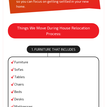
so you can focus on getting settled in your new
home.
Things We Move During House Relocation
Process:
1. FURNITURE THAT INCLUDES
Furniture
Sofas
Tables
Chairs
Beds
Desks
Mattresses