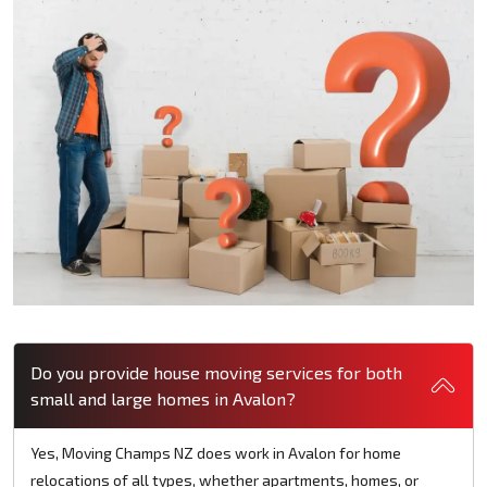
Do you provide house moving services for both
small and large homes in Avalon?
Yes, Moving Champs NZ does work in Avalon for home
relocations of all types, whether apartments, homes, or