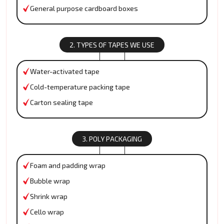
General purpose cardboard boxes
2. TYPES OF TAPES WE USE
Water-activated tape
Cold-temperature packing tape
Carton sealing tape
3. POLY PACKAGING
Foam and padding wrap
Bubble wrap
Shrink wrap
Cello wrap