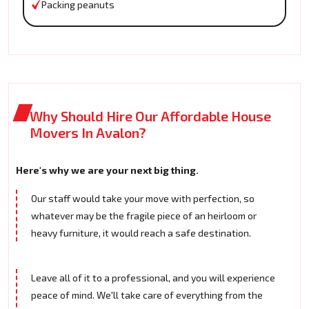
Packing peanuts
Why Should Hire Our Affordable House
Movers In Avalon?
Here's why we are your next big thing.
Our staff would take your move with perfection, so
whatever may be the fragile piece of an heirloom or
heavy furniture, it would reach a safe destination.
Leave all of it to a professional, and you will experience
peace of mind. We'll take care of everything from the