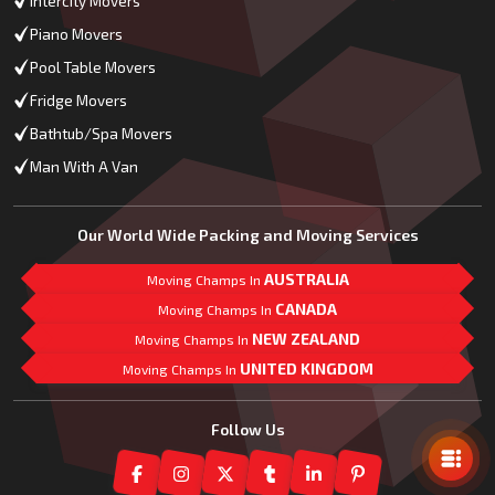
Intercity Movers
Piano Movers
Pool Table Movers
Fridge Movers
Bathtub/Spa Movers
Man With A Van
Our World Wide Packing and Moving Services
AUSTRALIA
Moving Champs In
CANADA
Moving Champs In
NEW ZEALAND
Moving Champs In
UNITED KINGDOM
Moving Champs In
Mail Us
Follow Us