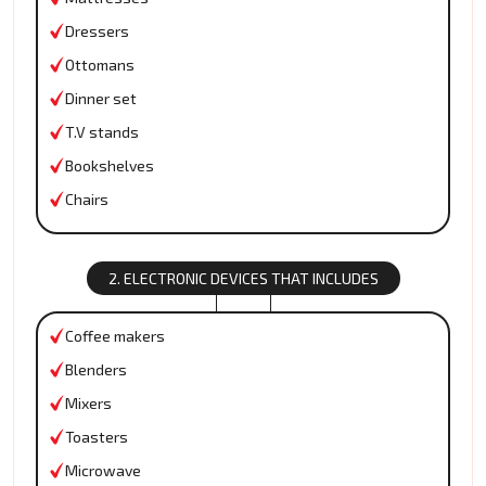
Dressers
Ottomans
Dinner set
T.V stands
Bookshelves
Chairs
2. ELECTRONIC DEVICES THAT INCLUDES
Coffee makers
Blenders
Mixers
Toasters
Microwave