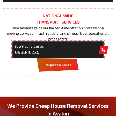
NATIONAL WIDE
TRANSPORT SERVICES
Take advantage of our limited-time offer on professional
moving services – fast, reliable, and stress-free relocation at
great rates!
Feel Free To Call Us
098846220
Request A Quote
We Provide Cheap House Removal Services
In Avalon