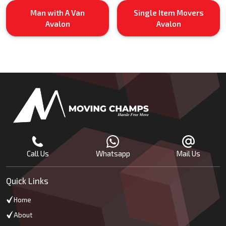
Man with A Van
Single Item Movers
Avalon
Avalon
Call Us
Whatsapp
Mail Us
Quick Links
Home
About