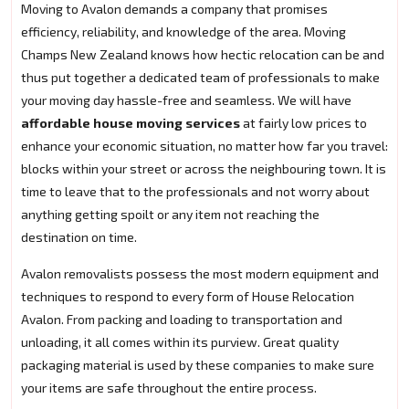
Moving to Avalon demands a company that promises
efficiency, reliability, and knowledge of the area. Moving
Champs New Zealand knows how hectic relocation can be and
thus put together a dedicated team of professionals to make
your moving day hassle-free and seamless. We will have
affordable house moving services
at fairly low prices to
enhance your economic situation, no matter how far you travel:
blocks within your street or across the neighbouring town. It is
time to leave that to the professionals and not worry about
anything getting spoilt or any item not reaching the
destination on time.
Avalon removalists possess the most modern equipment and
techniques to respond to every form of House Relocation
Avalon. From packing and loading to transportation and
unloading, it all comes within its purview. Great quality
packaging material is used by these companies to make sure
your items are safe throughout the entire process.