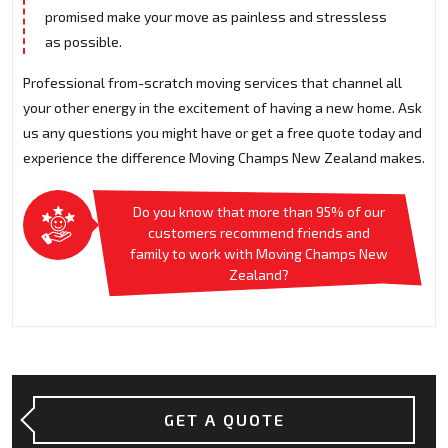
promised make your move as painless and stressless
as possible.
Professional from-scratch moving services that channel all
your other energy in the excitement of having a new home. Ask
us any questions you might have or get a free quote today and
experience the difference Moving Champs New Zealand makes.
Do you know that more than 95% of our
customers recommend friends and
family to work with Moving Champs New
Zealand?
GET A QUOTE