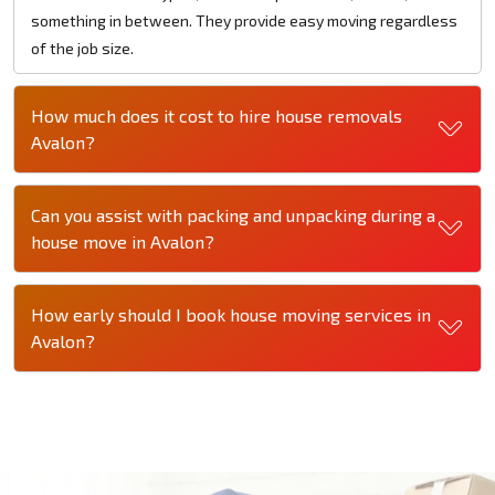
something in between. They provide easy moving regardless
of the job size.
How much does it cost to hire house removals
Avalon?
Can you assist with packing and unpacking during a
house move in Avalon?
How early should I book house moving services in
Avalon?