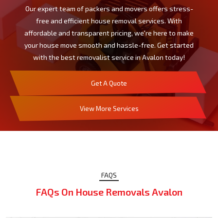
Our expert team of packers and movers offers stress-
free and efficient house removal services. With
affordable and transparent pricing, we're here to make
your house move smooth and hassle-free. Get started
with the best removalist service in Avalon today!
Get A Quote
View More Services
FAQS
FAQs On House Removals Avalon