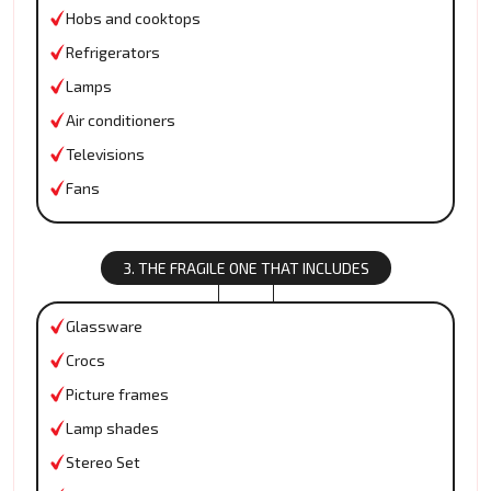
Hobs and cooktops
Refrigerators
Lamps
Air conditioners
Televisions
Fans
3. THE FRAGILE ONE THAT INCLUDES
Glassware
Crocs
Picture frames
Lamp shades
Stereo Set