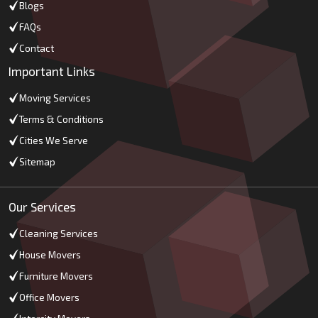
Blogs
FAQs
Contact
Important Links
Moving Services
Terms & Conditions
Cities We Serve
Sitemap
Our Services
Cleaning Services
House Movers
Furniture Movers
Office Movers