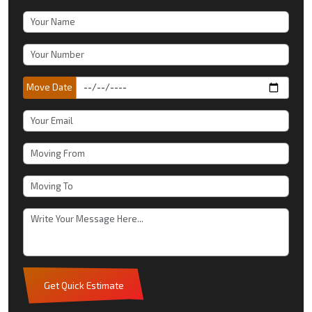
Move Date
Get Quick Estimate