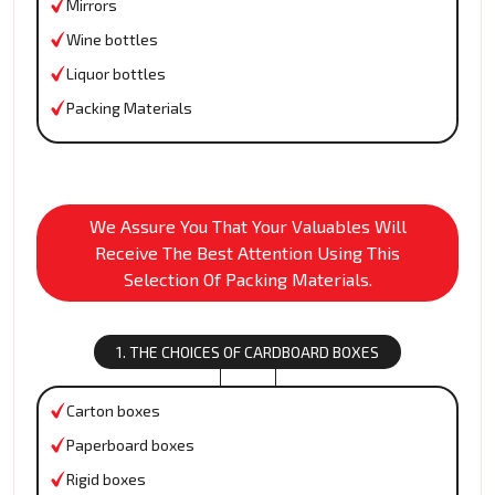
Mirrors
Wine bottles
Liquor bottles
Packing Materials
We Assure You That Your Valuables Will
Receive The Best Attention Using This
Selection Of Packing Materials.
1. THE CHOICES OF CARDBOARD BOXES
Carton boxes
Paperboard boxes
Rigid boxes