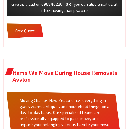
Give us a call on
098846220
OR
you can also email us at
info@movingchamps.co.nz
Free Quote
Items We Move During House Removals
Avalon
Moving Champs New Zealand has everything in
glass wares antiques and household things on a
day-to-day basis. Our specialized teams are
professionally equipped to pack, move, and
unpack your belongings. Let us handle your move