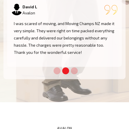
Samantha K
Avalon
Our experience with Moving Champs NZ was incredible.
They were professional, courteous, and very
considerate with our furniture. Moving within Avalon
became a cakewalk with their skillful team.
AVALON