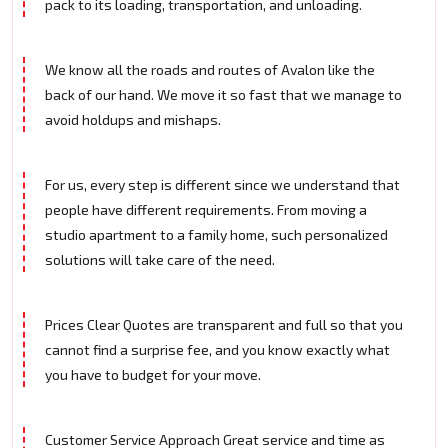
pack to its loading, transportation, and unloading.
We know all the roads and routes of Avalon like the
back of our hand. We move it so fast that we manage to
avoid holdups and mishaps.
For us, every step is different since we understand that
people have different requirements. From moving a
studio apartment to a family home, such personalized
solutions will take care of the need.
Prices Clear Quotes are transparent and full so that you
cannot find a surprise fee, and you know exactly what
you have to budget for your move.
Customer Service Approach Great service and time as