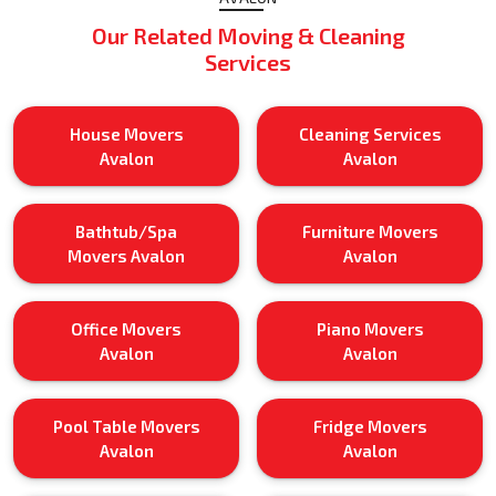
Our Related Moving & Cleaning
Services
House Movers
Cleaning Services
Avalon
Avalon
Bathtub/Spa
Furniture Movers
Movers Avalon
Avalon
Office Movers
Piano Movers
Avalon
Avalon
Pool Table Movers
Fridge Movers
Avalon
Avalon