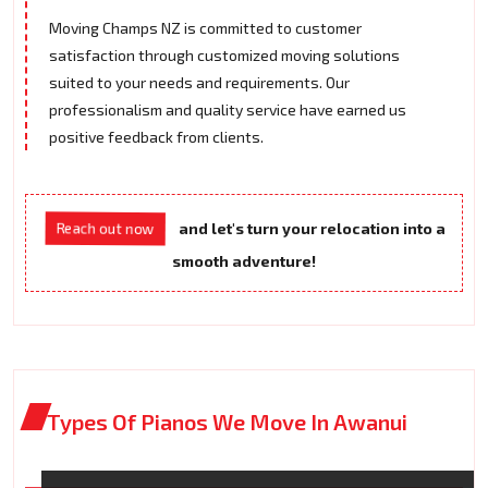
Moving Champs NZ is committed to customer
satisfaction through customized moving solutions
suited to your needs and requirements. Our
professionalism and quality service have earned us
positive feedback from clients.
Reach out now
and let's turn your relocation into a
smooth adventure!
Types Of Pianos We Move In Awanui