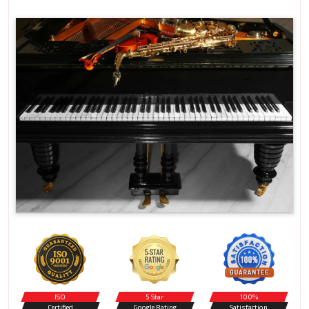
ISO
5 Star
100%
Certified
Google Rating
Satisfaction