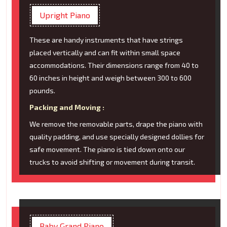
Upright Piano
These are handy instruments that have strings
placed vertically and can fit within small space
accommodations. Their dimensions range from 40 to
60 inches in height and weigh between 300 to 600
pounds.
Packing and Moving :
We remove the removable parts, drape the piano with
quality padding, and use specially designed dollies for
safe movement. The piano is tied down onto our
trucks to avoid shifting or movement during transit.
Baby Grand Piano