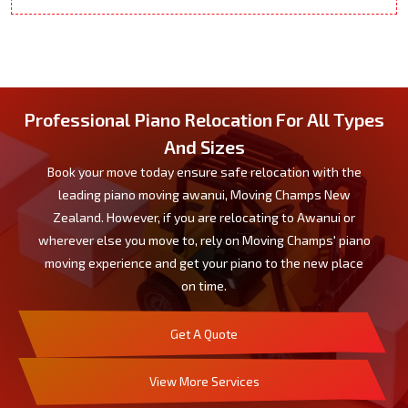
Professional Piano Relocation For All Types
And Sizes
Book your move today ensure safe relocation with the
leading piano moving awanui, Moving Champs New
Zealand. However, if you are relocating to Awanui or
wherever else you move to, rely on Moving Champs' piano
moving experience and get your piano to the new place
on time.
Get A Quote
View More Services