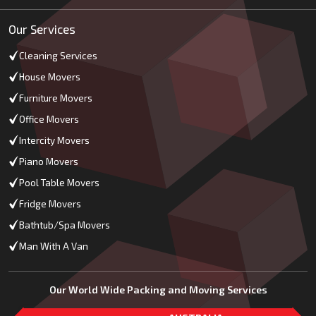
Our Services
Cleaning Services
House Movers
Furniture Movers
Office Movers
Intercity Movers
Piano Movers
Pool Table Movers
Fridge Movers
Bathtub/Spa Movers
Man With A Van
Our World Wide Packing and Moving Services