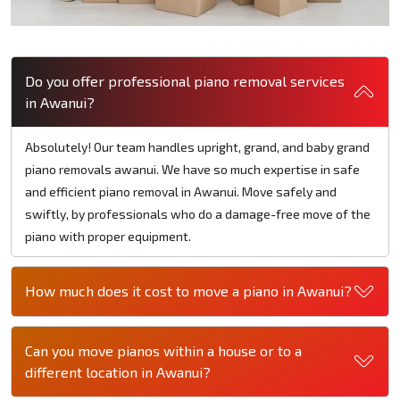
Do you offer professional piano removal services
in Awanui?
Absolutely! Our team handles upright, grand, and baby grand
piano removals awanui. We have so much expertise in safe
and efficient piano removal in Awanui. Move safely and
swiftly, by professionals who do a damage-free move of the
piano with proper equipment.
How much does it cost to move a piano in Awanui?
Can you move pianos within a house or to a
different location in Awanui?