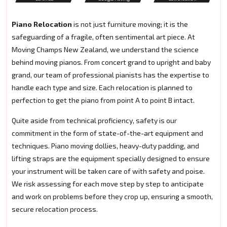
Piano Relocation
is not just furniture moving; it is the
safeguarding of a fragile, often sentimental art piece. At
Moving Champs New Zealand, we understand the science
behind moving pianos. From concert grand to upright and baby
grand, our team of professional pianists has the expertise to
handle each type and size. Each relocation is planned to
perfection to get the piano from point A to point B intact.
Quite aside from technical proficiency, safety is our
commitment in the form of state-of-the-art equipment and
techniques. Piano moving dollies, heavy-duty padding, and
lifting straps are the equipment specially designed to ensure
your instrument will be taken care of with safety and poise.
We risk assessing for each move step by step to anticipate
and work on problems before they crop up, ensuring a smooth,
secure relocation process.