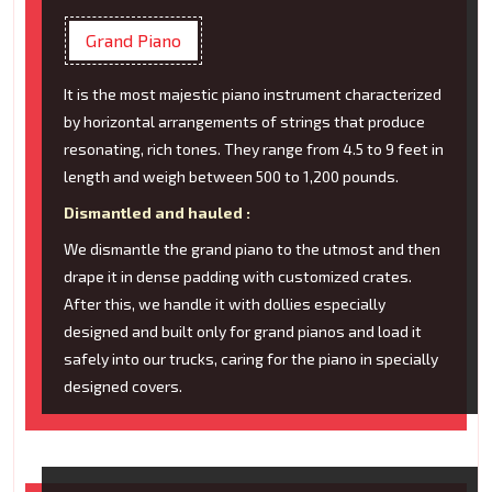
Grand Piano
It is the most majestic piano instrument characterized
by horizontal arrangements of strings that produce
resonating, rich tones. They range from 4.5 to 9 feet in
length and weigh between 500 to 1,200 pounds.
Dismantled and hauled :
We dismantle the grand piano to the utmost and then
drape it in dense padding with customized crates.
After this, we handle it with dollies especially
designed and built only for grand pianos and load it
safely into our trucks, caring for the piano in specially
designed covers.