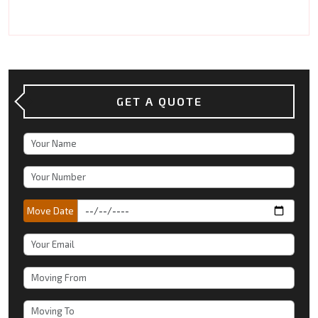
GET A QUOTE
Move Date