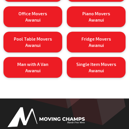
Office Movers
Piano Movers
Awanui
Awanui
Pool Table Movers
Fridge Movers
Awanui
Awanui
Man with A Van
Single Item Movers
Awanui
Awanui