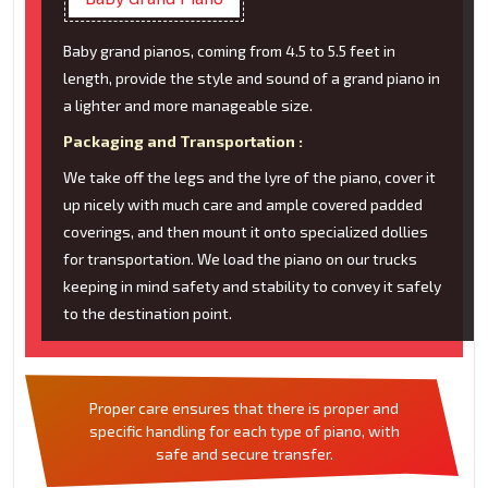
Baby grand pianos, coming from 4.5 to 5.5 feet in
length, provide the style and sound of a grand piano in
a lighter and more manageable size.
Packaging and Transportation :
We take off the legs and the lyre of the piano, cover it
up nicely with much care and ample covered padded
coverings, and then mount it onto specialized dollies
for transportation. We load the piano on our trucks
keeping in mind safety and stability to convey it safely
to the destination point.
Proper care ensures that there is proper and
specific handling for each type of piano, with
safe and secure transfer.