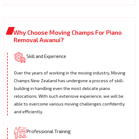
Why Choose Moving Champs For Piano
Removal Awanui?
Skill and Experience
Over the years of working in the moving industry, Moving
Champs New Zealand has undergone a process of skill-
building in handling even the most delicate piano
relocations. With such extensive experience, we will be
able to overcome various moving challenges confidently
and efficiently.
Professional Training