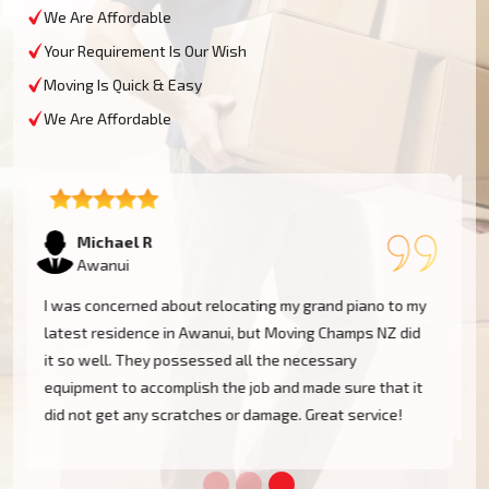
We Are Affordable
Your Requirement Is Our Wish
Moving Is Quick & Easy
We Are Affordable
Tom W
Awanui
Moving Champs NZ transported my baby grand piano
from Awanui without a hassle. They were extremely
experienced and went the extra mile to cover my
instrument. Couldn't be more pleased!