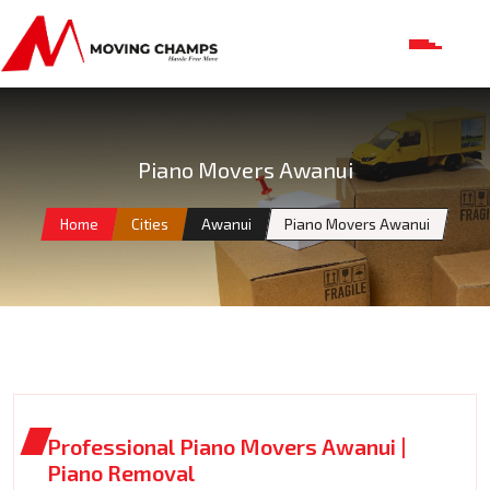
Piano Movers Awanui
Home
Cities
Awanui
Piano Movers Awanui
Professional Piano Movers Awanui |
Piano Removal