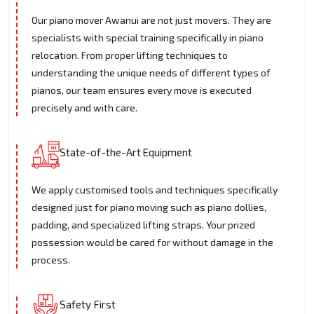
Our piano mover Awanui are not just movers. They are
specialists with special training specifically in piano
relocation. From proper lifting techniques to
understanding the unique needs of different types of
pianos, our team ensures every move is executed
precisely and with care.
State-of-the-Art Equipment
We apply customised tools and techniques specifically
designed just for piano moving such as piano dollies,
padding, and specialized lifting straps. Your prized
possession would be cared for without damage in the
process.
Safety First