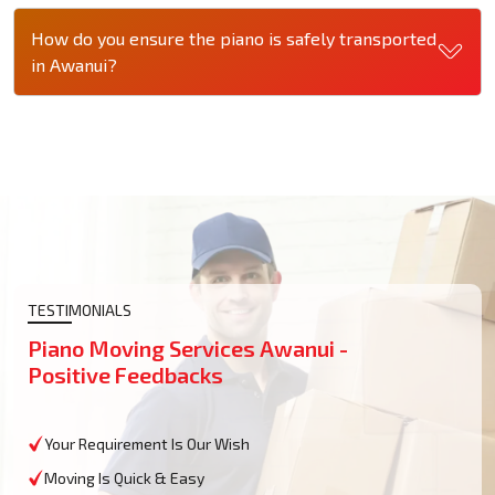
How do you ensure the piano is safely transported
in Awanui?
TESTIMONIALS
Piano Moving Services Awanui -
Positive Feedbacks
Your Requirement Is Our Wish
Moving Is Quick & Easy