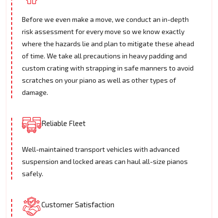
Before we even make a move, we conduct an in-depth
risk assessment for every move so we know exactly
where the hazards lie and plan to mitigate these ahead
of time. We take all precautions in heavy padding and
custom crating with strapping in safe manners to avoid
scratches on your piano as well as other types of
damage.
Reliable Fleet
Well-maintained transport vehicles with advanced
suspension and locked areas can haul all-size pianos
safely.
Customer Satisfaction