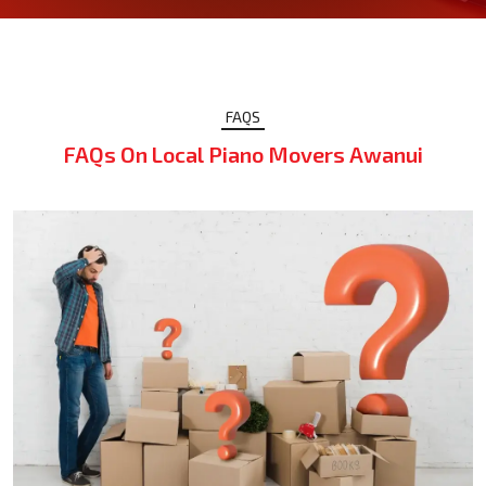
FAQS
FAQs On Local Piano Movers Awanui