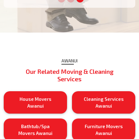
AWANUI
Our Related Moving & Cleaning
Services
House Movers
Cleaning Services
Awanui
Awanui
Bathtub/Spa
Furniture Movers
Movers Awanui
Awanui