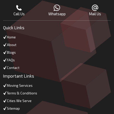
Call Us
Whatsapp
Mail Us
Quick Links
Home
About
Blogs
FAQs
Contact
Important Links
Moving Services
Terms & Conditions
Cities We Serve
Sitemap