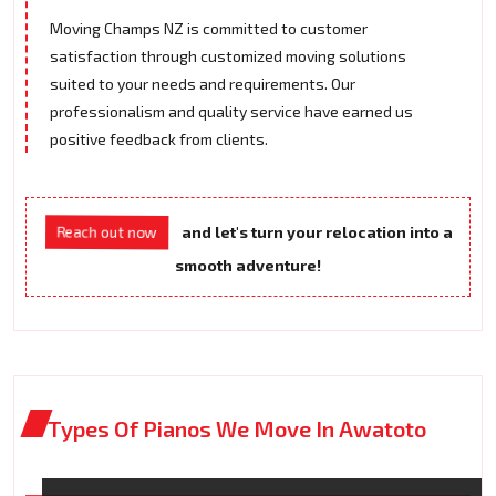
Moving Champs NZ is committed to customer
satisfaction through customized moving solutions
suited to your needs and requirements. Our
professionalism and quality service have earned us
positive feedback from clients.
Reach out now
and let's turn your relocation into a
smooth adventure!
Types Of Pianos We Move In Awatoto