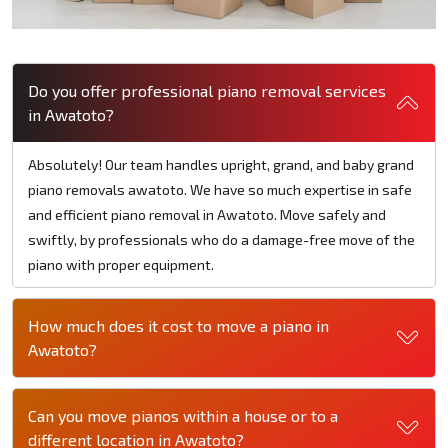
Do you offer professional piano removal services
in Awatoto?
Absolutely! Our team handles upright, grand, and baby grand
piano removals awatoto. We have so much expertise in safe
and efficient piano removal in Awatoto. Move safely and
swiftly, by professionals who do a damage-free move of the
piano with proper equipment.
How much does it cost to move a piano in
Awatoto?
Can you move pianos within a house or to a
different location in Awatoto?