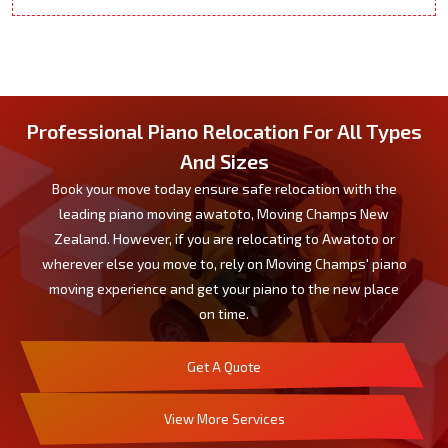
Professional Piano Relocation For All Types
And Sizes
Book your move today ensure safe relocation with the
leading piano moving awatoto, Moving Champs New
Zealand. However, if you are relocating to Awatoto or
wherever else you move to, rely on Moving Champs' piano
moving experience and get your piano to the new place
on time.
Get A Quote
View More Services