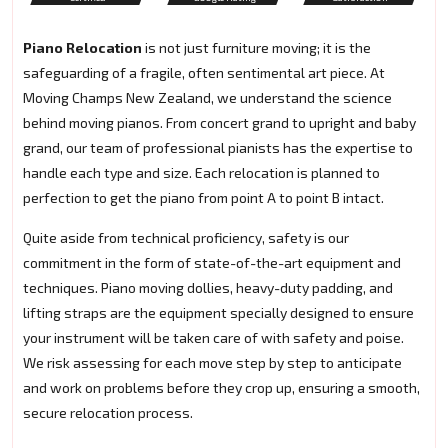
Piano Relocation
is not just furniture moving; it is the
safeguarding of a fragile, often sentimental art piece. At
Moving Champs New Zealand, we understand the science
behind moving pianos. From concert grand to upright and baby
grand, our team of professional pianists has the expertise to
handle each type and size. Each relocation is planned to
perfection to get the piano from point A to point B intact.
Quite aside from technical proficiency, safety is our
commitment in the form of state-of-the-art equipment and
techniques. Piano moving dollies, heavy-duty padding, and
lifting straps are the equipment specially designed to ensure
your instrument will be taken care of with safety and poise.
We risk assessing for each move step by step to anticipate
and work on problems before they crop up, ensuring a smooth,
secure relocation process.