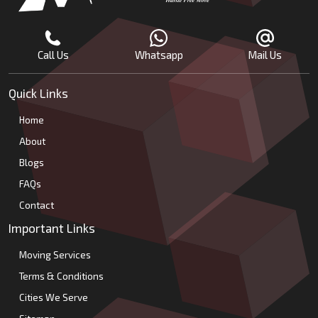
Call Us
Whatsapp
Mail Us
Quick Links
Home
About
Blogs
FAQs
Contact
Important Links
Moving Services
Terms & Conditions
Cities We Serve