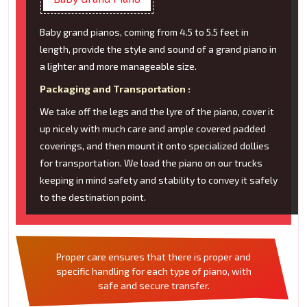
Baby grand pianos, coming from 4.5 to 5.5 feet in
length, provide the style and sound of a grand piano in
a lighter and more manageable size.
Packaging and Transportation :
We take off the legs and the lyre of the piano, cover it
up nicely with much care and ample covered padded
coverings, and then mount it onto specialized dollies
for transportation. We load the piano on our trucks
keeping in mind safety and stability to convey it safely
to the destination point.
Proper care ensures that there is proper and
specific handling for each type of piano, with
safe and secure transfer.