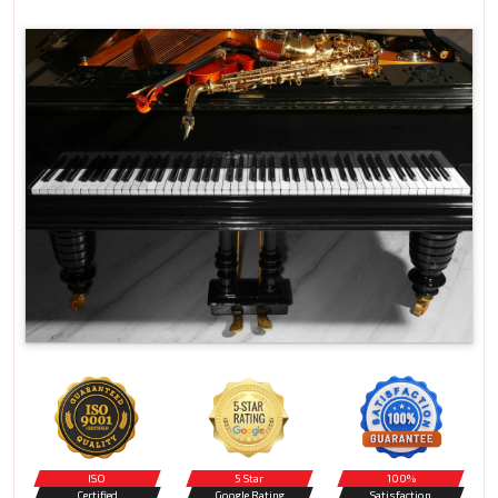
ISO
5 Star
100%
Certified
Google Rating
Satisfaction