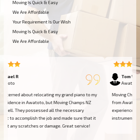
Moving Is Quick & Easy
We Are Affordable
Your Requirement Is Our Wish
Moving Is Quick & Easy
We Are Affordable
Tom W
Awatoto
Moving Champs NZ transported my baby grand piano
from Awatoto without a hassle. They were extremely
experienced and went the extra mile to cover my
instrument. Couldn't be more pleased!