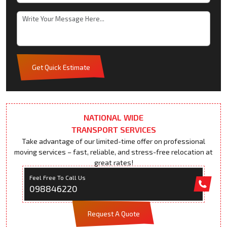
Get Quick Estimate
NATIONAL WIDE
TRANSPORT SERVICES
Take advantage of our limited-time offer on professional
moving services – fast, reliable, and stress-free relocation at
great rates!
Feel Free To Call Us
098846220
Request A Quote