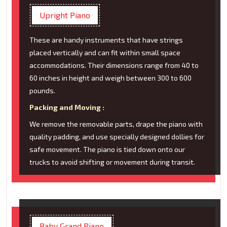
Upright Piano
These are handy instruments that have strings
placed vertically and can fit within small space
accommodations. Their dimensions range from 40 to
60 inches in height and weigh between 300 to 600
pounds.
Packing and Moving :
We remove the removable parts, drape the piano with
quality padding, and use specially designed dollies for
safe movement. The piano is tied down onto our
trucks to avoid shifting or movement during transit.
Baby Grand Piano