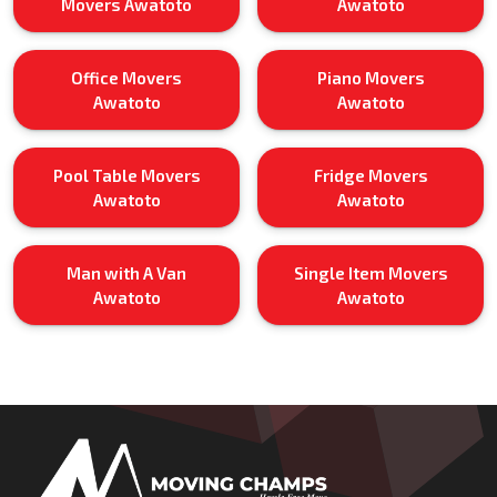
Movers Awatoto
Awatoto
Office Movers
Piano Movers
Awatoto
Awatoto
Pool Table Movers
Fridge Movers
Awatoto
Awatoto
Man with A Van
Single Item Movers
Awatoto
Awatoto