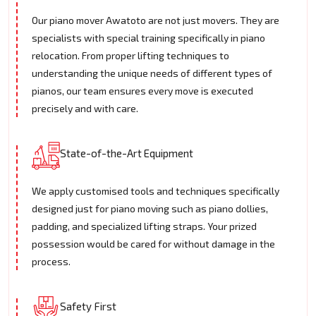
Our piano mover Awatoto are not just movers. They are
specialists with special training specifically in piano
relocation. From proper lifting techniques to
understanding the unique needs of different types of
pianos, our team ensures every move is executed
precisely and with care.
State-of-the-Art Equipment
We apply customised tools and techniques specifically
designed just for piano moving such as piano dollies,
padding, and specialized lifting straps. Your prized
possession would be cared for without damage in the
process.
Safety First