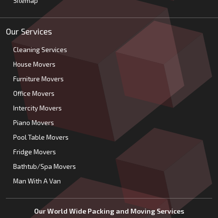
Sitemap
Our Services
Cleaning Services
House Movers
Furniture Movers
Office Movers
Intercity Movers
Piano Movers
Pool Table Movers
Fridge Movers
Bathtub/Spa Movers
Man With A Van
Our World Wide Packing and Moving Services