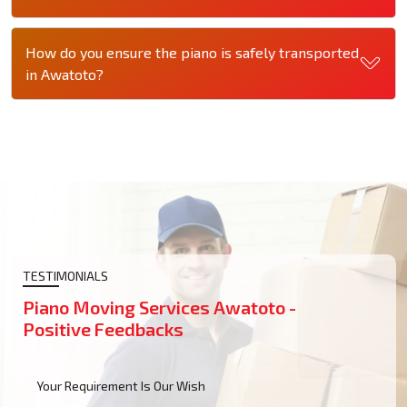
How do you ensure the piano is safely transported
in Awatoto?
TESTIMONIALS
Piano Moving Services Awatoto -
Positive Feedbacks
Your Requirement Is Our Wish