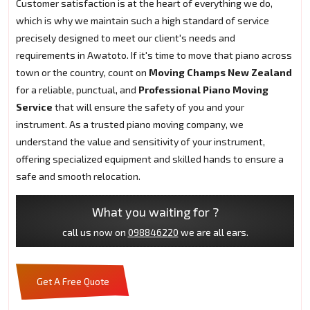
Customer satisfaction is at the heart of everything we do,
which is why we maintain such a high standard of service
precisely designed to meet our client's needs and
requirements in Awatoto. If it's time to move that piano across
town or the country, count on
Moving Champs New Zealand
for a reliable, punctual, and
Professional Piano Moving
Service
that will ensure the safety of you and your
instrument. As a trusted piano moving company, we
understand the value and sensitivity of your instrument,
offering specialized equipment and skilled hands to ensure a
safe and smooth relocation.
What you waiting for ?
call us now on
098846220
we are all ears.
Get A Free Quote