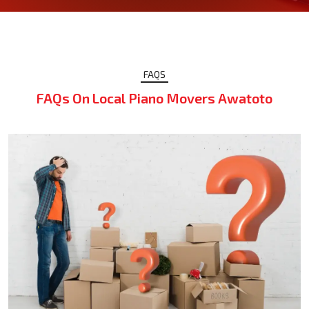
FAQS
FAQs On Local Piano Movers Awatoto