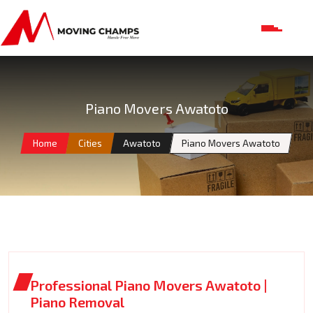
Piano Movers Awatoto
Home
Cities
Awatoto
Piano Movers Awatoto
Professional Piano Movers Awatoto |
Piano Removal