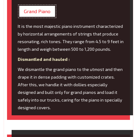
Grand Piano
It is the most majestic piano instrument characterized
by horizontal arrangements of strings that produce
resonating, rich tones. They range from 4.5 to 9 feet in
length and weigh between 500 to 1,200 pounds.
Dismantled and hauled :
We dismantle the grand piano to the utmost and then
drape it in dense padding with customized crates.
After this, we handle it with dollies especially
designed and built only for grand pianos and load it
safely into our trucks, caring for the piano in specially
designed covers.