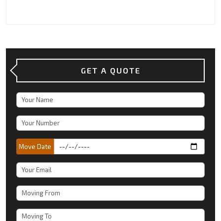
GET A QUOTE
Move Date