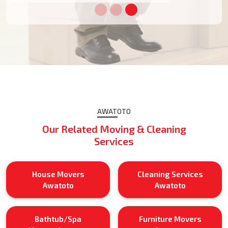
AWATOTO
Our Related Moving & Cleaning
Services
House Movers
Cleaning Services
Awatoto
Awatoto
Bathtub/Spa
Furniture Movers