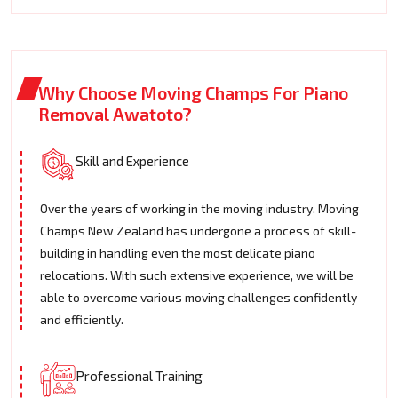
Why Choose Moving Champs For Piano
Removal Awatoto?
Skill and Experience
Over the years of working in the moving industry, Moving
Champs New Zealand has undergone a process of skill-
building in handling even the most delicate piano
relocations. With such extensive experience, we will be
able to overcome various moving challenges confidently
and efficiently.
Professional Training