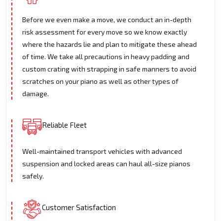
Before we even make a move, we conduct an in-depth
risk assessment for every move so we know exactly
where the hazards lie and plan to mitigate these ahead
of time. We take all precautions in heavy padding and
custom crating with strapping in safe manners to avoid
scratches on your piano as well as other types of
damage.
Reliable Fleet
Well-maintained transport vehicles with advanced
suspension and locked areas can haul all-size pianos
safely.
Customer Satisfaction