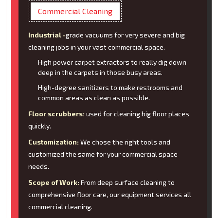
Commercial Cleaning
Industrial -
grade vacuums for very severe and big
cleaning jobs in your vast commercial space.
High power carpet extractors to really dig down
deep in the carpets in those busy areas.
High-degree sanitizers to make restrooms and
common areas as clean as possible.
Floor scrubbers:
used for cleaning big floor places
quickly.
Customization:
We chose the right tools and
customized the same for your commercial space
needs.
Scope of Work:
From deep surface cleaning to
comprehensive floor care, our equipment services all
commercial cleaning.