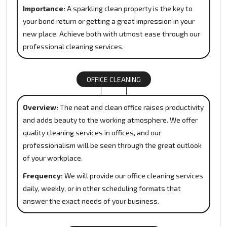
Importance:
A sparkling clean property is the key to
your bond return or getting a great impression in your
new place. Achieve both with utmost ease through our
professional cleaning services.
OFFICE CLEANING
Overview:
The neat and clean office raises productivity
and adds beauty to the working atmosphere. We offer
quality cleaning services in offices, and our
professionalism will be seen through the great outlook
of your workplace.
Frequency:
We will provide our office cleaning services
daily, weekly, or in other scheduling formats that
answer the exact needs of your business.