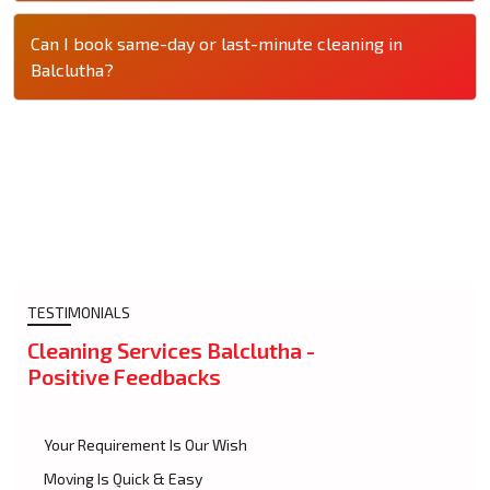
Can I book same-day or last-minute cleaning in
Balclutha?
TESTIMONIALS
Cleaning Services Balclutha -
Positive Feedbacks
Your Requirement Is Our Wish
Moving Is Quick & Easy