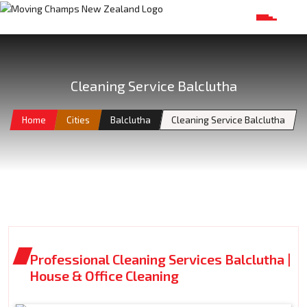
Cleaning Service Balclutha
Home
Cities
Balclutha
Cleaning Service Balclutha
Professional Cleaning Services Balclutha |
House & Office Cleaning