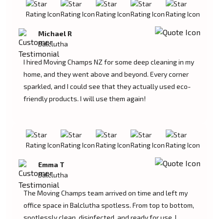
Michael R
Balclutha
I hired Moving Champs NZ for some deep cleaning in my
home, and they went above and beyond. Every corner
sparkled, and I could see that they actually used eco-
friendly products. I will use them again!
Emma T
Balclutha
The Moving Champs team arrived on time and left my
office space in Balclutha spotless. From top to bottom,
spotlessly clean, disinfected, and ready for use. I