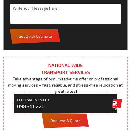
Get Quick Estimate
NATIONAL WIDE
TRANSPORT SERVICES
Take advantage of our limited-time offer on professional
moving services – fast, reliable, and stress-free relocation at
great rates!
Feel Free To Call Us
098846220
Request A Quote