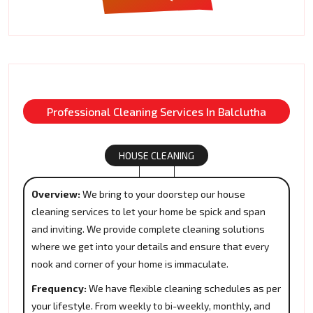
Professional Cleaning Services In Balclutha
HOUSE CLEANING
Overview:
We bring to your doorstep our house
cleaning services to let your home be spick and span
and inviting. We provide complete cleaning solutions
where we get into your details and ensure that every
nook and corner of your home is immaculate.
Frequency:
We have flexible cleaning schedules as per
your lifestyle. From weekly to bi-weekly, monthly, and