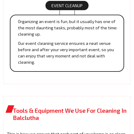
EVENT CLEANUP
Organizing an event is fun, but it usually has one of
the most daunting tasks, probably most of the time:
cleaning up.
Our event cleaning service ensures a neat venue
before and after your very important event, so you
can enjoy that very moment and not deal with
cleaning.
Tools & Equipment We Use For Cleaning In
Balclutha
This is how we ensure that each part of your home is as clean