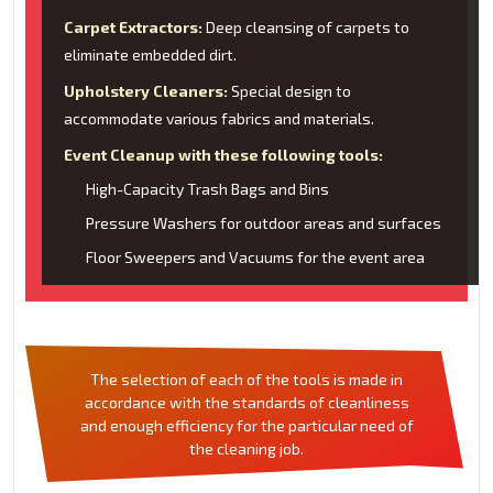
Carpet Extractors:
Deep cleansing of carpets to
eliminate embedded dirt.
Upholstery Cleaners:
Special design to
accommodate various fabrics and materials.
Event Cleanup with these following tools:
High-Capacity Trash Bags and Bins
Pressure Washers for outdoor areas and surfaces
Floor Sweepers and Vacuums for the event area
The selection of each of the tools is made in
accordance with the standards of cleanliness
and enough efficiency for the particular need of
the cleaning job.