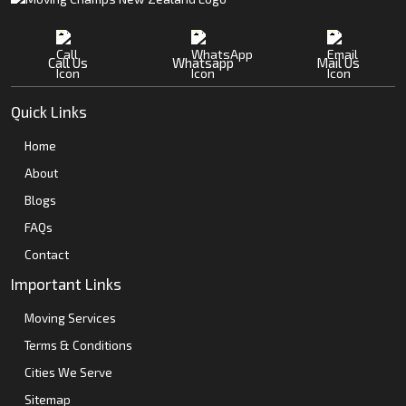
Call Us
Whatsapp
Mail Us
Quick Links
Home
About
Blogs
FAQs
Contact
Important Links
Moving Services
Terms & Conditions
Cities We Serve
Sitemap