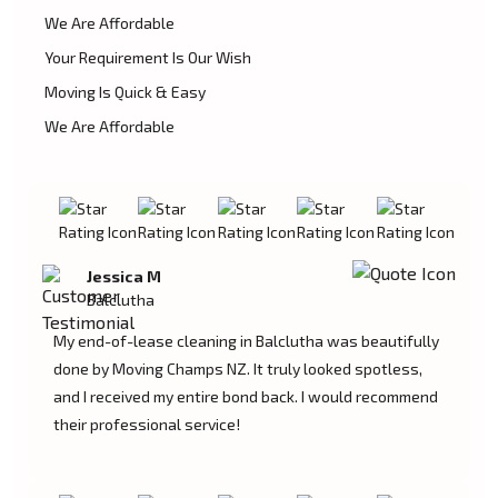
We Are Affordable
Your Requirement Is Our Wish
Moving Is Quick & Easy
We Are Affordable
Jessica M
Balclutha
My end-of-lease cleaning in Balclutha was beautifully
done by Moving Champs NZ. It truly looked spotless,
and I received my entire bond back. I would recommend
their professional service!