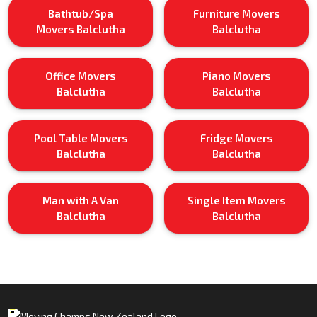
Bathtub/Spa
Furniture Movers
Movers Balclutha
Balclutha
Office Movers
Piano Movers
Balclutha
Balclutha
Pool Table Movers
Fridge Movers
Balclutha
Balclutha
Man with A Van
Single Item Movers
Balclutha
Balclutha