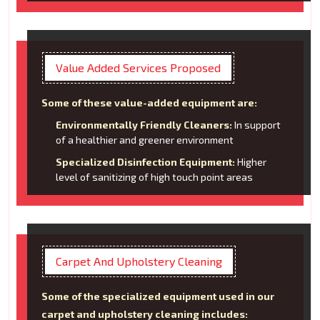
Value Added Services Proposed
Some of these value-added equipment are:
Environmentally Friendly Cleaners:
In support
of a healthier and greener environment
Specialized Disinfection Equipment:
Higher
level of sanitizing of high touch point areas
Carpet And Upholstery Cleaning
Some of the specialized equipment used in our
carpet and upholstery cleaning includes: