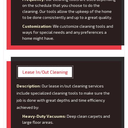
on the schedule that you choose to do the
cleaning. Our tools allow the upkeep of the home
to be done consistently and up to a great quality.
Customization:
We customize cleaning tools and
ways for special needs and any preferences a
home might have.
Lease In/Out Cleaning
Description:
Our lease in/out cleaning services
include specialized cleaning tools to make sure the
job is done with great depths and time efficiency
achieved by:
Heavy-Duty Vacuums:
Deep clean carpets and
large floor areas.