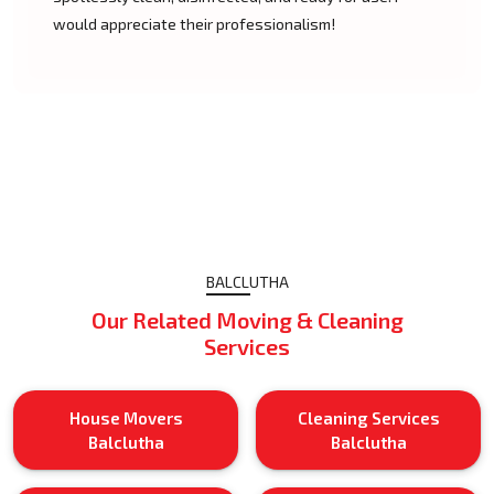
would appreciate their professionalism!
BALCLUTHA
Our Related Moving & Cleaning
Services
House Movers
Cleaning Services
Balclutha
Balclutha