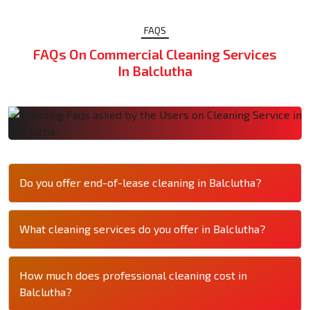
FAQS
FAQs On Commercial Cleaning Services
In Balclutha
Do you offer end-of-lease cleaning in Balclutha?
What cleaning services do you offer in Balclutha?
How much does professional cleaning cost in
Balclutha?