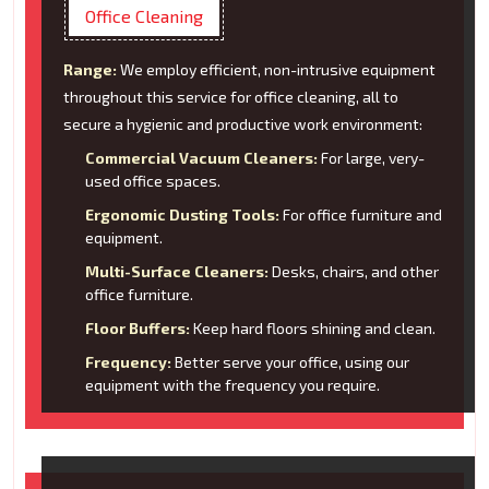
Office Cleaning
Range:
We employ efficient, non-intrusive equipment
throughout this service for office cleaning, all to
secure a hygienic and productive work environment:
Commercial Vacuum Cleaners:
For large, very-
used office spaces.
Ergonomic Dusting Tools:
For office furniture and
equipment.
Multi-Surface Cleaners:
Desks, chairs, and other
office furniture.
Floor Buffers:
Keep hard floors shining and clean.
Frequency:
Better serve your office, using our
equipment with the frequency you require.