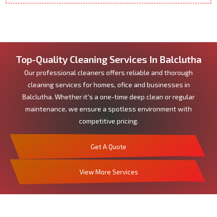
Top-Quality Cleaning Services In Balclutha
Our professional cleaners offers reliable and thorough
cleaning services for homes, ofice and businesses in
Balclutha. Whether it's a one-time deep clean or regular
maintenance, we ensure a spotless environment with
competitive pricing.
Get A Quote
View More Services