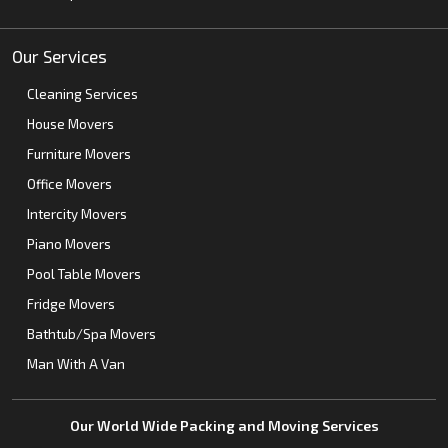
Our Services
Cleaning Services
House Movers
Furniture Movers
Office Movers
Intercity Movers
Piano Movers
Pool Table Movers
Fridge Movers
Bathtub/Spa Movers
Man With A Van
Our World Wide Packing and Moving Services