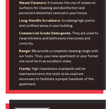
Steam Cleaners:
It involves the use of steam on
surfaces for cleaning and disinfection and
persistent blemishes removal in your house.
Long-Handle Scrubbers:
Scrubbing high points
and confined areas in your building.
Commercial Grade Detergents:
They are used to
clean kitchens and bathrooms intensively and
correctly.
Range:
We provide a complete cleaning range with
our tools. Thus, your new apartment or your former
one must be in an excellent state.
Clarity:
High cleanliness standards will be
maintained since the tools to be used are
necessary to facilitate a proper handover of the
apartment.