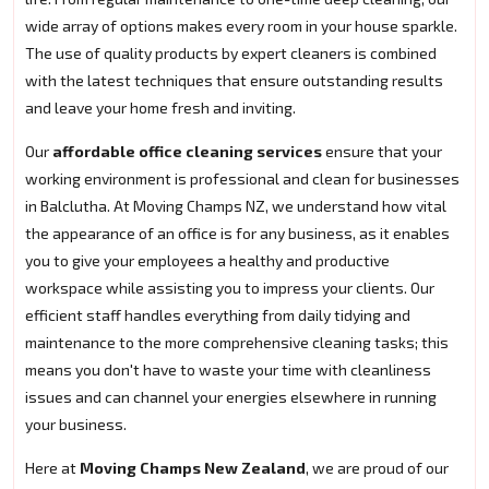
wide array of options makes every room in your house sparkle.
The use of quality products by expert cleaners is combined
with the latest techniques that ensure outstanding results
and leave your home fresh and inviting.
Our
affordable office cleaning services
ensure that your
working environment is professional and clean for businesses
in Balclutha. At Moving Champs NZ, we understand how vital
the appearance of an office is for any business, as it enables
you to give your employees a healthy and productive
workspace while assisting you to impress your clients. Our
efficient staff handles everything from daily tidying and
maintenance to the more comprehensive cleaning tasks; this
means you don't have to waste your time with cleanliness
issues and can channel your energies elsewhere in running
your business.
Here at
Moving Champs New Zealand
, we are proud of our