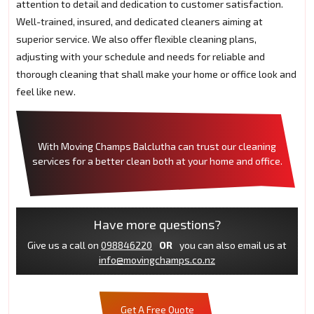
attention to detail and dedication to customer satisfaction.
Well-trained, insured, and dedicated cleaners aiming at
superior service. We also offer flexible cleaning plans,
adjusting with your schedule and needs for reliable and
thorough cleaning that shall make your home or office look and
feel like new.
With Moving Champs Balclutha can trust our cleaning
services for a better clean both at your home and office.
Have more questions?
Give us a call on
098846220
OR
you can also email us at
info@movingchamps.co.nz
Get A Free Quote