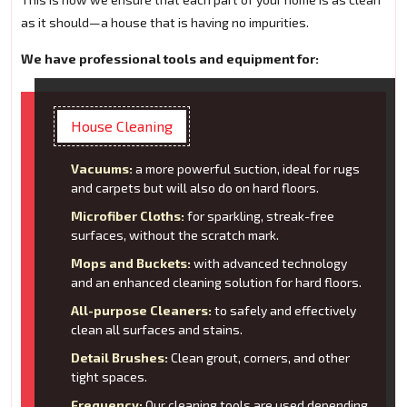
as it should—a house that is having no impurities.
We have professional tools and equipment for:
House Cleaning
Vacuums:
a more powerful suction, ideal for rugs
and carpets but will also do on hard floors.
Microfiber Cloths:
for sparkling, streak-free
surfaces, without the scratch mark.
Mops and Buckets:
with advanced technology
and an enhanced cleaning solution for hard floors.
All-purpose Cleaners:
to safely and effectively
clean all surfaces and stains.
Detail Brushes:
Clean grout, corners, and other
tight spaces.
Frequency:
Our cleaning tools are used depending