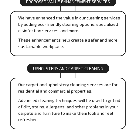
PROPOSED VALUE ENHANCEMENT SERVICES
We have enhanced the value in our cleaning services
by adding eco-friendly cleaning options, specialized
disinfection services, and more.
These enhancements help create a safer and more
sustainable workplace.
UPHOLSTERY AND CARPET CLEANING
Our carpet and upholstery cleaning services are for
residential and commercial properties.
Advanced cleaning techniques will be used to get rid
of dirt, stains, allergens, and other problems in your
carpets and furniture to make them look and feel
refreshed.