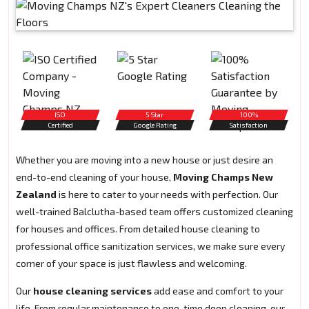
ISO
5 Star
100%
Certified
Google Rating
Satisfaction
Whether you are moving into a new house or just desire an
end-to-end cleaning of your house,
Moving Champs New
Zealand
is here to cater to your needs with perfection. Our
well-trained Balclutha-based team offers customized cleaning
for houses and offices. From detailed house cleaning to
professional office sanitization services, we make sure every
corner of your space is just flawless and welcoming.
Our
house cleaning services
add ease and comfort to your
life. From regular maintenance to one-time deep cleaning, our