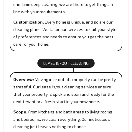
one-time deep cleaning, we are there to get things in
line with your requirements.
Customization:
Every home is unique, and so are our
cleaning plans. We tailor our services to suit your style
of preferences and needs to ensure you get the best
care for your home.
LEASE IN/OUT CLEANING
Overview:
Moving in or out of a property can be pretty
stressful. Our lease in/out cleaning services ensure
that your property is spick and span and ready for the
next tenant or a fresh start in your new home.
Scope:
From kitchens and bath areas to living rooms
and bedrooms, we clean everything. Our meticulous
cleaning just leaves nothing to chance.