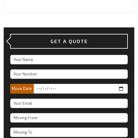
GET A QUOTE
Move Date