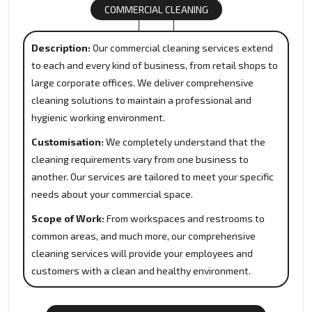
COMMERCIAL CLEANING
Description:
Our commercial cleaning services extend
to each and every kind of business, from retail shops to
large corporate offices. We deliver comprehensive
cleaning solutions to maintain a professional and
hygienic working environment.
Customisation:
We completely understand that the
cleaning requirements vary from one business to
another. Our services are tailored to meet your specific
needs about your commercial space.
Scope of Work:
From workspaces and restrooms to
common areas, and much more, our comprehensive
cleaning services will provide your employees and
customers with a clean and healthy environment.