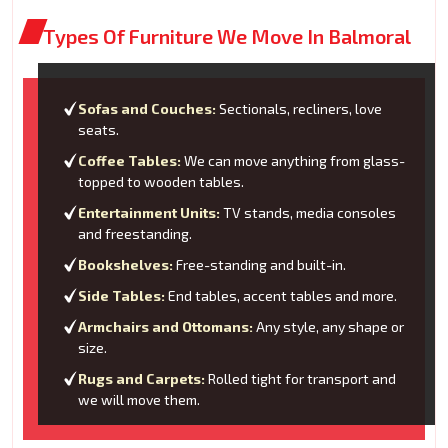
Types Of Furniture We Move In Balmoral
Sofas and Couches:
Sectionals, recliners, love
seats.
Coffee Tables:
We can move anything from glass-
topped to wooden tables.
Entertainment Units:
TV stands, media consoles
and freestanding.
Bookshelves:
Free-standing and built-in.
Side Tables:
End tables, accent tables and more.
Armchairs and Ottomans:
Any style, any shape or
size.
Rugs and Carpets:
Rolled tight for transport and
we will move them.