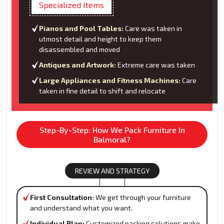
Specialized Items
Pianos and Pool Tables:
Care was taken in
utmost detail and height to keep them
disassembled and moved
Antiques and Artwork:
Extreme care was taken
Large Appliances and Fitness Machines:
Care
taken in fine detail to shift and relocate
Step-By-Step: How We Pack Furniture In
Balmoral?
REVIEW AND STRATEGY
First Consultation:
We get through your furniture
and understand what you want.
Individual Plan:
Customized packing solutions make