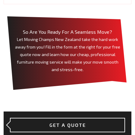
So Are You Ready For A Seamless Move?
Let Moving Champs New Zealand take the hard work
away from you! Fill in the form at the right for your free
quote now and learn how our cheap, professional
furniture moving service will make your move smooth
and stress-free.
GET A QUOTE