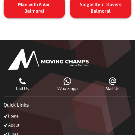
Man with A Van
Single Item Movers
Balmoral
Balmoral
Call Us
Whatsapp
Mail Us
Quick Links
Home
About
Blogs