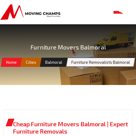
Furniture Movers Balmoral
Home
Cities
Balmoral
Furniture Removalists Balmoral
Cheap Furniture Movers Balmoral | Expert
Furniture Removals