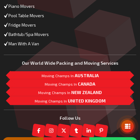
Piano Movers
Pool Table Movers
Fridge Movers
Bathtub/Spa Movers
Man With A Van
Our World Wide Packing and Moving Services
AUSTRALIA
Moving Champs In
CANADA
Moving Champs In
NEW ZEALAND
Moving Champs In
UNITED KINGDOM
Moving Champs In
Mail Us
Follow Us