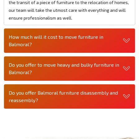
the transit of a piece of furniture to the relocation of homes,
our team will take the utmost care with everything and will
ensure professionalism as well.
How much will it cost to move furniture in
Balmoral?
Do you offer to move heavy and bulky furniture in
Balmoral?
Do you offer Balmoral furniture disassembly and
reassembly?