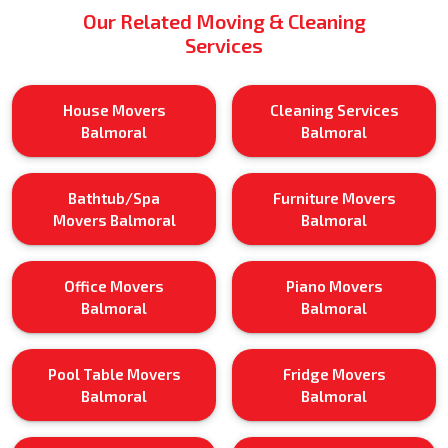
Our Related Moving & Cleaning
Services
House Movers
Cleaning Services
Balmoral
Balmoral
Bathtub/Spa
Furniture Movers
Movers Balmoral
Balmoral
Office Movers
Piano Movers
Balmoral
Balmoral
Pool Table Movers
Fridge Movers
Balmoral
Balmoral