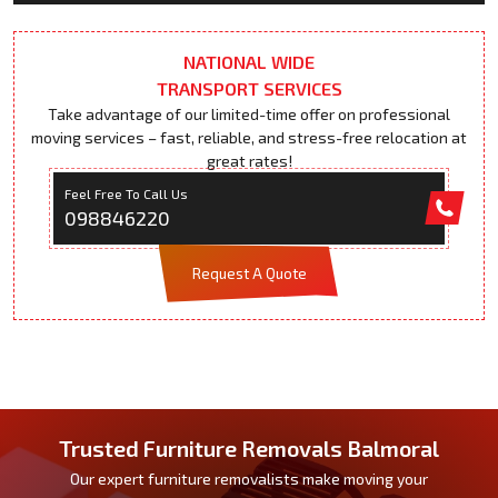
NATIONAL WIDE
TRANSPORT SERVICES
Take advantage of our limited-time offer on professional
moving services – fast, reliable, and stress-free relocation at
great rates!
Feel Free To Call Us
098846220
Request A Quote
Trusted Furniture Removals Balmoral
Our expert furniture removalists make moving your