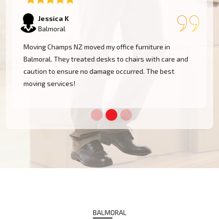
Tom W
Balmoral
I had a huge antique cabinet to be moved within
Balmoral, and my biggest concern was damage. The
team took great care of it and handled it with
professionalism. Five stars!
BALMORAL