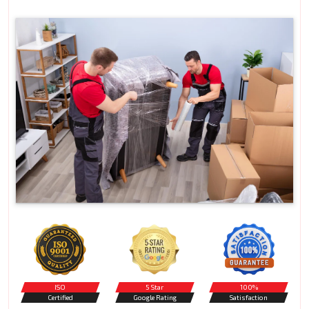
ISO
5 Star
100%
Certified
Google Rating
Satisfaction