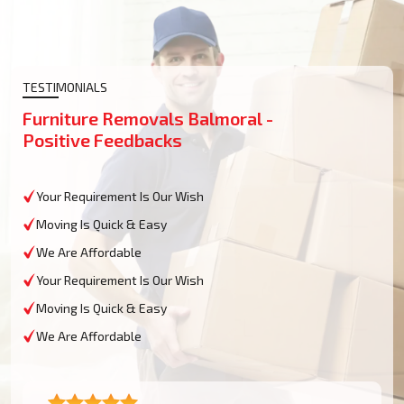
TESTIMONIALS
Furniture Removals Balmoral -
Positive Feedbacks
Your Requirement Is Our Wish
Moving Is Quick & Easy
We Are Affordable
Your Requirement Is Our Wish
Moving Is Quick & Easy
We Are Affordable