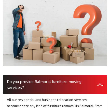
Do you provide Balmoral furniture moving
services?
All our residential and business relocation services
accommodate any kind of furniture removal iin Balmoral. From