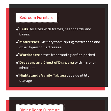
Bedroom Furniture
Beds:
All sizes with frames, headboards, and
bases.
Mattresses:
Memory foam, spring mattresses and
other types of mattresses.
Wardrobes:
either freestanding or flat-packed.
Dressers and Chest of Drawers:
with mirror or
mirrorless
Nightstands Vanity Tables:
Bedside utility
storage
Dining Room Furniture