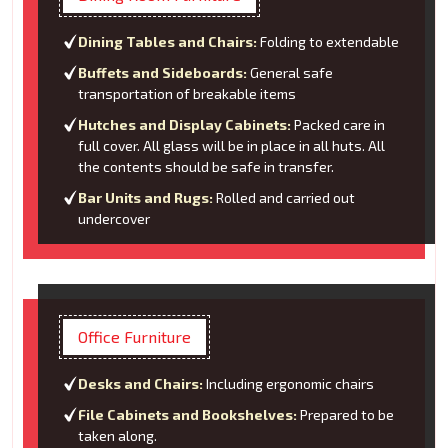
Dining Tables and Chairs:
Folding to extendable
Buffets and Sideboards:
General safe
transportation of breakable items
Hutches and Display Cabinets:
Packed care in
full cover. All glass will be in place in all huts. All
the contents should be safe in transfer.
Bar Units and Rugs:
Rolled and carried out
undercover
Office Furniture
Desks and Chairs:
Including ergonomic chairs
File Cabinets and Bookshelves:
Prepared to be
taken along.