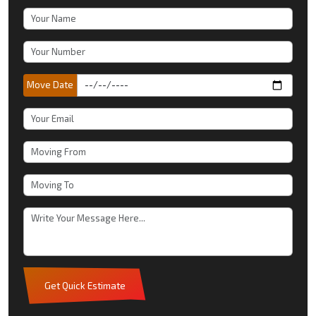
Move Date
Get Quick Estimate