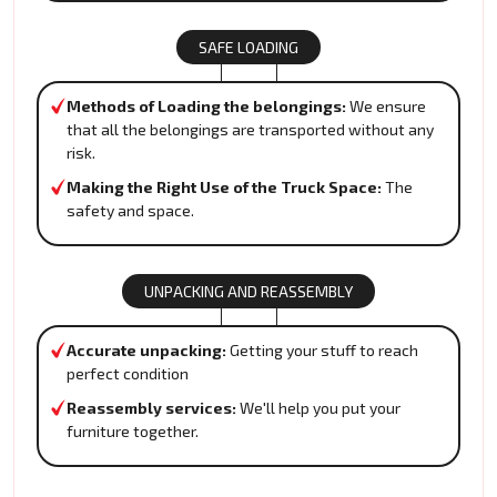
SAFE LOADING
Methods of Loading the belongings:
We ensure
that all the belongings are transported without any
risk.
Making the Right Use of the Truck Space:
The
safety and space.
UNPACKING AND REASSEMBLY
Accurate unpacking:
Getting your stuff to reach
perfect condition
Reassembly services:
We'll help you put your
furniture together.