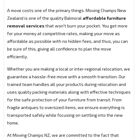
A move costs one of the primary things. Moving Champs New
Zealand is one of the quality Balmoral
affordable furniture
removal services
that won't burn your pocket. You get more
for your money at competitive rates, making your move as
affordable as possible with no hidden fees, and thus, you can
be sure of this, giving all confidence to plan the move
efficiently.
Whether you are making a local or inter-regional relocation, we
guarantee a hassle-free move with a smooth transition. Our
trained team handles all your products during relocation and
uses quality packing materials along with effective techniques
for the safe protection of your furniture from transit. From
fragile antiques to oversized items, we ensure everything is
transported safely while focusing on settling into the new
home.
At Moving Champs NZ, we are committed to the fact that