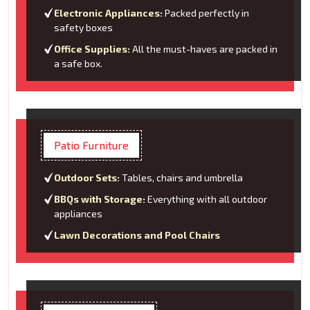
Electronic Appliances:
Packed perfectly in
safety boxes
Office Supplies:
All the must-haves are packed in
a safe box.
Patio Furniture
Outdoor Sets:
Tables, chairs and umbrella
BBQs with Storage:
Everything with all outdoor
appliances
Lawn Decorations and Pool Chairs