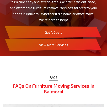
furniture easy and stress-free. We offer efficient, safe,
and affordable furniture removal services tailored to your
needs in Balmoral. Whether it's a home or office move,
we're here to help!
Get A Quote
View More Services
FAQS
FAQs On Furniture Moving Services In
Balmoral