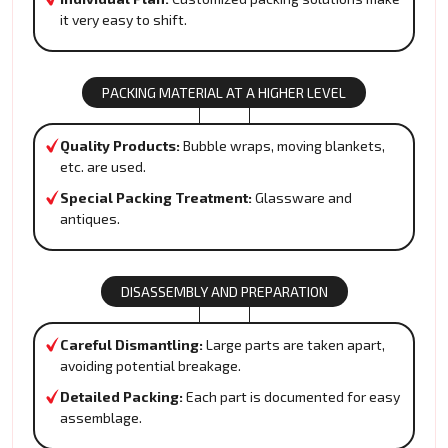
it very easy to shift.
PACKING MATERIAL AT A HIGHER LEVEL
Quality Products:
Bubble wraps, moving blankets,
etc. are used.
Special Packing Treatment:
Glassware and
antiques.
DISASSEMBLY AND PREPARATION
Careful Dismantling:
Large parts are taken apart,
avoiding potential breakage.
Detailed Packing:
Each part is documented for easy
assemblage.