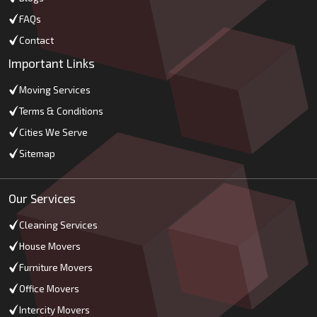
FAQs
Contact
Important Links
Moving Services
Terms & Conditions
Cities We Serve
Sitemap
Our Services
Cleaning Services
House Movers
Furniture Movers
Office Movers
Intercity Movers