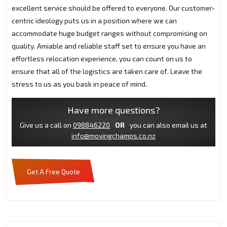
excellent service should be offered to everyone. Our customer-
centric ideology puts us in a position where we can
accommodate huge budget ranges without compromising on
quality. Amiable and reliable staff set to ensure you have an
effortless relocation experience, you can count on us to
ensure that all of the logistics are taken care of. Leave the
stress to us as you bask in peace of mind.
Have more questions?
Give us a call on
098846220
OR
you can also email us at
info@movingchamps.co.nz
Get A Free Quote