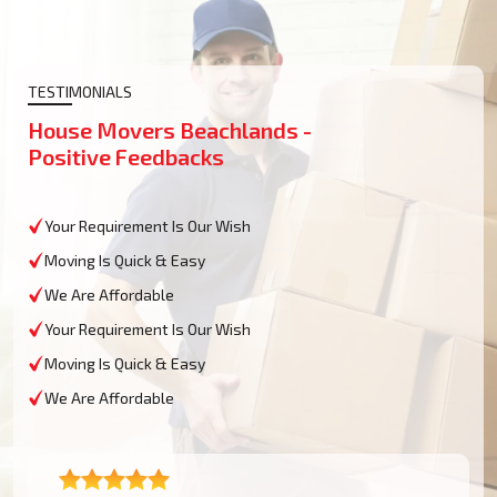
TESTIMONIALS
House Movers Beachlands -
Positive Feedbacks
Your Requirement Is Our Wish
Moving Is Quick & Easy
We Are Affordable
Your Requirement Is Our Wish
Moving Is Quick & Easy
We Are Affordable