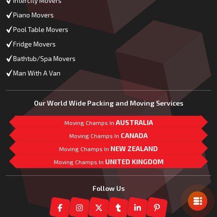
Intercity Movers
Piano Movers
Pool Table Movers
Fridge Movers
Bathtub/Spa Movers
Man With A Van
Our World Wide Packing and Moving Services
AUSTRALIA
Moving Champs In
CANADA
Moving Champs In
NEW ZEALAND
Moving Champs In
UNITED KINGDOM
Moving Champs In
Mail Us
Follow Us