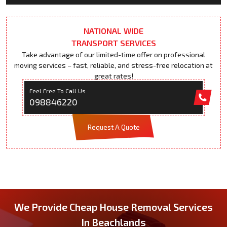
NATIONAL WIDE
TRANSPORT SERVICES
Take advantage of our limited-time offer on professional
moving services – fast, reliable, and stress-free relocation at
great rates!
Feel Free To Call Us
098846220
Request A Quote
We Provide Cheap House Removal Services
In Beachlands