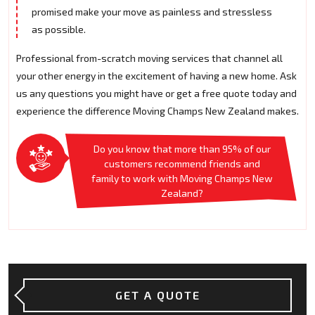
promised make your move as painless and stressless
as possible.
Professional from-scratch moving services that channel all
your other energy in the excitement of having a new home. Ask
us any questions you might have or get a free quote today and
experience the difference Moving Champs New Zealand makes.
Do you know that more than 95% of our
customers recommend friends and
family to work with Moving Champs New
Zealand?
GET A QUOTE