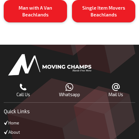
Man with A Van
Single Item Movers
Beachlands
Beachlands
Call Us
Whatsapp
Mail Us
Quick Links
Home
About