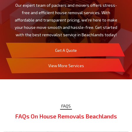
Our expert team of packers and movers offers stress-
free and efficient house removal services. With
affordable and transparent pricing, we're here to make
your house move smooth and hassle-free. Get started
with the best removalist service in Beachlands today!
Get A Quote
View More Services
FAQS
FAQs On House Removals Beachlands