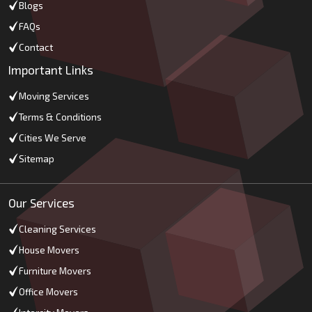
Blogs
FAQs
Contact
Important Links
Moving Services
Terms & Conditions
Cities We Serve
Sitemap
Our Services
Cleaning Services
House Movers
Furniture Movers
Office Movers