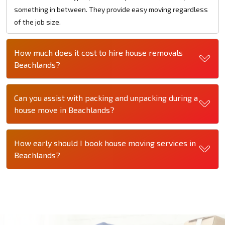
something in between. They provide easy moving regardless
of the job size.
How much does it cost to hire house removals
Beachlands?
Can you assist with packing and unpacking during a
house move in Beachlands?
How early should I book house moving services in
Beachlands?