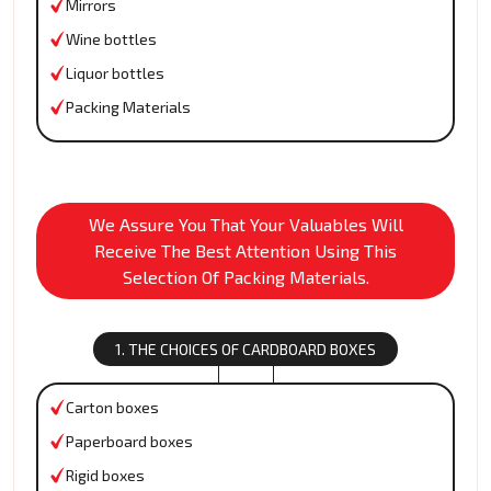
Mirrors
Wine bottles
Liquor bottles
Packing Materials
We Assure You That Your Valuables Will
Receive The Best Attention Using This
Selection Of Packing Materials.
1. THE CHOICES OF CARDBOARD BOXES
Carton boxes
Paperboard boxes
Rigid boxes