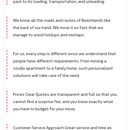
pack to its loading, transportation, and unloading.
We know all the roads and routes of Beachlands like
the back of our hand. We move it so fast that we
manage to avoid holdups and mishaps.
For us, every step is different since we understand that
people have different requirements. From moving a
studio apartment to a family home, such personalized
solutions will take care of the need.
Prices Clear Quotes are transparent and full so that you
cannot find a surprise fee, and you know exactly what
you have to budget for your move.
Customer Service Approach Great service and time as