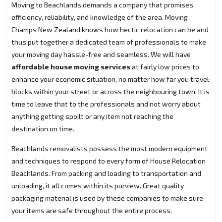
Moving to Beachlands demands a company that promises
efficiency, reliability, and knowledge of the area. Moving
Champs New Zealand knows how hectic relocation can be and
thus put together a dedicated team of professionals to make
your moving day hassle-free and seamless. We will have
affordable house moving services
at fairly low prices to
enhance your economic situation, no matter how far you travel:
blocks within your street or across the neighbouring town. It is
time to leave that to the professionals and not worry about
anything getting spoilt or any item not reaching the
destination on time.
Beachlands removalists possess the most modern equipment
and techniques to respond to every form of House Relocation
Beachlands. From packing and loading to transportation and
unloading, it all comes within its purview. Great quality
packaging material is used by these companies to make sure
your items are safe throughout the entire process.