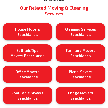
Our Related Moving & Cleaning
Services
House Movers
Cleaning Services
Beachlands
Beachlands
Bathtub/Spa
Furniture Movers
Movers Beachlands
Beachlands
Office Movers
Piano Movers
Beachlands
Beachlands
Pool Table Movers
Fridge Movers
Beachlands
Beachlands