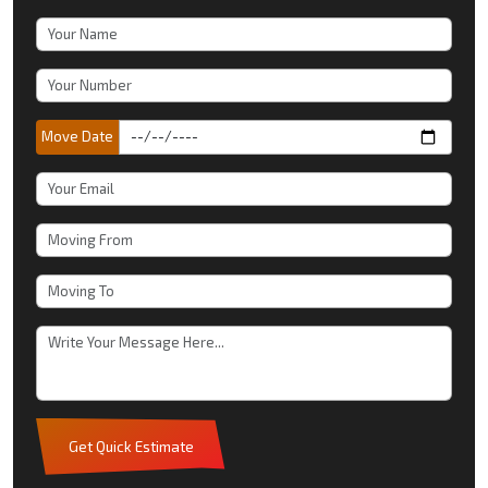
Move Date
Get Quick Estimate