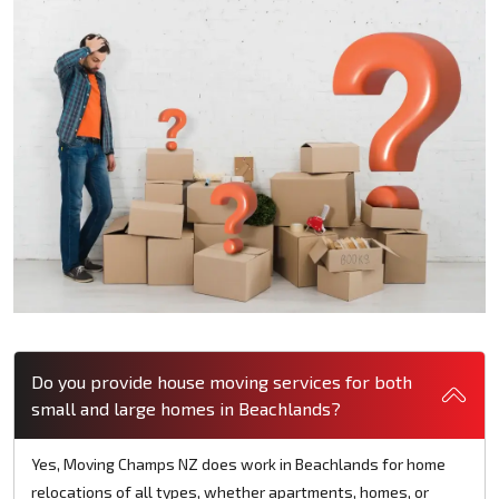
Do you provide house moving services for both
small and large homes in Beachlands?
Yes, Moving Champs NZ does work in Beachlands for home
relocations of all types, whether apartments, homes, or