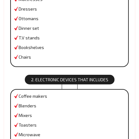
Dressers
Ottomans
Dinner set
T.V stands
Bookshelves
Chairs
2. ELECTRONIC DEVICES THAT INCLUDES
Coffee makers
Blenders
Mixers
Toasters
Microwave