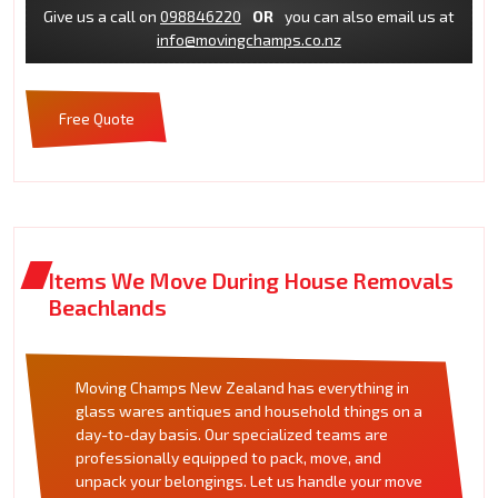
Give us a call on
098846220
OR
you can also email us at
info@movingchamps.co.nz
Free Quote
Items We Move During House Removals
Beachlands
Moving Champs New Zealand has everything in
glass wares antiques and household things on a
day-to-day basis. Our specialized teams are
professionally equipped to pack, move, and
unpack your belongings. Let us handle your move