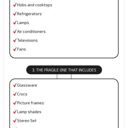
Hobs and cooktops
Refrigerators
Lamps
Air conditioners
Televisions
Fans
3. THE FRAGILE ONE THAT INCLUDES
Glassware
Crocs
Picture frames
Lamp shades
Stereo Set