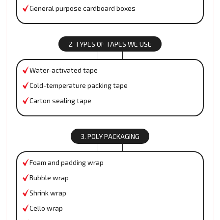
General purpose cardboard boxes
2. TYPES OF TAPES WE USE
Water-activated tape
Cold-temperature packing tape
Carton sealing tape
3. POLY PACKAGING
Foam and padding wrap
Bubble wrap
Shrink wrap
Cello wrap