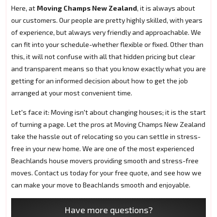
Here, at
Moving Champs New Zealand
, it is always about
our customers. Our people are pretty highly skilled, with years
of experience, but always very friendly and approachable. We
can fit into your schedule-whether flexible or fixed. Other than
this, it will not confuse with all that hidden pricing but clear
and transparent means so that you know exactly what you are
getting for an informed decision about how to get the job
arranged at your most convenient time.
Let's face it: Moving isn't about changing houses; it is the start
of turning a page. Let the pros at Moving Champs New Zealand
take the hassle out of relocating so you can settle in stress-
free in your new home. We are one of the most experienced
Beachlands house movers providing smooth and stress-free
moves. Contact us today for your free quote, and see how we
can make your move to Beachlands smooth and enjoyable.
Have more questions?