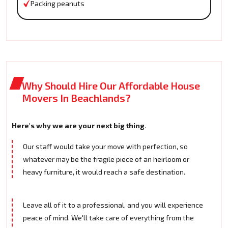
Packing peanuts
Why Should Hire Our Affordable House
Movers In Beachlands?
Here's why we are your next big thing.
Our staff would take your move with perfection, so
whatever may be the fragile piece of an heirloom or
heavy furniture, it would reach a safe destination.
Leave all of it to a professional, and you will experience
peace of mind. We'll take care of everything from the