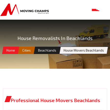
House Removalists In Beachlands
Home
Cities
Beachlands
House Movers Beachlands
Professional House Movers Beachlands