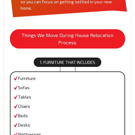
so you can focus on getting settled in your new
home.
Things We Move During House Relocation
Process:
1. FURNITURE THAT INCLUDES
Furniture
Sofas
Tables
Chairs
Beds
Desks
Mattresses