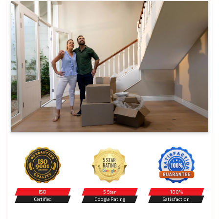
ISO
5 Star
100%
Certified
Google Rating
Satisfaction