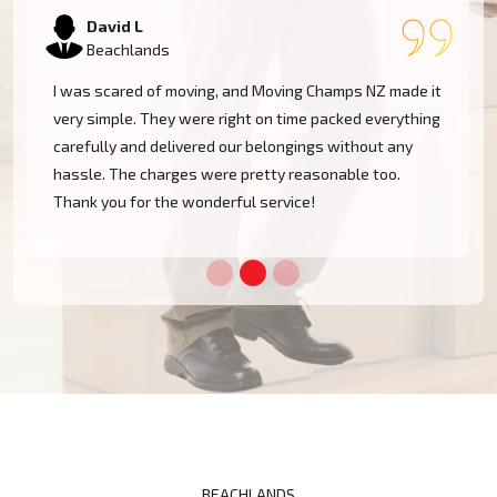
Samantha K
Beachlands
Our experience with Moving Champs NZ was incredible.
They were professional, courteous, and very
considerate with our furniture. Moving within
Beachlands became a cakewalk with their skillful
team.
BEACHLANDS