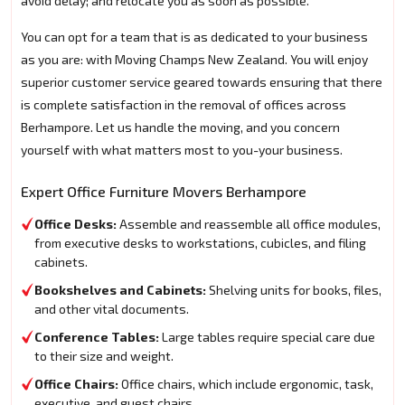
avoid delay; and relocate you as soon as possible.
You can opt for a team that is as dedicated to your business
as you are: with Moving Champs New Zealand. You will enjoy
superior customer service geared towards ensuring that there
is complete satisfaction in the removal of offices across
Berhampore. Let us handle the moving, and you concern
yourself with what matters most to you-your business.
Expert Office Furniture Movers Berhampore
Office Desks:
Assemble and reassemble all office modules,
from executive desks to workstations, cubicles, and filing
cabinets.
Bookshelves and Cabinets:
Shelving units for books, files,
and other vital documents.
Conference Tables:
Large tables require special care due
to their size and weight.
Office Chairs:
Office chairs, which include ergonomic, task,
executive, and guest chairs.