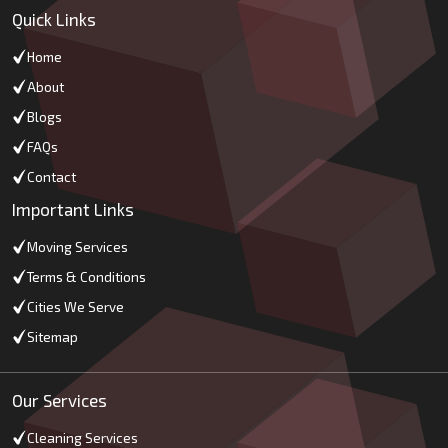
Quick Links
Home
About
Blogs
FAQs
Contact
Important Links
Moving Services
Terms & Conditions
Cities We Serve
Sitemap
Our Services
Cleaning Services