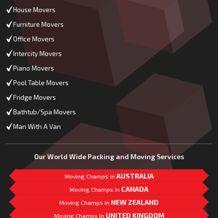
House Movers
Furniture Movers
Office Movers
Intercity Movers
Piano Movers
Pool Table Movers
Fridge Movers
Bathtub/Spa Movers
Man With A Van
Our World Wide Packing and Moving Services
AUSTRALIA
Moving Champs In
CANADA
Moving Champs In
NEW ZEALAND
Moving Champs In
UNITED KINGDOM
Moving Champs In