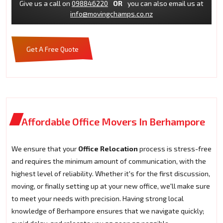
Give us a call on
098846220
OR
you can also email us at
info@movingchamps.co.nz
Get A Free Quote
Affordable Office Movers In Berhampore
We ensure that your
Office Relocation
process is stress-free
and requires the minimum amount of communication, with the
highest level of reliability. Whether it's for the first discussion,
moving, or finally setting up at your new office, we'll make sure
to meet your needs with precision. Having strong local
knowledge of Berhampore ensures that we navigate quickly;