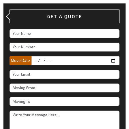
GET A QUOTE
Move Date