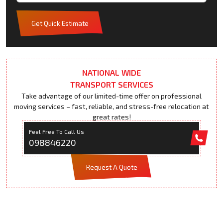
Get Quick Estimate
NATIONAL WIDE
TRANSPORT SERVICES
Take advantage of our limited-time offer on professional
moving services – fast, reliable, and stress-free relocation at
great rates!
Feel Free To Call Us
098846220
Request A Quote