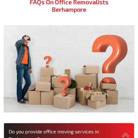
FAQs On Office Removalists
Berhampore
Do you provide office moving services in