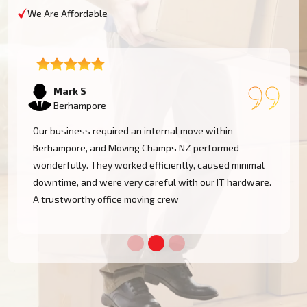
We Are Affordable
Emma T
Berhampore
We had a restricted timeline to arrange our
Berhampore office relocation, yet Moving Champs NZ
handled all processes with great efficacy. The group
was diligent, methodical, and exceptionally busy.
Would rent their services once more!