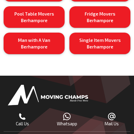
Pool Table Movers
Fridge Movers
Berhampore
Berhampore
Man with A Van
Single Item Movers
Berhampore
Berhampore
Call Us
Whatsapp
Mail Us