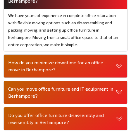
Berhampore?
We have years of experience in complete office relocation
with flexible moving options such as disassembling and
packing, moving, and setting up office furniture in
Berhampore. Moving from a small office space to that of an
entire corporation, we make it simple.
How do you minimize downtime for an office
move in Berhampore?
Can you move office furniture and IT equipment in
Berhampore?
Do you offer office furniture disassembly and
reassembly in Berhampore?