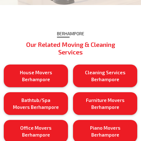
BERHAMPORE
Our Related Moving & Cleaning
Services
House Movers
Cleaning Services
Berhampore
Berhampore
Bathtub/Spa
Furniture Movers
Movers Berhampore
Berhampore
Office Movers
Piano Movers
Berhampore
Berhampore