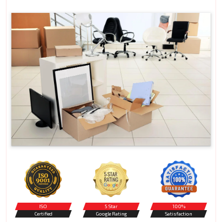
ISO
5 Star
100%
Certified
Google Rating
Satisfaction