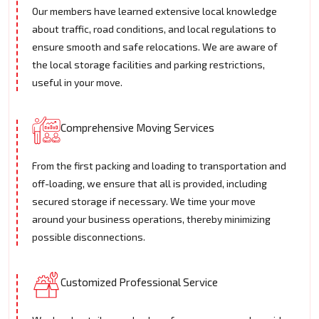
Our members have learned extensive local knowledge
about traffic, road conditions, and local regulations to
ensure smooth and safe relocations. We are aware of
the local storage facilities and parking restrictions,
useful in your move.
Comprehensive Moving Services
From the first packing and loading to transportation and
off-loading, we ensure that all is provided, including
secured storage if necessary. We time your move
around your business operations, thereby minimizing
possible disconnections.
Customized Professional Service