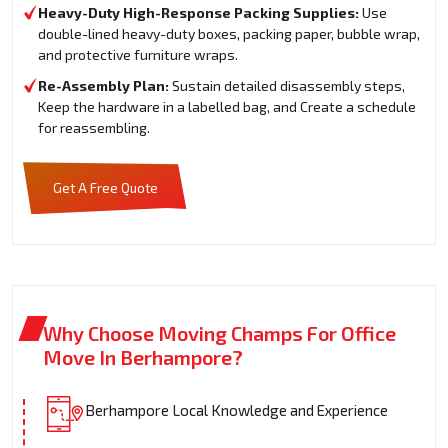
Heavy-Duty High-Response Packing Supplies:
Use
double-lined heavy-duty boxes, packing paper, bubble wrap,
and protective furniture wraps.
Re-Assembly Plan:
Sustain detailed disassembly steps,
Keep the hardware in a labelled bag, and Create a schedule
for reassembling.
Get A Free Quote
Why Choose Moving Champs For Office
Move In Berhampore?
Berhampore Local Knowledge and Experience