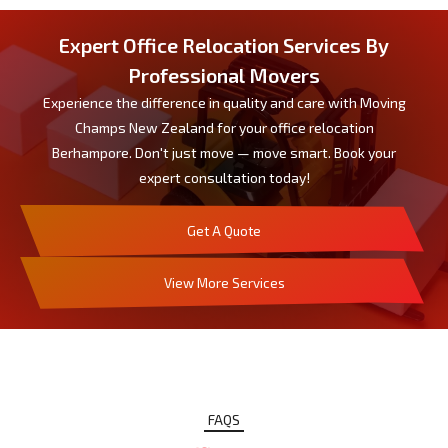
Expert Office Relocation Services By
Professional Movers
Experience the difference in quality and care with Moving
Champs New Zealand for your office relocation
Berhampore. Don't just move — move smart. Book your
expert consultation today!
Get A Quote
View More Services
FAQS