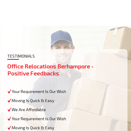
TESTIMONIALS
Office Relocations Berhampore -
Positive Feedbacks
Your Requirement Is Our Wish
Moving Is Quick & Easy
We Are Affordable
Your Requirement Is Our Wish
Moving Is Quick & Easy