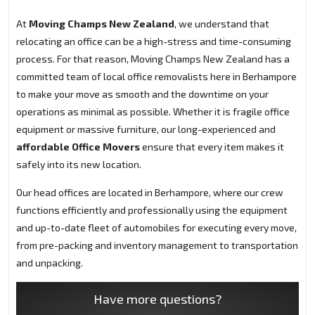
At
Moving Champs New Zealand
, we understand that
relocating an office can be a high-stress and time-consuming
process. For that reason, Moving Champs New Zealand has a
committed team of local office removalists here in Berhampore
to make your move as smooth and the downtime on your
operations as minimal as possible. Whether it is fragile office
equipment or massive furniture, our long-experienced and
affordable Office Movers
ensure that every item makes it
safely into its new location.
Our head offices are located in Berhampore, where our crew
functions efficiently and professionally using the equipment
and up-to-date fleet of automobiles for executing every move,
from pre-packing and inventory management to transportation
and unpacking.
Have more questions?