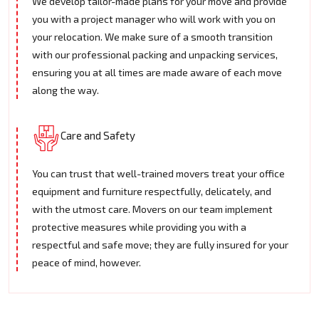
We develop tailor-made plans for your move and provide
you with a project manager who will work with you on
your relocation. We make sure of a smooth transition
with our professional packing and unpacking services,
ensuring you at all times are made aware of each move
along the way.
Care and Safety
You can trust that well-trained movers treat your office
equipment and furniture respectfully, delicately, and
with the utmost care. Movers on our team implement
protective measures while providing you with a
respectful and safe move; they are fully insured for your
peace of mind, however.