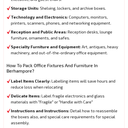
Storage Units:
Shelving, lockers, and archive boxes.
Technology and Electronics:
Computers, monitors,
printers, scanners, phones, and networking equipment.
Reception and Public Areas:
Reception desks, lounge
furniture, ornaments, and safes.
Specialty Furniture and Equipment:
Art, antiques, heavy
machinery, and out-of-the-ordinary office equipment.
How To Pack Office Fixtures And Furniture In
Berhampore?
Label Items Clearly:
Labelling items will save hours and
reduce loss when relocating
Delicate Items:
Label fragile electronics and glass
materials with "Fragile" or "Handle with Care"
Instructions and Instructions:
Detail how to reassemble
the boxes also, and special care requirements for special
assembly.