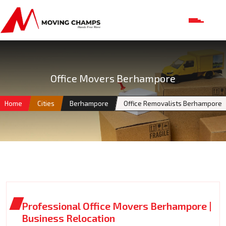
Office Movers Berhampore
Home
Cities
Berhampore
Office Removalists Berhampore
Professional Office Movers Berhampore |
Business Relocation