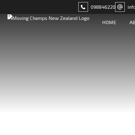
098846220
inf
HOME
A