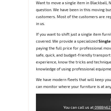
Want to move a single item in Blackball
question. We have been in this moving bu
customers. Most of the customers are rep
in us.
If you want to shift just a single item fur
covered. We provide a specialized
Single
paying the full price for professional mo
safe, quick, and budget-friendly transport
experience, know the tricks and techniques
knowledge of using professional equipme
We have modern fleets that will keep you
can monitor where your furniture is at any
You can call us at
0988462