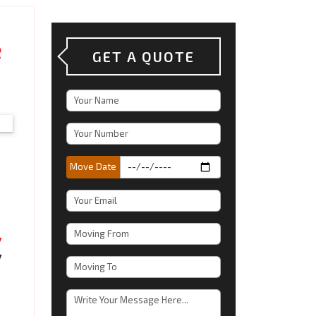
e
GET A QUOTE
Move Date