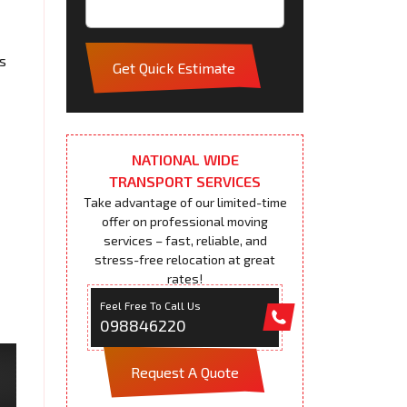
s
Get Quick Estimate
NATIONAL WIDE
TRANSPORT SERVICES
Take advantage of our limited-time
offer on professional moving
services – fast, reliable, and
stress-free relocation at great
rates!
Feel Free To Call Us
098846220
Request A Quote