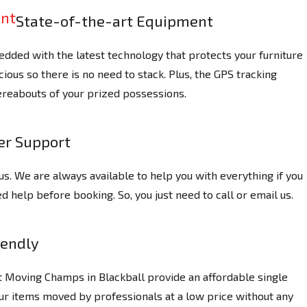
State-of-the-art Equipment
dded with the latest technology that protects your furniture
ious so there is no need to stack. Plus, the GPS tracking
reabouts of your prized possessions.
r Support
us. We are always available to help you with everything if you
 help before booking. So, you just need to call or email us.
iendly
t Moving Champs in Blackball provide an affordable single
ur items moved by professionals at a low price without any