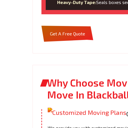
Heavy-Duty Tape:
Seals boxes sec
Get A Free Quote
Why Choose Movi
Move In Blackbal
We provide you with customized moving