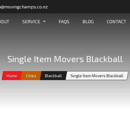
o@movingchamps.co.nz
BOUT
SERVICE
FAQS
BLOG
CONTACT
Single Item Movers Blackball
Home
Cities
Blackball
Single Item Movers Blackball