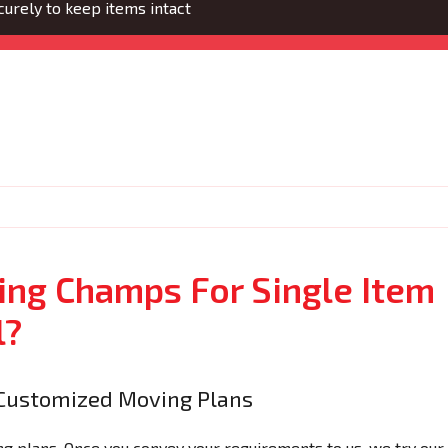
urely to keep items intact
ng Champs For Single Item
l?
Customized Moving Plans
 plans. Once you convey your requirements to us, we try our