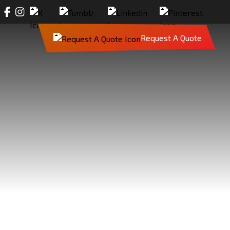
Request A Quote