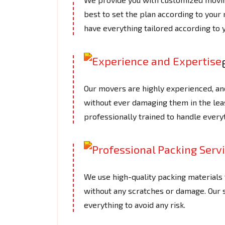
best to set the plan according to your
have everything tailored according to 
Our movers are highly experienced, an
without ever damaging them in the le
professionally trained to handle every
We use high-quality packing materials t
without any scratches or damage. Our
everything to avoid any risk.