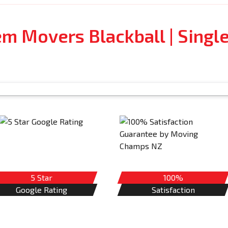
em Movers Blackball | Singl
5 Star
100%
Google Rating
Satisfaction