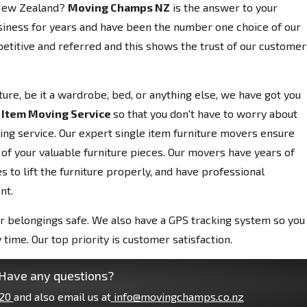
, New Zealand?
Moving Champs NZ
is the answer to your
siness for years and have been the number one choice of our
etitive and referred and this shows the trust of our customer
niture, be it a wardrobe, bed, or anything else, we have got you
 Item Moving Service
so that you don't have to worry about
ving service. Our expert single item furniture movers ensure
 of your valuable furniture pieces. Our movers have years of
 to lift the furniture properly, and have professional
nt.
r belongings safe. We also have a GPS tracking system so you
 time. Our top priority is customer satisfaction.
Have any questions?
20
and also email us at
info@movingchamps.co.nz