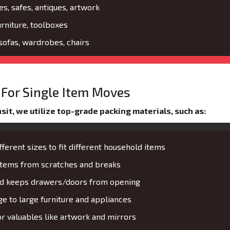
es, safes, antiques, artwork
urniture, toolboxes
 sofas, wardrobes, chairs
For Single Item Moves
it, we utilize top-grade packing materials, such as:
fferent sizes to fit different household items
 items from scratches and breaks
and keeps drawers/doors from opening
 to large furniture and appliances
or valuables like artwork and mirrors