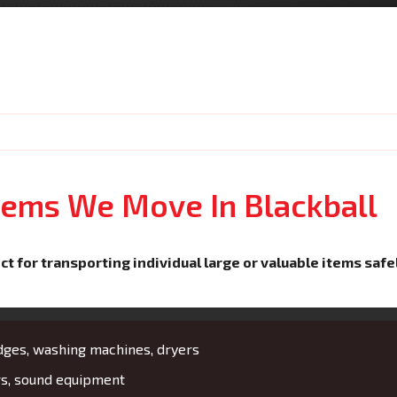
Items We Move In Blackball
ct for transporting individual large or valuable items safe
idges, washing machines, dryers
rs, sound equipment