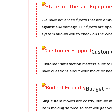
We have advanced fleets that are embe
against any damage. Our fleets are spac
system allows you to check on the whe
Custome
Customer satisfaction matters a lot to 
have questions about your move or need
Budget Fr
Single item moves are costly, but we a
item moving service so that you get yo