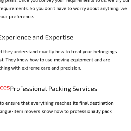
 requirements. So you don't have to worry about anything; we
your preference.
Experience and Expertise
d they understand exactly how to treat your belongings
ast. They know how to use moving equipment and are
thing with extreme care and precision.
Professional Packing Services
o ensure that everything reaches its final destination
 single-item movers know how to professionally pack