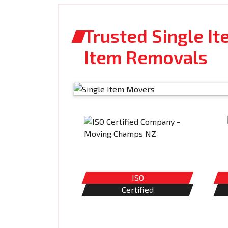
Trusted Single It
Item Removals
ISO
Certified