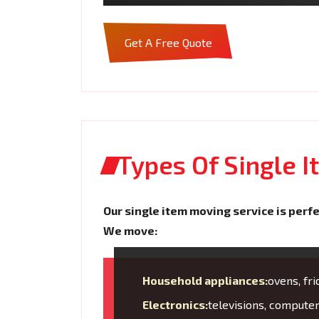
Get A Free Quote
Types Of Single 
Our single item moving service is perfe
We move:
Household appliances:
ovens, fr
Electronics:
televisions, compute