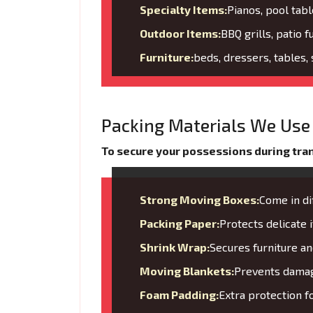
Specialty Items:
Pianos, pool tabl
Outdoor Items:
BBQ grills, patio f
Furniture:
beds, dressers, tables,
Packing Materials We Use 
To secure your possessions during trans
Strong Moving Boxes:
Come in di
Packing Paper:
Protects delicate
Shrink Wrap:
Secures furniture 
Moving Blankets:
Prevents damage
Foam Padding:
Extra protection f