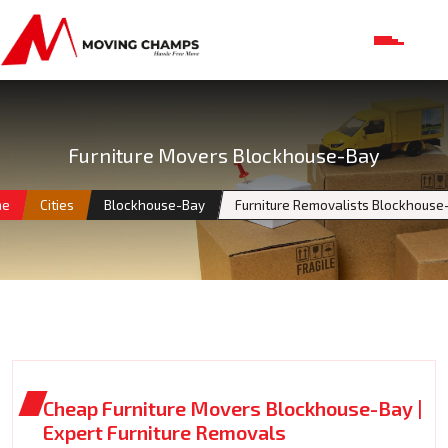
Furniture Movers Blockhouse-Bay
me
Cities
Blockhouse-Bay
Furniture Removalists Blockhouse
Cheap Furniture Movers Blockhouse-Bay |
Expert Furniture Removals