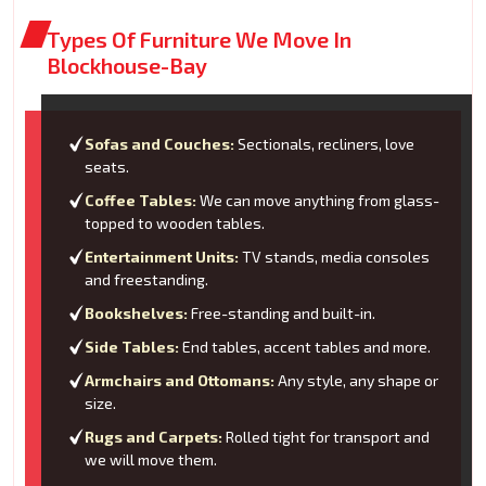
Types Of Furniture We Move In
Blockhouse-Bay
Sofas and Couches:
Sectionals, recliners, love
seats.
Coffee Tables:
We can move anything from glass-
topped to wooden tables.
Entertainment Units:
TV stands, media consoles
and freestanding.
Bookshelves:
Free-standing and built-in.
Side Tables:
End tables, accent tables and more.
Armchairs and Ottomans:
Any style, any shape or
size.
Rugs and Carpets:
Rolled tight for transport and
we will move them.