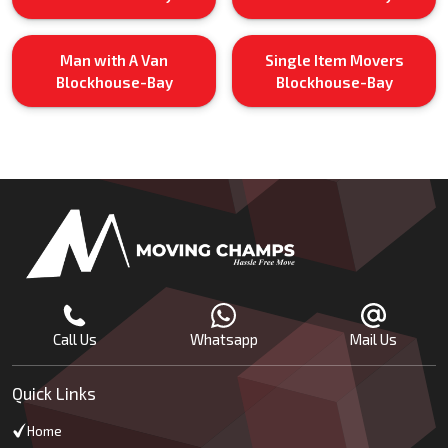
Man with A Van
Single Item Movers
Blockhouse-Bay
Blockhouse-Bay
Call Us
Whatsapp
Mail Us
Quick Links
Home