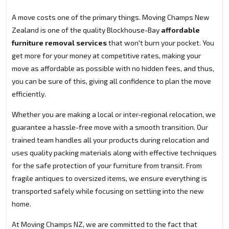
A move costs one of the primary things. Moving Champs New
Zealand is one of the quality Blockhouse-Bay
affordable
furniture removal services
that won't burn your pocket. You
get more for your money at competitive rates, making your
move as affordable as possible with no hidden fees, and thus,
you can be sure of this, giving all confidence to plan the move
efficiently.
Whether you are making a local or inter-regional relocation, we
guarantee a hassle-free move with a smooth transition. Our
trained team handles all your products during relocation and
uses quality packing materials along with effective techniques
for the safe protection of your furniture from transit. From
fragile antiques to oversized items, we ensure everything is
transported safely while focusing on settling into the new
home.
At Moving Champs NZ, we are committed to the fact that