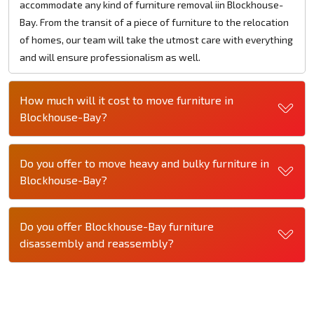
accommodate any kind of furniture removal iin Blockhouse-
Bay. From the transit of a piece of furniture to the relocation
of homes, our team will take the utmost care with everything
and will ensure professionalism as well.
How much will it cost to move furniture in
Blockhouse-Bay?
Do you offer to move heavy and bulky furniture in
Blockhouse-Bay?
Do you offer Blockhouse-Bay furniture
disassembly and reassembly?