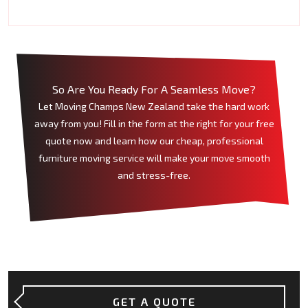
So Are You Ready For A Seamless Move?
Let Moving Champs New Zealand take the hard work
away from you! Fill in the form at the right for your free
quote now and learn how our cheap, professional
furniture moving service will make your move smooth
and stress-free.
GET A QUOTE