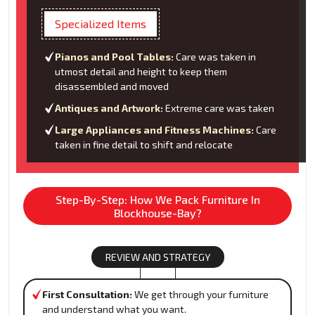
Specialized Items
Pianos and Pool Tables:
Care was taken in
utmost detail and height to keep them
disassembled and moved
Antiques and Artwork:
Extreme care was taken
Large Appliances and Fitness Machines:
Care
taken in fine detail to shift and relocate
Step-By-Step: How We Pack Furniture In
Blockhouse-Bay?
REVIEW AND STRATEGY
First Consultation:
We get through your furniture
and understand what you want.