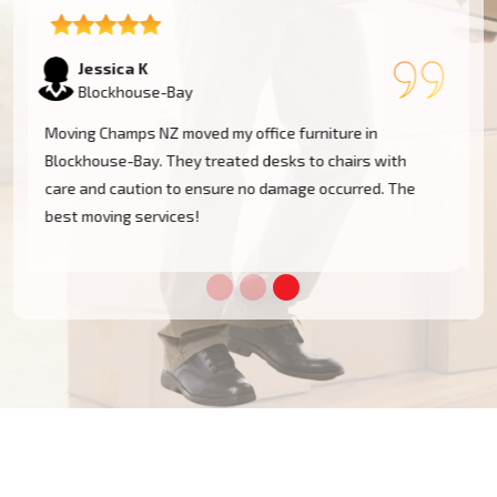
Tom W
Blockhouse-Bay
I had a huge antique cabinet to be moved within
Blockhouse-Bay, and my biggest concern was damage.
The team took great care of it and handled it with
professionalism. Five stars!