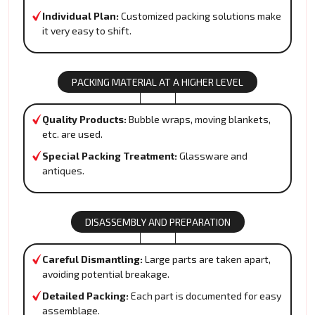
Individual Plan:
Customized packing solutions make
it very easy to shift.
PACKING MATERIAL AT A HIGHER LEVEL
Quality Products:
Bubble wraps, moving blankets,
etc. are used.
Special Packing Treatment:
Glassware and
antiques.
DISASSEMBLY AND PREPARATION
Careful Dismantling:
Large parts are taken apart,
avoiding potential breakage.
Detailed Packing:
Each part is documented for easy
assemblage.