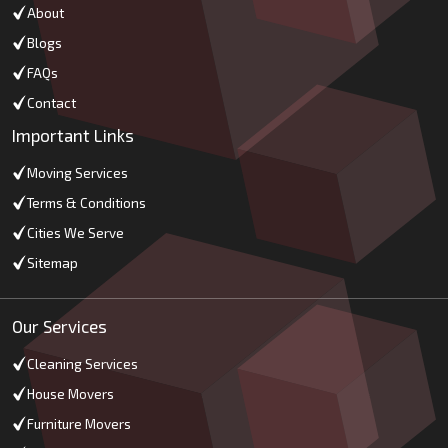
About
Blogs
FAQs
Contact
Important Links
Moving Services
Terms & Conditions
Cities We Serve
Sitemap
Our Services
Cleaning Services
House Movers
Furniture Movers