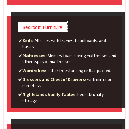
Bedroom Furniture
Beds:
All sizes with frames, headboards, and
bases.
Mattresses:
Memory foam, spring mattresses and
other types of mattresses.
Wardrobes:
either freestanding or flat-packed.
Dressers and Chest of Drawers:
with mirror or
mirrorless
Nightstands Vanity Tables:
Bedside utility
storage