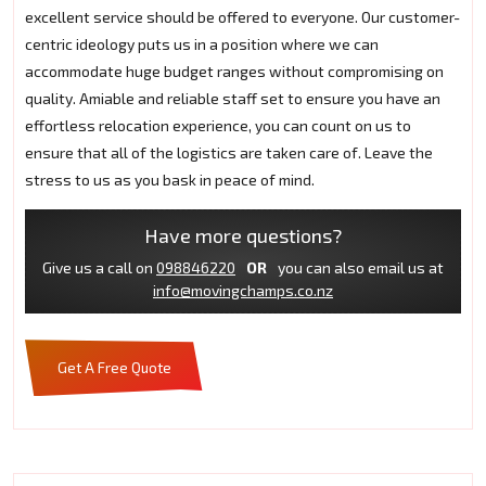
excellent service should be offered to everyone. Our customer-
centric ideology puts us in a position where we can
accommodate huge budget ranges without compromising on
quality. Amiable and reliable staff set to ensure you have an
effortless relocation experience, you can count on us to
ensure that all of the logistics are taken care of. Leave the
stress to us as you bask in peace of mind.
Have more questions?
Give us a call on
098846220
OR
you can also email us at
info@movingchamps.co.nz
Get A Free Quote