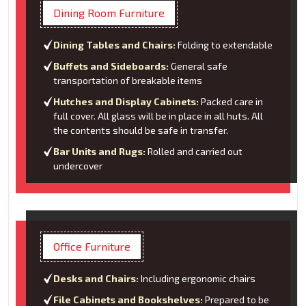
Dining Room Furniture
Dining Tables and Chairs:
Folding to extendable
Buffets and Sideboards:
General safe
transportation of breakable items
Hutches and Display Cabinets:
Packed care in
full cover. All glass will be in place in all huts. All
the contents should be safe in transfer.
Bar Units and Rugs:
Rolled and carried out
undercover
Office Furniture
Desks and Chairs:
Including ergonomic chairs
File Cabinets and Bookshelves:
Prepared to be