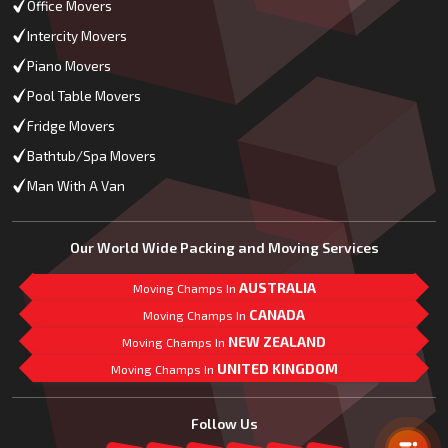
Office Movers
Intercity Movers
Piano Movers
Pool Table Movers
Fridge Movers
Bathtub/Spa Movers
Man With A Van
Our World Wide Packing and Moving Services
AUSTRALIA
Moving Champs In
CANADA
Moving Champs In
NEW ZEALAND
Moving Champs In
UNITED KINGDOM
Moving Champs In
Mail Us
Follow Us