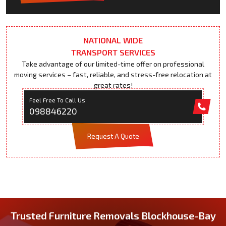
NATIONAL WIDE
TRANSPORT SERVICES
Take advantage of our limited-time offer on professional
moving services – fast, reliable, and stress-free relocation at
great rates!
Feel Free To Call Us
098846220
Request A Quote
Trusted Furniture Removals Blockhouse-Bay