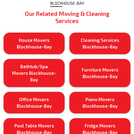
BLOCKHOUSE-BAY
Our Related Moving & Cleaning
Services
House Movers
Cleaning Services
Blockhouse-Bay
Blockhouse-Bay
Bathtub/Spa
Furniture Movers
Movers Blockhouse-
Blockhouse-Bay
Bay
Office Movers
Piano Movers
Blockhouse-Bay
Blockhouse-Bay
Pool Table Movers
Fridge Movers
Blockhouse-Bay
Blockhouse-Bay