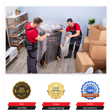
ISO
5 Star
100%
Certified
Google Rating
Satisfaction