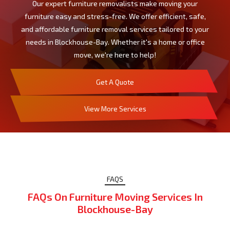
Our expert furniture removalists make moving your
furniture easy and stress-free. We offer efficient, safe,
and affordable furniture removal services tailored to your
needs in Blockhouse-Bay. Whether it's a home or office
move, we're here to help!
Get A Quote
View More Services
FAQS
FAQs On Furniture Moving Services In
Blockhouse-Bay