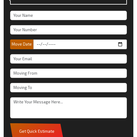
Move Date
Get Quick Estimate