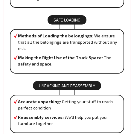
SAFE LOADING
Methods of Loading the belongings:
We ensure
that all the belongings are transported without any
risk.
Making the Right Use of the Truck Space:
The
safety and space.
UNPACKING AND REASSEMBLY
Accurate unpacking:
Getting your stuff to reach
perfect condition
Reassembly services:
We'll help you put your
furniture together.