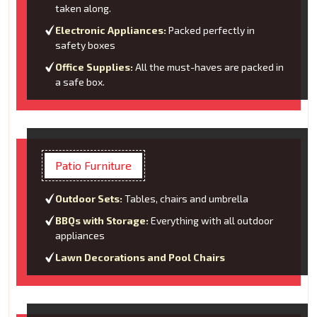
taken along.
Electronic Appliances:
Packed perfectly in
safety boxes
Office Supplies:
All the must-haves are packed in
a safe box.
Patio Furniture
Outdoor Sets:
Tables, chairs and umbrella
BBQs with Storage:
Everything with all outdoor
appliances
Lawn Decorations and Pool Chairs