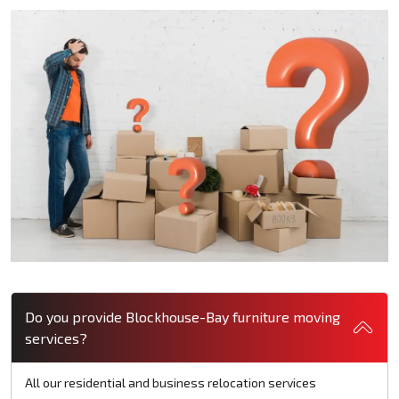
Do you provide Blockhouse-Bay furniture moving
services?
All our residential and business relocation services