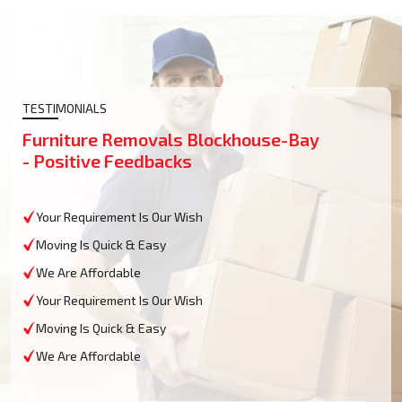
TESTIMONIALS
Furniture Removals Blockhouse-Bay
- Positive Feedbacks
Your Requirement Is Our Wish
Moving Is Quick & Easy
We Are Affordable
Your Requirement Is Our Wish
Moving Is Quick & Easy
We Are Affordable