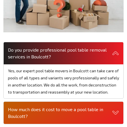
Do you provide professional pool table removal
services in Boulcott?
Yes, our expert pool table movers in Boulcott can take care of
pools of all types and variants very professionally and safely
in another location. We do all the work, from deconstruction
to transportation and reassembly at your new location.
How much does it cost to move a pool table in
Boulcott?