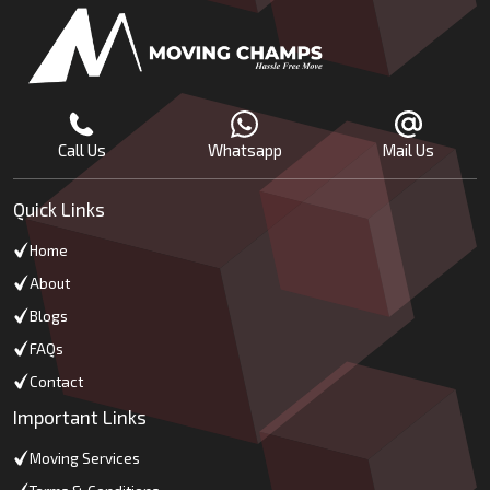
Call Us
Whatsapp
Mail Us
Quick Links
Home
About
Blogs
FAQs
Contact
Important Links
Moving Services