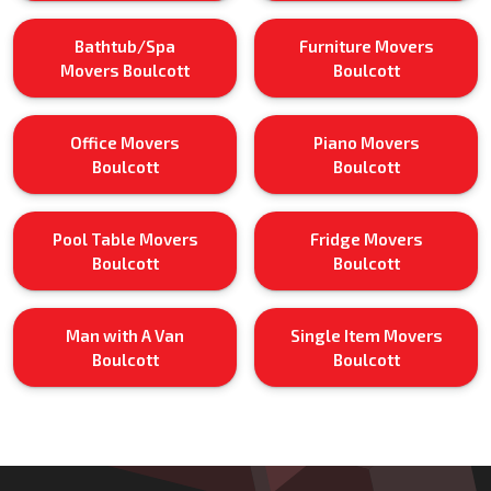
Bathtub/Spa
Furniture Movers
Movers Boulcott
Boulcott
Office Movers
Piano Movers
Boulcott
Boulcott
Pool Table Movers
Fridge Movers
Boulcott
Boulcott
Man with A Van
Single Item Movers
Boulcott
Boulcott