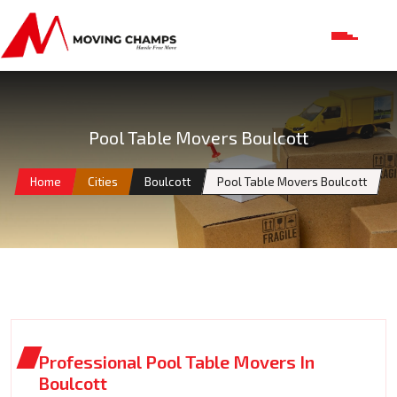
Pool Table Movers Boulcott
Home
Cities
Boulcott
Pool Table Movers Boulcott
Professional Pool Table Movers In
Boulcott