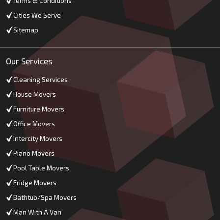
Terms & Conditions
Cities We Serve
Sitemap
Our Services
Cleaning Services
House Movers
Furniture Movers
Office Movers
Intercity Movers
Piano Movers
Pool Table Movers
Fridge Movers
Bathtub/Spa Movers
Man With A Van