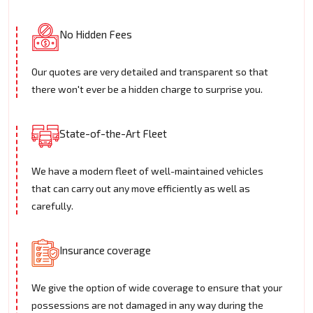
No Hidden Fees
Our quotes are very detailed and transparent so that
there won't ever be a hidden charge to surprise you.
State-of-the-Art Fleet
We have a modern fleet of well-maintained vehicles
that can carry out any move efficiently as well as
carefully.
Insurance coverage
We give the option of wide coverage to ensure that your
possessions are not damaged in any way during the