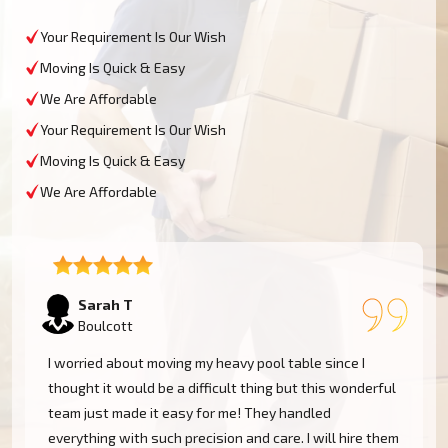
Your Requirement Is Our Wish
Moving Is Quick & Easy
We Are Affordable
Your Requirement Is Our Wish
Moving Is Quick & Easy
We Are Affordable
David L
Boulcott
My experience was excellent at Moving Champs NZ!
They moved my pool table into my new home in
Boulcott without a single scratch. Their prices are
m
fairly competitive and I found the service excellent.