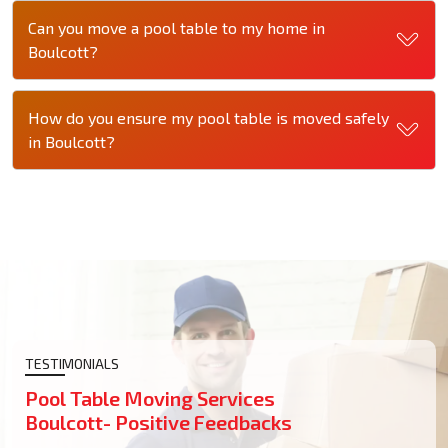
Can you move a pool table to my home in
Boulcott?
How do you ensure my pool table is moved safely
in Boulcott?
TESTIMONIALS
Pool Table Moving Services
Boulcott- Positive Feedbacks