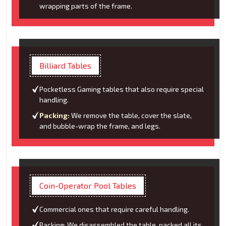
wrapping parts of the frame.
Billiard Tables
Pocketless Gaming tables that also require special
handling.
Packing:
We remove the table, cover the slate,
and bubble-wrap the frame, and legs.
Coin-Operator Pool Tables
Commercial ones that require careful handling.
Packing: We disassembled the table, packed all its