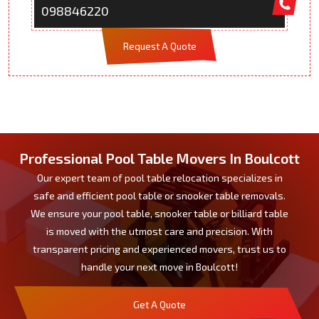
098846220
Request A Quote
Professional Pool Table Movers In Boulcott
Our expert team of pool table relocation specializes in
safe and efficient pool table or snooker table removals.
We ensure your pool table, snooker table or billiard table
is moved with the utmost care and precision. With
transparent pricing and experienced movers, trust us to
handle your next move in Boulcott!
Get A Quote