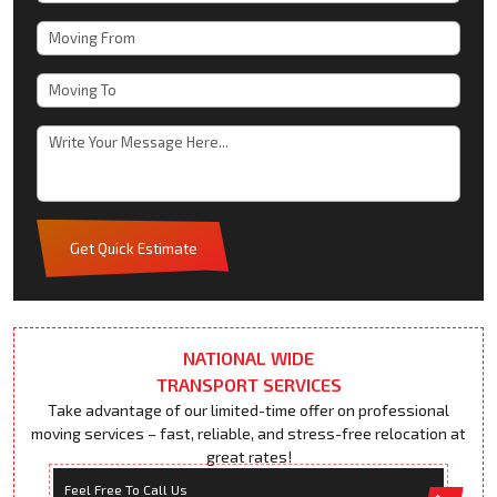
Get Quick Estimate
NATIONAL WIDE
TRANSPORT SERVICES
Take advantage of our limited-time offer on professional
moving services – fast, reliable, and stress-free relocation at
great rates!
Feel Free To Call Us