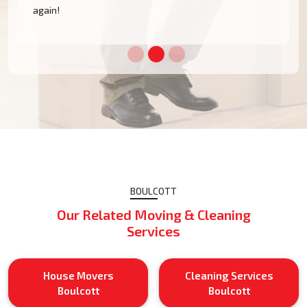
BOULCOTT
Our Related Moving & Cleaning
Services
House Movers
Cleaning Services
Boulcott
Boulcott