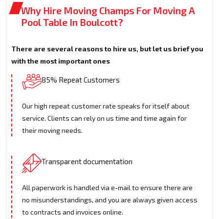
Why Hire Moving Champs For Moving A
Pool Table In Boulcott?
There are several reasons to hire us, but let us brief you
with the most important ones
85% Repeat Customers
Our high repeat customer rate speaks for itself about
service. Clients can rely on us time and time again for
their moving needs.
Transparent documentation
All paperwork is handled via e-mail to ensure there are
no misunderstandings, and you are always given access
to contracts and invoices online.