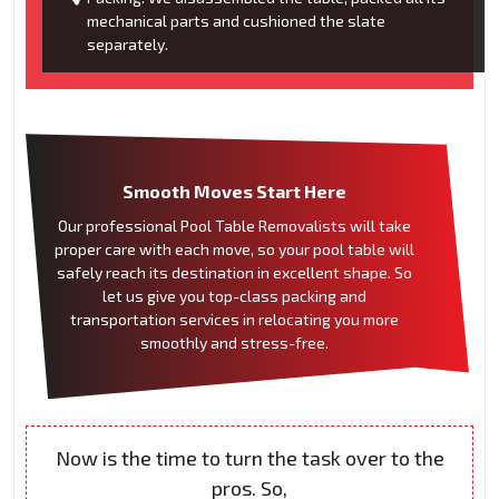
mechanical parts and cushioned the slate
separately.
Smooth Moves Start Here
Our professional Pool Table Removalists will take
proper care with each move, so your pool table will
safely reach its destination in excellent shape. So
let us give you top-class packing and
transportation services in relocating you more
smoothly and stress-free.
Now is the time to turn the task over to the
pros. So,