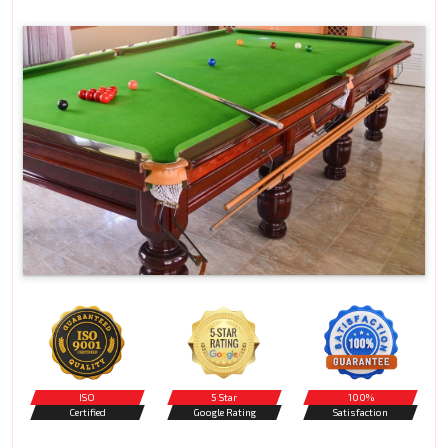
ISO
5 Star
100%
Certified
Google Rating
Satisfaction