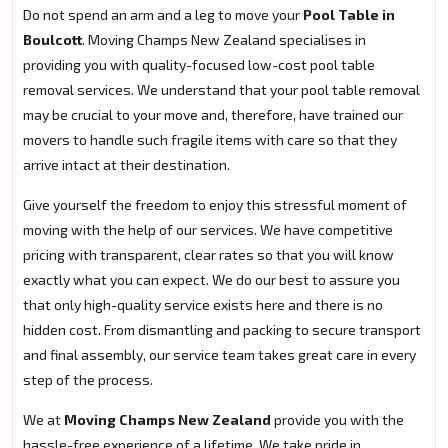
Do not spend an arm and a leg to move your
Pool Table in
Boulcott
. Moving Champs New Zealand specialises in
providing you with quality-focused low-cost pool table
removal services. We understand that your pool table removal
may be crucial to your move and, therefore, have trained our
movers to handle such fragile items with care so that they
arrive intact at their destination.
Give yourself the freedom to enjoy this stressful moment of
moving with the help of our services. We have competitive
pricing with transparent, clear rates so that you will know
exactly what you can expect. We do our best to assure you
that only high-quality service exists here and there is no
hidden cost. From dismantling and packing to secure transport
and final assembly, our service team takes great care in every
step of the process.
We at
Moving Champs New Zealand
provide you with the
hassle-free experience of a lifetime. We take pride in