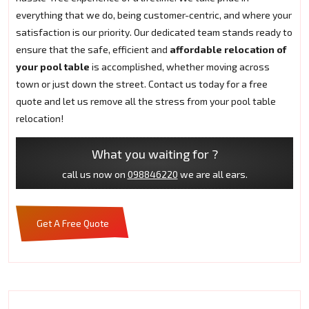
everything that we do, being customer-centric, and where your
satisfaction is our priority. Our dedicated team stands ready to
ensure that the safe, efficient and
affordable relocation of
your pool table
is accomplished, whether moving across
town or just down the street. Contact us today for a free
quote and let us remove all the stress from your pool table
relocation!
What you waiting for ?
call us now on
098846220
we are all ears.
Get A Free Quote