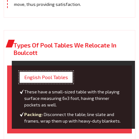
move, thus providing satisfaction.
Types Of Pool Tables We Relocate In
Boulcott
English Pool Tables
These have a small-sized table with the playing
surface measuring 6x3 foot, having thinner
pockets as well.
Packing:
Disconnect the table; line slate and
frames, wrap them up with heavy-duty blankets.