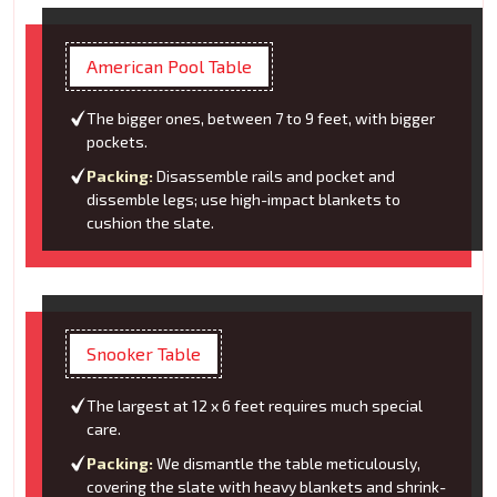
American Pool Table
The bigger ones, between 7 to 9 feet, with bigger
pockets.
Packing:
Disassemble rails and pocket and
dissemble legs; use high-impact blankets to
cushion the slate.
Snooker Table
The largest at 12 x 6 feet requires much special
care.
Packing:
We dismantle the table meticulously,
covering the slate with heavy blankets and shrink-