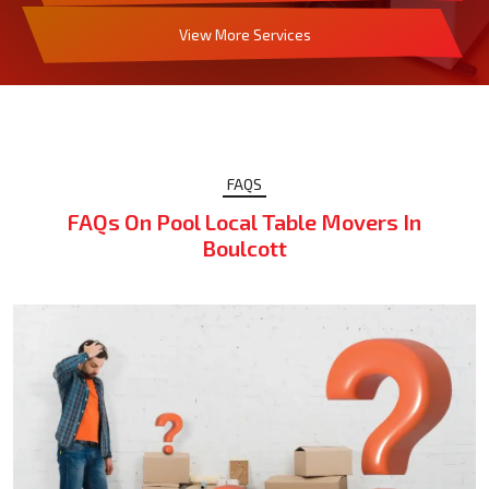
View More Services
FAQS
FAQs On Pool Local Table Movers In
Boulcott