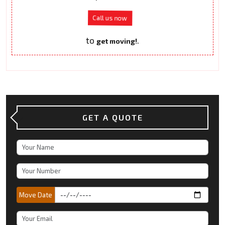
Call us now
to
.
get moving!
GET A QUOTE
Move Date